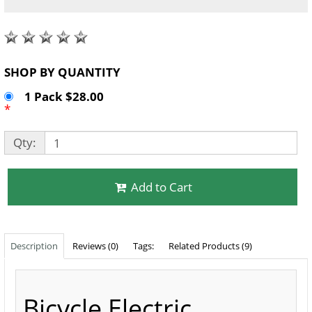
SHOP BY QUANTITY
1 Pack $28.00
*
Qty:
Add to Cart
Description
Reviews (0)
Tags:
Related Products (9)
Bicycle Electric