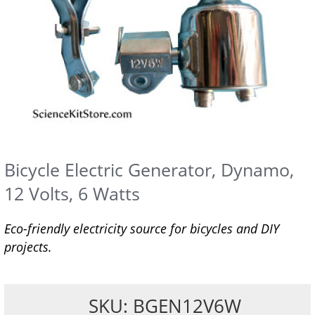
Bicycle Electric Generator, Dynamo,
12 Volts, 6 Watts
Eco-friendly electricity source for bicycles and DIY
projects.
SKU: BGEN12V6W