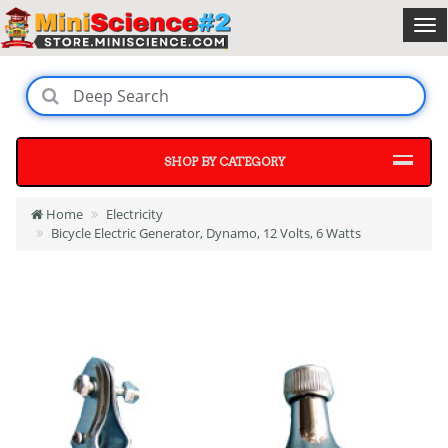
SHOP BY CATEGORY
Home
Electricity
Bicycle Electric Generator, Dynamo, 12 Volts, 6 Watts