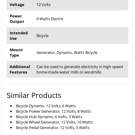
Voltage
12 Volts
Power
6 Watts Electric
Output
Intended
Bicycle
Use
Mount
Generator, Dynamo, Watts Bicycle
Type
Additional
Can be used to generate electricity in high speed
Features
home-made water mills or windmills
Similar Products
Bicycle Dynamo, 12 Volts, 6 Watts
Bicycle Power Generator, 12 Volts, 8 Watts
Bicycle Hub Dynamo, 6 Volts, 3 Watts
Bicycle Wheel Generator, 12 Volts, 10 Watts
Bicycle Pedal Generator, 12 Volts, 5 Watts