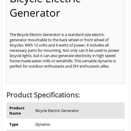
Generator
The Bicycle Electric Generator is a standard size electric
generator mountable to the back wheel or front wheel of
bicycles. With 12 volts and 6 watts of power, it includes all
necessary parts for mounting. Not only can it be used to power
bicycle lights, but it can also generate electricity in high speed
home-made water mills or windmills. This versatile dynamo is
perfect for outdoor enthusiasts and DIY enthusiasts alike.
Product Specifications:
Product
Bicycle Electric Generator
Name
Type
Dynamo