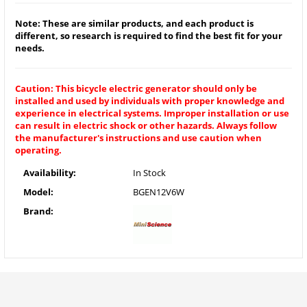
Note: These are similar products, and each product is
different, so research is required to find the best fit for your
needs.
Caution: This bicycle electric generator should only be
installed and used by individuals with proper knowledge and
experience in electrical systems. Improper installation or use
can result in electric shock or other hazards. Always follow
the manufacturer's instructions and use caution when
operating.
Availability:
In Stock
Model:
BGEN12V6W
Brand: