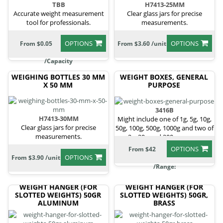
TBB
H7413-25MM
Accurate weight measurement
Clear glass jars for precise
tool for professionals.
measurements.
OPTIONS
OPTIONS
From $0.05
From $3.60 /unit
/Capacity
WEIGHING BOTTLES 30 MM
WEIGHT BOXES, GENERAL
X 50 MM
PURPOSE
3416B
H7413-30MM
Might include one of 1g, 5g, 10g,
Clear glass jars for precise
50g, 100g, 500g, 1000g and two of
measurements.
2g, 20g and 200g masses.
OPTIONS
From $42
OPTIONS
From $3.90 /unit
/Range:
WEIGHT HANGER (FOR
WEIGHT HANGER (FOR
SLOTTED WEIGHTS) 50GR
SLOTTED WEIGHTS) 50GR,
ALUMINUM
BRASS