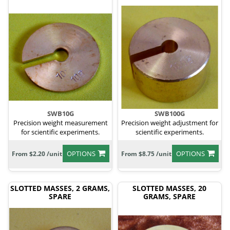
SWB10G
SWB100G
Precision weight measurement
Precision weight adjustment for
for scientific experiments.
scientific experiments.
OPTIONS
OPTIONS
From $2.20 /unit
From $8.75 /unit
SLOTTED MASSES, 2 GRAMS,
SLOTTED MASSES, 20
SPARE
GRAMS, SPARE