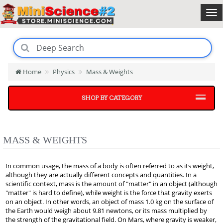
Home
Physics
Mass & Weights
SHOP BY CATEGORY
MASS & WEIGHTS
In common usage, the mass of a body is often referred to as its weight,
although they are actually different concepts and quantities. In a
scientific context, mass is the amount of "matter" in an object (although
"matter" is hard to define), while weight is the force that gravity exerts
on an object. In other words, an object of mass 1.0 kg on the surface of
the Earth would weigh about 9.81 newtons, or its mass multiplied by
the strength of the gravitational field. On Mars, where gravity is weaker,