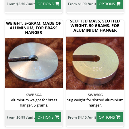
OPTIONS
OPTIONS
From $3.50 /unit
From $1.90 /unit
SLOTTED MASS, SLOTTED
SLOTTED MASS, SLOTTED
WEIGHT, 5-GRAM, MADE OF
WEIGHT, 50 GRAMS, FOR
ALUMINUM, FOR BRASS
ALUMINIUM HANGER
HANGER
SWB5GA
SWA50G
Aluminum weight for brass
50g weight for slotted aluminium
hanger, 5 grams.
hanger.
OPTIONS
OPTIONS
From $0.99 /unit
From $4.40 /unit