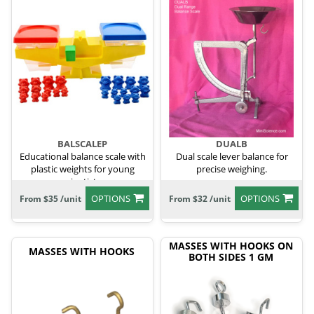
BALSCALEP
DUALB
Educational balance scale with
Dual scale lever balance for
plastic weights for young
precise weighing.
scientists.
OPTIONS
OPTIONS
From $35 /unit
From $32 /unit
MASSES WITH HOOKS ON
MASSES WITH HOOKS
BOTH SIDES 1 GM