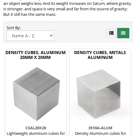
an object weighs less; And its weight increases on Saturn, where gravity
is stronger, and space is very small and far from the source of gravity;
But it still has the same mass.
Sort By:
DENSITY CUBES, ALUMINUM
DENSITY CUBES, METALS
20MM X 20MM
ALUMINUM
CSAL20X20
3510A-ALUM
Lightweight aluminum cubes for
Density Aluminum cubes for