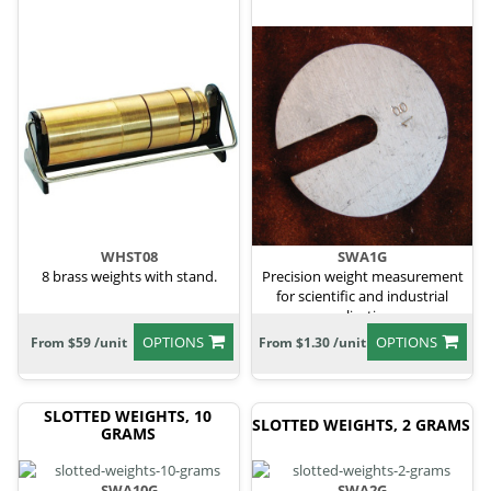
WHST08
SWA1G
8 brass weights with stand.
Precision weight measurement
for scientific and industrial
applications.
OPTIONS
OPTIONS
From $59 /unit
From $1.30 /unit
SLOTTED WEIGHTS, 10
SLOTTED WEIGHTS, 2 GRAMS
GRAMS
SWA10G
SWA2G