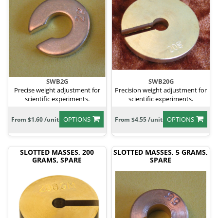
SWB2G
SWB20G
Precise weight adjustment for
Precision weight adjustment for
scientific experiments.
scientific experiments.
OPTIONS
OPTIONS
From $1.60 /unit
From $4.55 /unit
SLOTTED MASSES, 200
SLOTTED MASSES, 5 GRAMS,
GRAMS, SPARE
SPARE