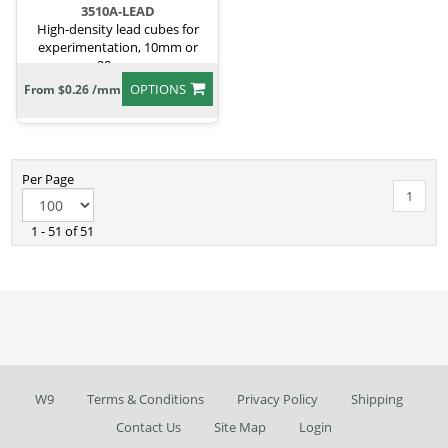
3510A-LEAD
High-density lead cubes for
experimentation, 10mm or
20mm.
OPTIONS
From $0.26 /mm
Per Page
1
1 - 51 of 51
W9
Terms & Conditions
Privacy Policy
Shipping
Contact Us
Site Map
Login