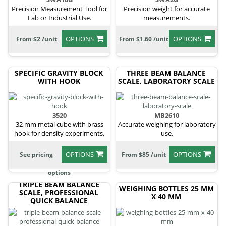
Precision Measurement Tool for
Precision weight for accurate
Lab or Industrial Use.
measurements.
OPTIONS
OPTIONS
From $2 /unit
From $1.60 /unit
SPECIFIC GRAVITY BLOCK
THREE BEAM BALANCE
WITH HOOK
SCALE, LABORATORY SCALE
3520
MB2610
32 mm metal cube with brass
Accurate weighing for laboratory
hook for density experiments.
use.
OPTIONS
OPTIONS
See pricing
From $85 /unit
options
TRIPLE BEAM BALANCE
WEIGHING BOTTLES 25 MM
SCALE, PROFESSIONAL
X 40 MM
QUICK BALANCE