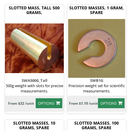
SLOTTED MASS, TALL 500
SLOTTED MASSES, 1 GRAM,
GRAMS,
SPARE
SWA500G_Tall
SWB1G
500g weight with slots for precise
Precision weight set for scientific
measurements.
measurements.
OPTIONS
OPTIONS
From $32 /unit
From $1.10 /unit
SLOTTED MASSES, 10
SLOTTED MASSES, 100
GRAMS, SPARE
GRAMS, SPARE