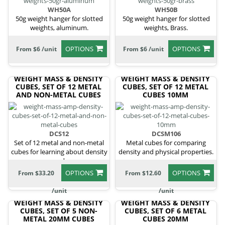
WH50A
WH50B
50g weight hanger for slotted
50g weight hanger for slotted
weights, aluminum.
weights, Brass.
OPTIONS
OPTIONS
From $6 /unit
From $6 /unit
WEIGHT MASS & DENSITY
WEIGHT MASS & DENSITY
CUBES, SET OF 12 METAL
CUBES, SET OF 12 METAL
AND NON-METAL CUBES
CUBES 10MM
DCS12
DCSM106
Set of 12 metal and non-metal
Metal cubes for comparing
cubes for learning about density
density and physical properties.
and
OPTIONS
OPTIONS
From $33.20
From $12.60
/unit
/unit
WEIGHT MASS & DENSITY
WEIGHT MASS & DENSITY
CUBES, SET OF 5 NON-
CUBES, SET OF 6 METAL
METAL 20MM CUBES
CUBES 20MM