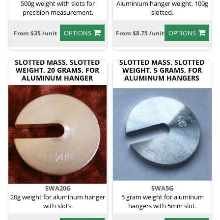
500g weight with slots for
Aluminium hanger weight, 100g
precision measurement.
slotted.
OPTIONS
OPTIONS
From $35 /unit
From $8.75 /unit
SLOTTED MASS, SLOTTED
SLOTTED MASS, SLOTTED
WEIGHT, 20 GRAMS, FOR
WEIGHT, 5 GRAMS, FOR
ALUMINUM HANGER
ALUMINUM HANGERS
SWA20G
SWA5G
20g weight for aluminum hanger
5 gram weight for aluminum
with slots.
hangers with 5mm slot.