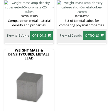
DCSNM205
DCSM206
Compare non-metal material
Set of 6 metal cubes for
density and properties.
comparing physical properties.
OPTIONS
OPTIONS
From $15 /unit
From $30 /unit
WEIGHT MASS &
DENSITYCUBES, METALS
LEAD