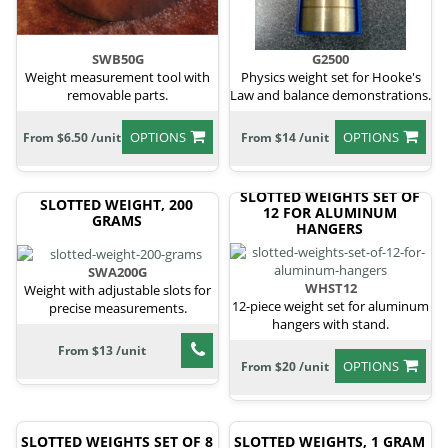
SWB50G
G2500
Weight measurement tool with
Physics weight set for Hooke's
removable parts.
Law and balance demonstrations.
OPTIONS
OPTIONS
From $6.50 /unit
From $14 /unit
SLOTTED WEIGHTS SET OF
SLOTTED WEIGHT, 200
12 FOR ALUMINUM
GRAMS
HANGERS
SWA200G
WHST12
Weight with adjustable slots for
12-piece weight set for aluminum
precise measurements.
hangers with stand.
From $13 /unit
OPTIONS
From $20 /unit
SLOTTED WEIGHTS SET OF 8
SLOTTED WEIGHTS, 1 GRAM