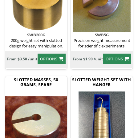
SWB200G
SWB5G
200g weight set with slotted
Precision weight measurement
design for easy manipulation.
for scientific experiments.
OPTIONS
OPTIONS
From $3.50 /unit
From $1.90 /unit
SLOTTED MASSES, 50
SLOTTED WEIGHT SET WITH
GRAMS, SPARE
HANGER