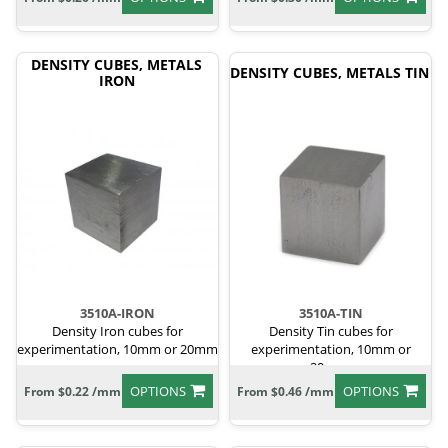
DENSITY CUBES, METALS
DENSITY CUBES, METALS TIN
IRON
3510A-IRON
3510A-TIN
Density Iron cubes for
Density Tin cubes for
experimentation, 10mm or 20mm
experimentation, 10mm or
20mm.
OPTIONS
OPTIONS
From $0.22 /mm
From $0.46 /mm