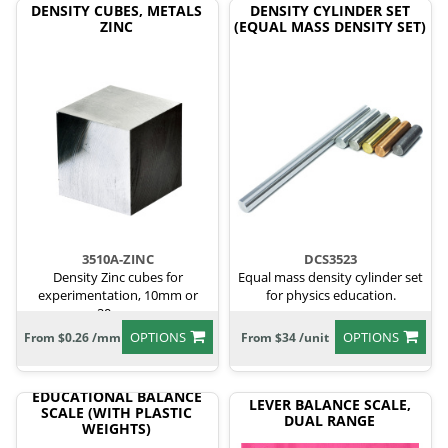
DENSITY CUBES, METALS
DENSITY CYLINDER SET
ZINC
(EQUAL MASS DENSITY SET)
3510A-ZINC
DCS3523
Density Zinc cubes for
Equal mass density cylinder set
experimentation, 10mm or
for physics education.
20mm.
OPTIONS
OPTIONS
From $0.26 /mm
From $34 /unit
EDUCATIONAL BALANCE
LEVER BALANCE SCALE,
SCALE (WITH PLASTIC
DUAL RANGE
WEIGHTS)