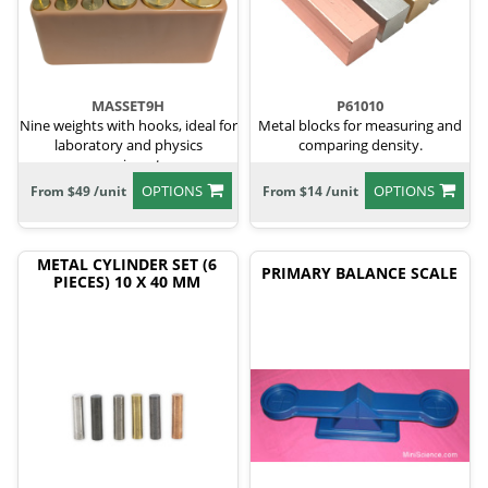
MASSET9H
P61010
Nine weights with hooks, ideal for
Metal blocks for measuring and
laboratory and physics
comparing density.
experiments.
OPTIONS
OPTIONS
From $49 /unit
From $14 /unit
METAL CYLINDER SET (6
PRIMARY BALANCE SCALE
PIECES) 10 X 40 MM