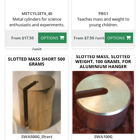
METCYLSET6_40
PBS1
Metal cylinders for science
Teaches mass and weight to
enthusiasts and experiments.
young children.
OPTIONS
OPTIONS
From $17.50
From $7.50 /unit
/unit
SLOTTED MASS, SLOTTED
SLOTTED MASS SHORT 500
WEIGHT, 100 GRAMS, FOR
GRAMS
ALUMINIUM HANGER
SWA500G_Short
SWA100G