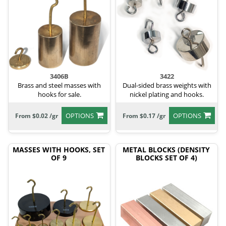
3406B
3422
Brass and steel masses with
Dual-sided brass weights with
hooks for sale.
nickel plating and hooks.
OPTIONS
OPTIONS
From $0.02 /gr
From $0.17 /gr
MASSES WITH HOOKS, SET
METAL BLOCKS (DENSITY
OF 9
BLOCKS SET OF 4)