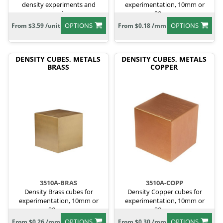
density experiments and
experimentation, 10mm or
comparisons.
20mm.
OPTIONS
OPTIONS
From $3.59 /unit
From $0.18 /mm
DENSITY CUBES, METALS
DENSITY CUBES, METALS
BRASS
COPPER
3510A-BRAS
3510A-COPP
Density Brass cubes for
Density Copper cubes for
experimentation, 10mm or
experimentation, 10mm or
20mm.
20mm.
OPTIONS
OPTIONS
From $0.26 /mm
From $0.30 /mm