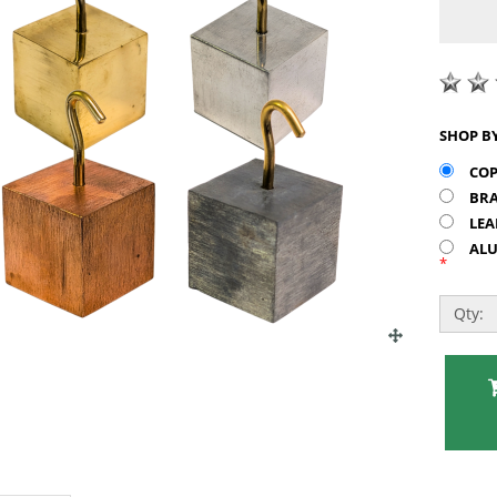
COP
BRA
LEA
ALU
*
Qty: