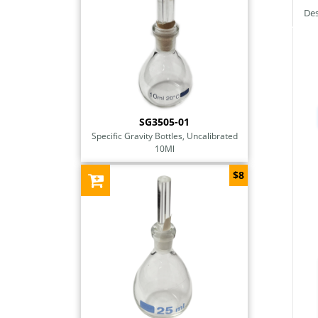
Des
SG3505-01
Specific Gravity Bottles, Uncalibrated
10Ml
$8