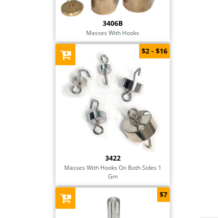
3406B
Masses With Hooks
$2 - $16
3422
Masses With Hooks On Both Sides 1
Gm
$7