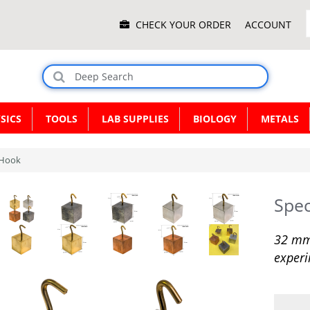
Main
CHECK YOUR ORDER
ACCOUNT
Menu
SICS
TOOLS
LAB SUPPLIES
BIOLOGY
METALS
h Hook
Spec
32 mm 
experi