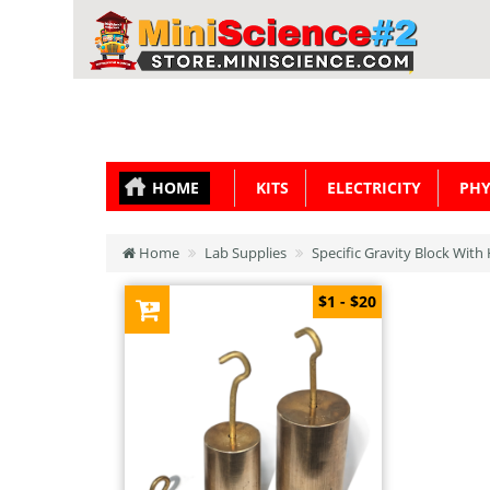
HOME
KITS
ELECTRICITY
PHY
Home
Lab Supplies
Specific Gravity Block Wit
$1 - $20