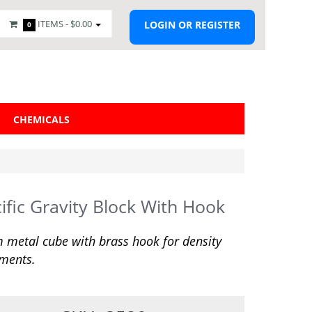
ITEMS -
$0.00
LOGIN OR REGISTER
0
CHEMICALS
ific Gravity Block With Hook
metal cube with brass hook for density
ments.