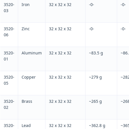
3520-
Iron
32 x 32 x 32
-0-
-0-
03
3520-
Zinc
32 x 32 x 32
-0-
-0-
06
3520-
Aluminum
32 x 32 x 32
~83.5 g
~86.
01
3520-
Copper
32 x 32 x 32
~279 g
~282
05
3520-
Brass
32 x 32 x 32
~265 g
~26
02
3520-
Lead
32 x 32 x 32
~362.8 g
~365