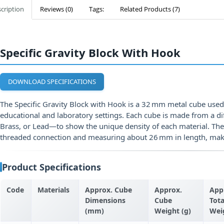
cription
Reviews (0)
Tags:
Related Products (7)
Specific Gravity Block With Hook
DOWNLOAD SPECIFICATIONS
The Specific Gravity Block with Hook is a 32 mm metal cube use
educational and laboratory settings. Each cube is made from a d
Brass, or Lead—to show the unique density of each material. Th
threaded connection and measuring about 26 mm in length, makin
Product Specifications
Code
Materials
Approx. Cube
Approx.
App
Dimensions
Cube
Tota
(mm)
Weight (g)
Wei