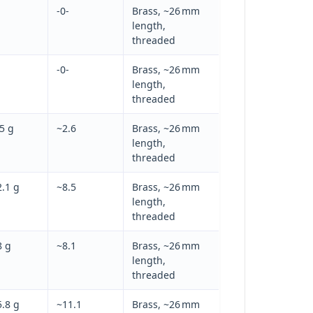
-0-
Brass, ~26 mm
length,
threaded
-0-
Brass, ~26 mm
length,
threaded
5 g
~2.6
Brass, ~26 mm
length,
threaded
.1 g
~8.5
Brass, ~26 mm
length,
threaded
8 g
~8.1
Brass, ~26 mm
length,
threaded
.8 g
~11.1
Brass, ~26 mm