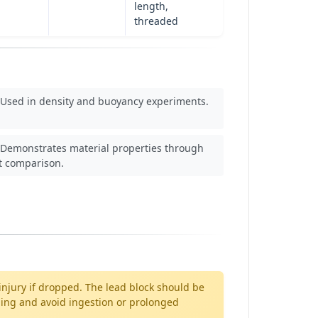
length,
threaded
Used in density and buoyancy experiments.
Demonstrates material properties through
t comparison.
njury if dropped. The lead block should be
dling and avoid ingestion or prolonged