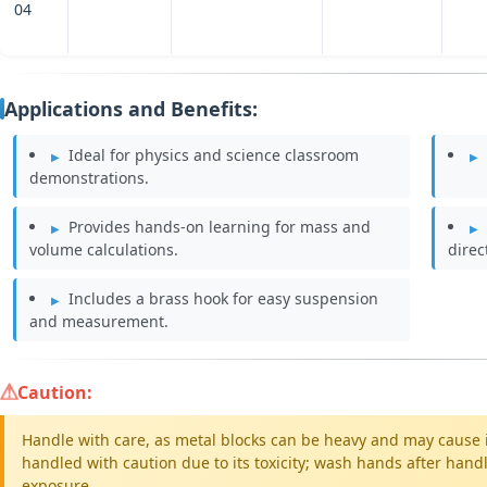
04
Applications and Benefits:
Ideal for physics and science classroom
demonstrations.
Provides hands-on learning for mass and
volume calculations.
direc
Includes a brass hook for easy suspension
and measurement.
Caution:
Handle with care, as metal blocks can be heavy and may cause i
handled with caution due to its toxicity; wash hands after han
exposure.