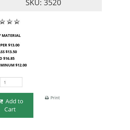
SKU: 3520
SHOP BY MATERIAL
PER $13.00
SS $13.50
D $16.85
MINUM $12.00
Print
Add to
Cart