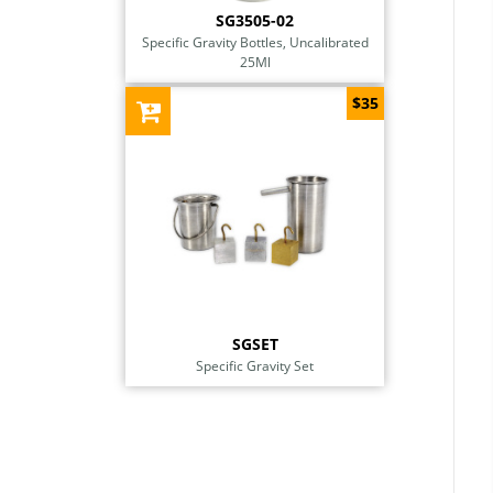
SG3505-02
Specific Gravity Bottles, Uncalibrated
25Ml
$35
SGSET
Specific Gravity Set