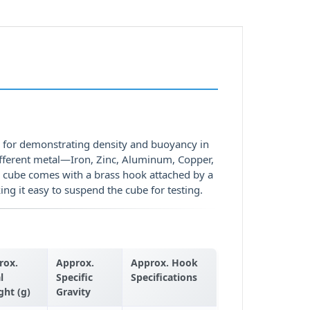
d for demonstrating density and buoyancy in
ifferent metal—Iron, Zinc, Aluminum, Copper,
e cube comes with a brass hook attached by a
g it easy to suspend the cube for testing.
rox.
Approx.
Approx. Hook
l
Specific
Specifications
ght (g)
Gravity