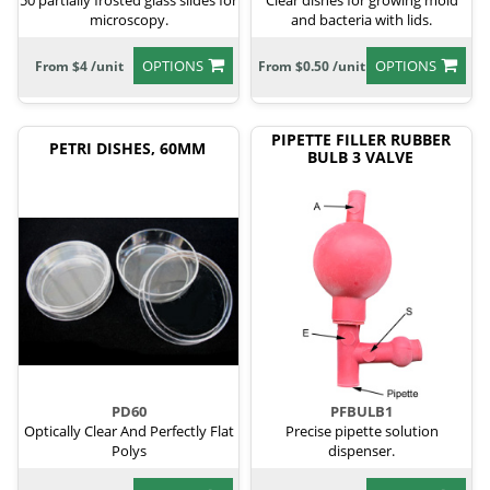
50 partially frosted glass slides for
Clear dishes for growing mold
microscopy.
and bacteria with lids.
OPTIONS
OPTIONS
From $4 /unit
From $0.50 /unit
PIPETTE FILLER RUBBER
PETRI DISHES, 60MM
BULB 3 VALVE
PD60
PFBULB1
Optically Clear And Perfectly Flat
Precise pipette solution
Polys
dispenser.