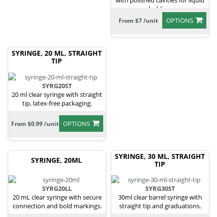
with polished cavities for liquid
holding.
OPTIONS
From $7 /unit
SYRINGE, 20 ML, STRAIGHT
TIP
SYRG20ST
20 ml clear syringe with straight
tip, latex-free packaging.
OPTIONS
From $0.99 /unit
SYRINGE, 30 ML, STRAIGHT
SYRINGE, 20ML
TIP
SYRG20LL
SYRG30ST
20 mL clear syringe with secure
30ml clear barrel syringe with
connection and bold markings.
straight tip and graduations.