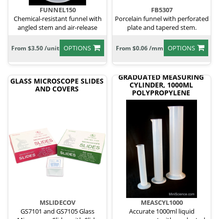
FUNNEL150
FB5307
Chemical-resistant funnel with
Porcelain funnel with perforated
angled stem and air-release
plate and tapered stem.
grooves.
OPTIONS
OPTIONS
From $3.50 /unit
From $0.06 /mm
GRADUATED MEASURING
GLASS MICROSCOPE SLIDES
CYLINDER, 1000ML
AND COVERS
POLYPROPYLENE
MSLIDECOV
MEASCYL1000
GS7101 and GS7105 Glass
Accurate 1000ml liquid