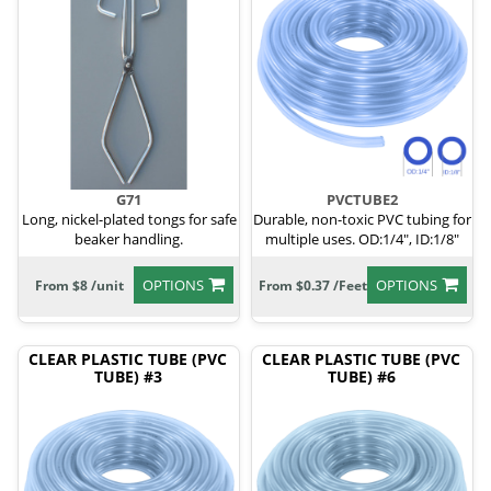
G71
PVCTUBE2
Long, nickel-plated tongs for safe
Durable, non-toxic PVC tubing for
beaker handling.
multiple uses. OD:1/4", ID:1/8"
OPTIONS
OPTIONS
From $8 /unit
From $0.37 /Feet
CLEAR PLASTIC TUBE (PVC
CLEAR PLASTIC TUBE (PVC
TUBE) #3
TUBE) #6