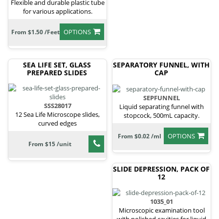
Flexible and durable plastic tube
for various applications.
OPTIONS
From $1.50 /Feet
SEA LIFE SET, GLASS
SEPARATORY FUNNEL, WITH
PREPARED SLIDES
CAP
SEPFUNNEL
SSS28017
Liquid separating funnel with
12 Sea Life Microscope slides,
stopcock, 500mL capacity.
curved edges
OPTIONS
From $0.02 /ml
From $15 /unit
SLIDE DEPRESSION, PACK OF
12
1035_01
Microscopic examination tool