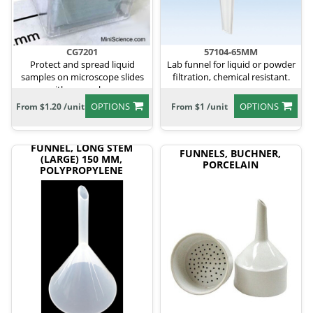
CG7201
57104-65MM
Protect and spread liquid
Lab funnel for liquid or powder
samples on microscope slides
filtration, chemical resistant.
with cover glass.
OPTIONS
OPTIONS
From $1.20 /unit
From $1 /unit
FUNNEL, LONG STEM
FUNNELS, BUCHNER,
(LARGE) 150 MM,
PORCELAIN
POLYPROPYLENE