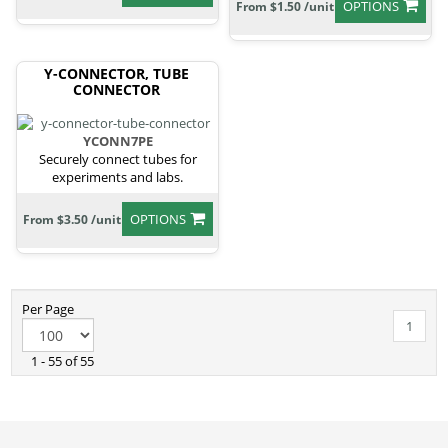
OPTIONS
From $1.50 /unit
Y-CONNECTOR, TUBE
CONNECTOR
YCONN7PE
Securely connect tubes for
experiments and labs.
OPTIONS
From $3.50 /unit
Per Page
1
1 - 55 of 55