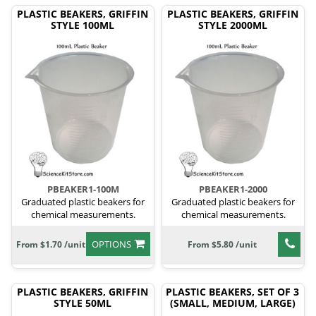
PLASTIC BEAKERS, GRIFFIN
PLASTIC BEAKERS, GRIFFIN
STYLE 100ML
STYLE 2000ML
PBEAKER1-100M
PBEAKER1-2000
Graduated plastic beakers for
Graduated plastic beakers for
chemical measurements.
chemical measurements.
OPTIONS
From $1.70 /unit
From $5.80 /unit
PLASTIC BEAKERS, GRIFFIN
PLASTIC BEAKERS, SET OF 3
STYLE 50ML
(SMALL, MEDIUM, LARGE)