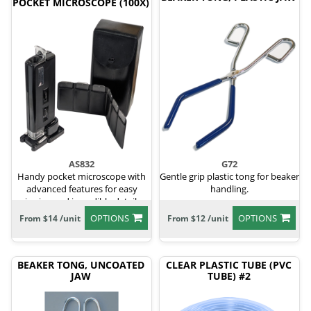
POCKET MICROSCOPE (100X)
AS832
G72
Handy pocket microscope with
Gentle grip plastic tong for beaker
advanced features for easy
handling.
viewing and incredible details.
OPTIONS
OPTIONS
From $14 /unit
From $12 /unit
BEAKER TONG, UNCOATED
CLEAR PLASTIC TUBE (PVC
JAW
TUBE) #2