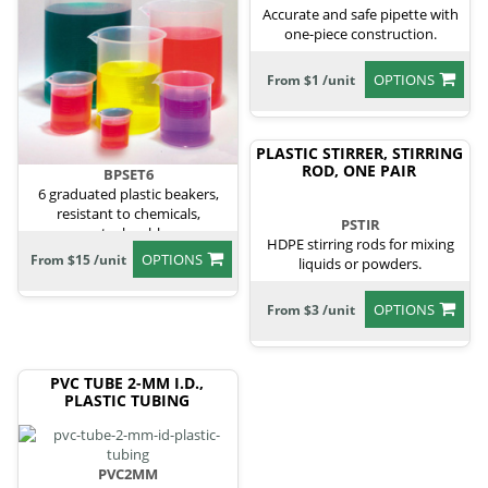
Accurate and safe pipette with
one-piece construction.
OPTIONS
From $1 /unit
PLASTIC STIRRER, STIRRING
ROD, ONE PAIR
BPSET6
6 graduated plastic beakers,
resistant to chemicals,
PSTIR
autoclavable.
HDPE stirring rods for mixing
OPTIONS
From $15 /unit
liquids or powders.
OPTIONS
From $3 /unit
PVC TUBE 2-MM I.D.,
PLASTIC TUBING
PVC2MM