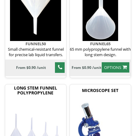
FUNNEL50
FUNNEL65
Small chemical-resistant funnel
65 mm polypropylene funnel with
for precise lab liquid transfers.
long stem design.
OPTIONS
From $0.90 /unit
From $0.90 /unit
LONG STEM FUNNEL
MICROSCOPE SET
POLYPROPYLENE