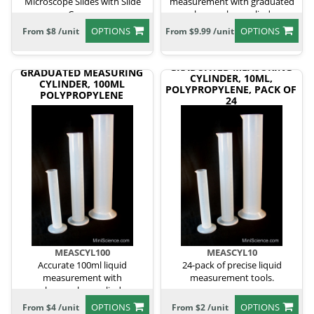
Microscope Slides with Slide
measurement with graduated
Covers
polypropylene cylinder.
OPTIONS
OPTIONS
From $8 /unit
From $9.99 /unit
GRADUATED MEASURING
GRADUATED MEASURING
CYLINDER, 10ML,
CYLINDER, 100ML
POLYPROPYLENE, PACK OF
POLYPROPYLENE
24
MEASCYL100
MEASCYL10
Accurate 100ml liquid
24-pack of precise liquid
measurement with
measurement tools.
polypropylene cylinder.
OPTIONS
OPTIONS
From $4 /unit
From $2 /unit