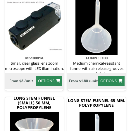
MS10081A
FUNNEL100
Small, clear glass lens zoom
Medium chemical-resistant
microscope with LED illumination.
funnel with air-release grooves
and angled stem.
OPTIONS
OPTIONS
From $8 /unit
From $1.80 /unit
LONG STEM FUNNEL
LONG STEM FUNNEL 65 MM,
(SMALL) 50 MM,
POLYPROPYLENE
POLYPROPYLENE