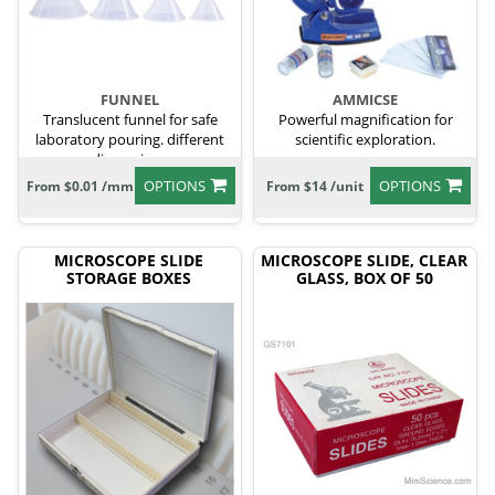
FUNNEL
AMMICSE
Translucent funnel for safe
Powerful magnification for
laboratory pouring. different
scientific exploration.
dimensions
OPTIONS
OPTIONS
From $0.01 /mm
From $14 /unit
MICROSCOPE SLIDE
MICROSCOPE SLIDE, CLEAR
STORAGE BOXES
GLASS, BOX OF 50