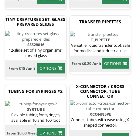
TINY CREATURES SET, GLASS
TRANSFER PIPETTES
PREPARED SLIDES
T_PIPETTE
SSS28016
Versatile liquid transfer tool, safe
12-slide set of Tiny organisms,
for medical and industrial use.
curved glass
OPTIONS
From $0.20 /unit
OPTIONS
From $15 /unit
X-CONNECTOR / CROSS
TUBING FOR SYRINGES #2
CONNECTOR, TUBE
CONNECTOR
SYRTUBE
XCONN5PE
Flexible tubing for syringes,
Connect tubes with ease using X-
available in 10 and 100 foot
shaped connector.
sections.
OPTIONS
From $0.60 /Feet