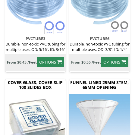
PVCTUBE3
PVCTUBE6
Durable, non-toxic PVC tubing for
Durable, non-toxic PVC tubing for
multiple uses. OD: 5/16", ID: 3/16"
multiple uses. OD: 3/8", ID: 1/4"
OPTIONS
OPTIONS
From $0.45 /Feet
From $0.55 /Feet
COVER GLASS, COVER SLIP
FUNNEL LINED 25MM STEM,
100 SLIDES BOX
65MM OPENING