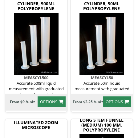
CYLINDER, 500ML
CYLINDER, 50ML
POLYPROPYLENE
POLYPROPYLENE
MEASCYL500
MEASCYL50
Accurate 500ml liquid
Accurate 50ml liquid
measurement with graduated
measurement with graduated
polypropylene cylinder.
markings.
OPTIONS
OPTIONS
From $9 /unit
From $3.25 /unit
LONG STEM FUNNEL
ILLUMINATED ZOOM
(MEDIUM) 100 MM,
MICROSCOPE
POLYPROPYLENE