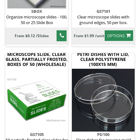
SBOX
GS7101
Organize microscope slides - 100,
Clear microscope slides with
50 or 25 Slide Box
ground edges, 50 per box.
OPTIONS
From $0.12 /Slides
From $1.99 /unit
MICROSCOPE SLIDE, CLEAR
PETRI DISHES WITH LID,
GLASS, PARTIALLY FROSTED,
CLEAR POLYSTYRENE
BOXES OF 50 (WHOLESALE)
(100X15 MM)
GS7105
PD100