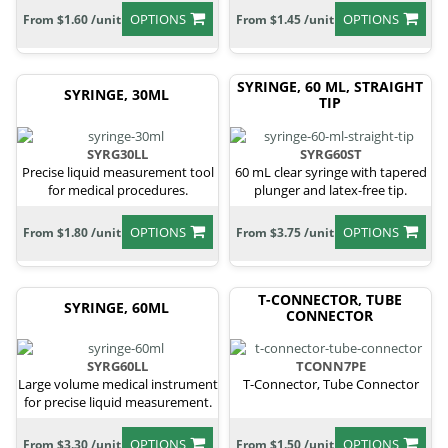
OPTIONS
OPTIONS
From $1.60 /unit
From $1.45 /unit
SYRINGE, 60 ML, STRAIGHT
SYRINGE, 30ML
TIP
SYRG30LL
SYRG60ST
Precise liquid measurement tool
60 mL clear syringe with tapered
for medical procedures.
plunger and latex-free tip.
OPTIONS
OPTIONS
From $1.80 /unit
From $3.75 /unit
T-CONNECTOR, TUBE
SYRINGE, 60ML
CONNECTOR
SYRG60LL
TCONN7PE
Large volume medical instrument
T-Connector, Tube Connector
for precise liquid measurement.
OPTIONS
OPTIONS
From $3.30 /unit
From $1.50 /unit