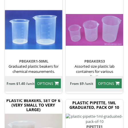
PBEAKER1-50ML
PBEAKERS3
Graduated plastic beakers for
Assorted size plastic lab
chemical measurements.
containers for various
applications.
OPTIONS
OPTIONS
From $1.40 /unit
From $9 /unit
PLASTIC BEAKERS, SET OF 6
PLASTIC PIPETTE, 1ML
(VERY SMALL TO VERY
GRADUATED, PACK OF 10
LARGE)
PIPETTE1