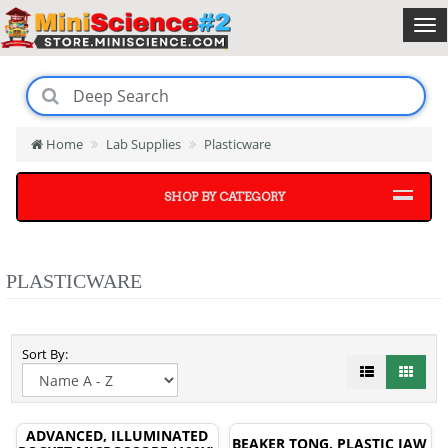
Home
Lab Supplies
Plasticware
SHOP BY CATEGORY
PLASTICWARE
Sort By:
ADVANCED, ILLUMINATED
BEAKER TONG, PLASTIC JAW