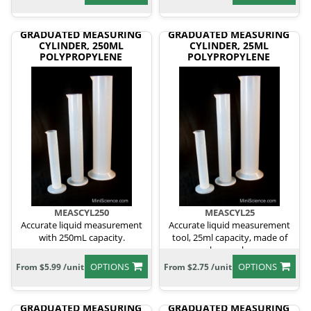
GRADUATED MEASURING
GRADUATED MEASURING
CYLINDER, 250ML
CYLINDER, 25ML
POLYPROPYLENE
POLYPROPYLENE
MEASCYL250
MEASCYL25
Accurate liquid measurement
Accurate liquid measurement
with 250mL capacity.
tool, 25ml capacity, made of
polypropylene.
OPTIONS
OPTIONS
From $5.99 /unit
From $2.75 /unit
GRADUATED MEASURING
GRADUATED MEASURING