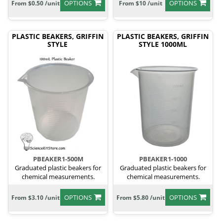
OPTIONS
OPTIONS
From $0.50 /unit
From $10 /unit
PLASTIC BEAKERS, GRIFFIN
PLASTIC BEAKERS, GRIFFIN
STYLE
STYLE 1000ML
PBEAKER1-500M
PBEAKER1-1000
Graduated plastic beakers for
Graduated plastic beakers for
chemical measurements.
chemical measurements.
OPTIONS
OPTIONS
From $3.10 /unit
From $5.80 /unit