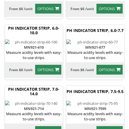
OPTIONS
OPTIONS
From $6 /unit
From $6 /unit
PH INDICATOR STRIP, 6.0-
PH INDICATOR STRIP, 6.0-7.7
10.0
MN921-610
MN921-677
Measure acidity levels with easy-
Measure acidity levels with easy-
to-use strips.
to-use strips.
OPTIONS
OPTIONS
From $6 /unit
From $6 /unit
PH INDICATOR STRIP, 7.0-
PH INDICATOR STRIP, 7.5-9.5
14.0
MN921-714
MN921-7595
Measure acidity levels with easy-
Measure acidity levels with easy-
to-use strips.
to-use strips.