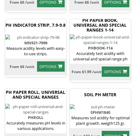
OPTIONS
OPTIONS
From $6 /unit
From $6 /unit
PH PAPER BOOK,
PH INDICATOR STRIP, 7.9-9.8
UNIVERSAL AND SPECIAL
RANGES 1-14
MN921-7998
PHBOOK-114
Measure acidity levels with easy-
Accurately test acidity with
to-use strips.
universal and special range ph
paper.
OPTIONS
From $6 /unit
OPTIONS
From $1.99 /unit
PH PAPER ROLL, UNIVERSAL
SOIL PH METER
AND SPECIAL RANGES
SPHM1840
PHROLL
Measures soil acidity for optimal
Accurately measures pH levels in
plant growth. weigth125 gr.
various applications.