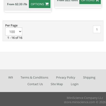
OPTIONS
From $22 /unit
OPTIONS
From $2.33 /lb
Per Page
1
1 - 16 of 16
W9
Terms & Conditions
Privacy Policy
Shipping
Contact Us
Site Map
Login
MiniScience Company LLc
store.miniscience.com © 2026