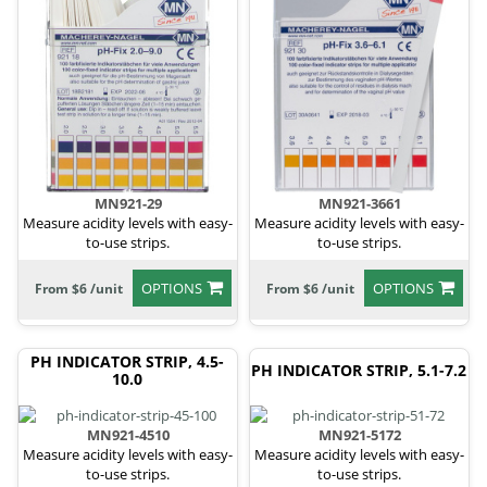
MN921-29
MN921-3661
Measure acidity levels with easy-
Measure acidity levels with easy-
to-use strips.
to-use strips.
OPTIONS
OPTIONS
From $6 /unit
From $6 /unit
PH INDICATOR STRIP, 4.5-
PH INDICATOR STRIP, 5.1-7.2
10.0
MN921-4510
MN921-5172
Measure acidity levels with easy-
Measure acidity levels with easy-
to-use strips.
to-use strips.