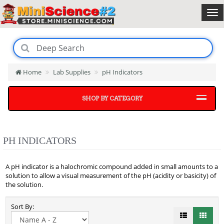
Home
Lab Supplies
pH Indicators
SHOP BY CATEGORY
PH INDICATORS
A pH indicator is a halochromic compound added in small amounts to a
solution to allow a visual measurement of the pH (acidity or basicity) of
the solution.
Sort By: