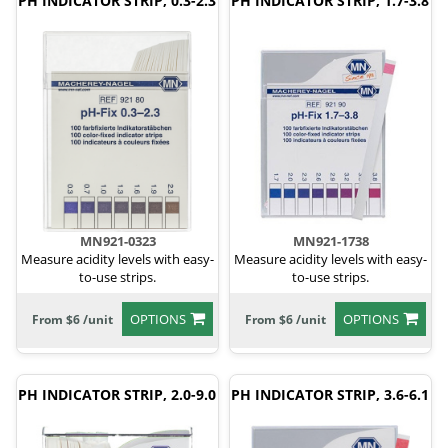
PH INDICATOR STRIP, 0.3-2.3
PH INDICATOR STRIP, 1.7-3.8
MN921-0323
MN921-1738
Measure acidity levels with easy-
Measure acidity levels with easy-
to-use strips.
to-use strips.
OPTIONS
OPTIONS
From $6 /unit
From $6 /unit
PH INDICATOR STRIP, 2.0-9.0
PH INDICATOR STRIP, 3.6-6.1