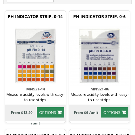
PH INDICATOR STRIP, 0-14
PH INDICATOR STRIP, 0-6
MN921-14
MN921-06
Measure acidity levels with easy-
Measure acidity levels with easy-
to-use strips.
to-use strips.
OPTIONS
OPTIONS
From $13.40
From $6 /unit
/unit