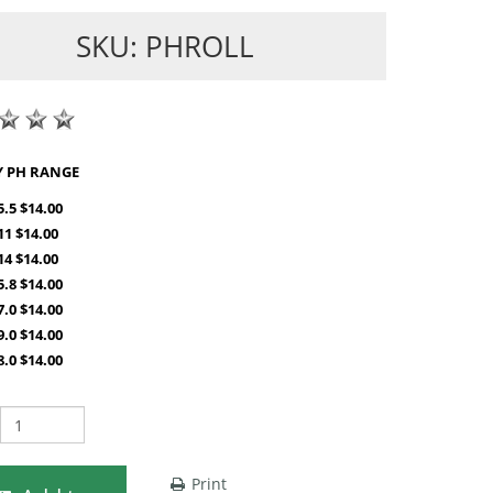
SKU: PHROLL
SHOP BY PH RANGE
5.5 $14.00
-11 $14.00
-14 $14.00
5.8 $14.00
7.0 $14.00
9.0 $14.00
8.0 $14.00
Print