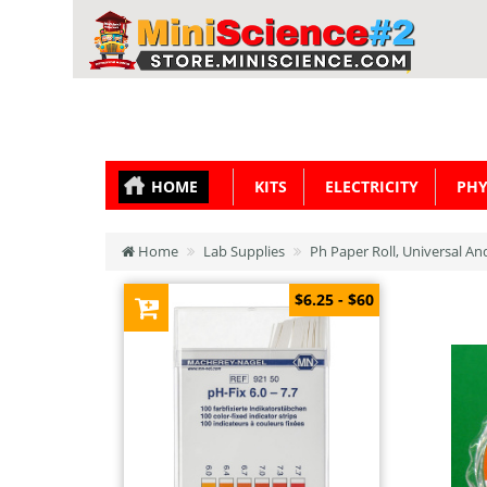
HOME
KITS
ELECTRICITY
PHY
Home
Lab Supplies
Ph Paper Roll, Universal An
$6.25 - $60