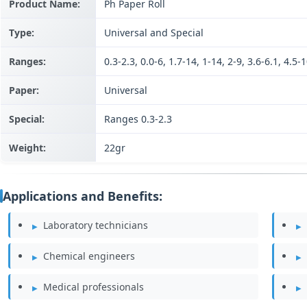
Product Name:
Ph Paper Roll
Type:
Universal and Special
Ranges:
0.3-2.3, 0.0-6, 1.7-14, 1-14, 2-9, 3.6-6.1, 4.5-1
Paper:
Universal
Special:
Ranges 0.3-2.3
Weight:
22gr
Applications and Benefits:
Laboratory technicians
Chemical engineers
Medical professionals