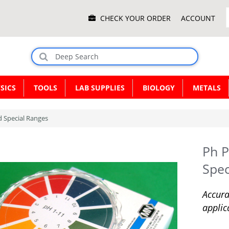
Main
CHECK YOUR ORDER
ACCOUNT
Menu
SICS
TOOLS
LAB SUPPLIES
BIOLOGY
METALS
d Special Ranges
Ph P
Spec
Accura
applic