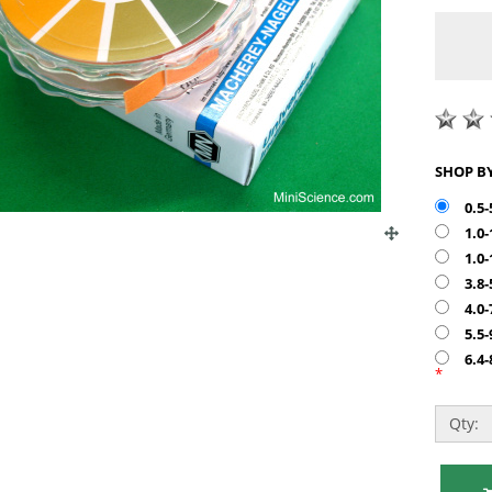
0.5-
1.0
1.0
3.8-
4.0-
5.5-
6.4-
*
Qty: