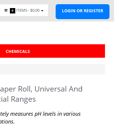
ITEMS -
$0.00
LOGIN OR REGISTER
0
CHEMICALS
aper Roll, Universal And
ial Ranges
tely measures pH levels in various
ations.