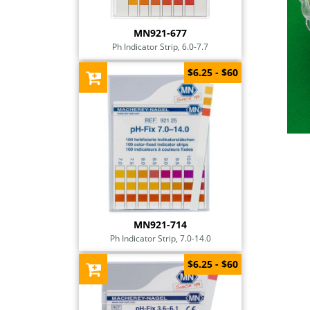
MN921-677
Ph Indicator Strip, 6.0-7.7
$6.25 - $60
MN921-714
Ph Indicator Strip, 7.0-14.0
$6.25 - $60