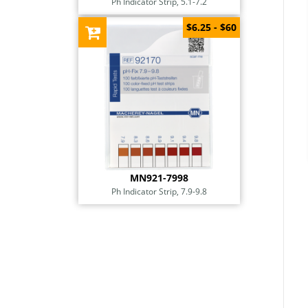
Ph Indicator Strip, 5.1-7.2
$6.25 - $60
MN921-7998
Ph Indicator Strip, 7.9-9.8