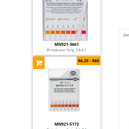
Des
MN921-3661
Ph Indicator Strip, 3.6-6.1
$6.25 - $60
MN921-5172