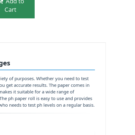
Add to
Cart
nges
ariety of purposes. Whether you need to test
p you get accurate results. The paper comes in
makes it suitable for a wide range of
 The ph paper roll is easy to use and provides
who needs to test ph levels on a regular basis.