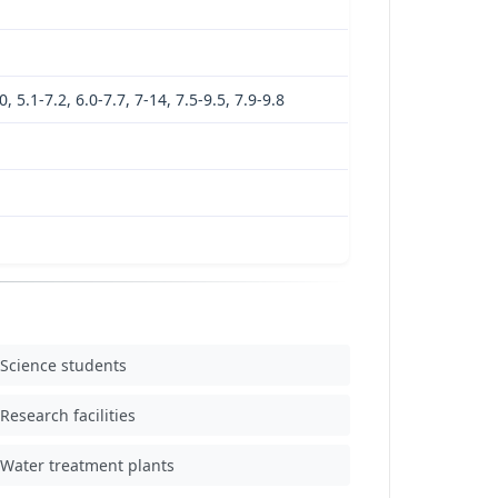
0, 5.1-7.2, 6.0-7.7, 7-14, 7.5-9.5, 7.9-9.8
Science students
Research facilities
Water treatment plants