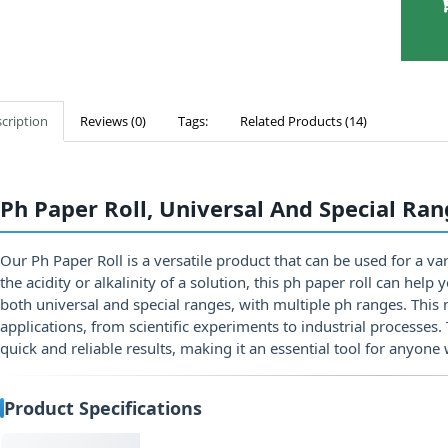
cription
Reviews (0)
Tags:
Related Products (14)
Ph Paper Roll, Universal And Special Ra
Our Ph Paper Roll is a versatile product that can be used for a v
the acidity or alkalinity of a solution, this ph paper roll can hel
both universal and special ranges, with multiple ph ranges. This 
applications, from scientific experiments to industrial processes.
quick and reliable results, making it an essential tool for anyone 
Product Specifications