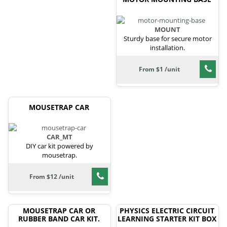
MOUNT
Sturdy base for secure motor
installation.
From $1 /unit
MOUSETRAP CAR
CAR_MT
DIY car kit powered by
mousetrap.
From $12 /unit
MOUSETRAP CAR OR
PHYSICS ELECTRIC CIRCUIT
RUBBER BAND CAR KIT.
LEARNING STARTER KIT BOX