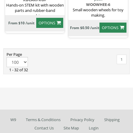
WOOWHEE-6
Hands-on STEM kit with wooden
Small wooden wheels for toy
parts and rubber-band
making.
propulsion.
OPTIONS
From $10 /unit
OPTIONS
From $0.50 /unit
Per Page
1
1 - 32 of 32
W9
Terms & Conditions
Privacy Policy
Shipping
Contact Us
Site Map
Login