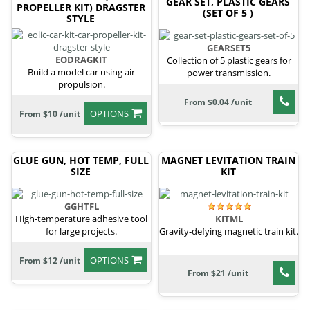
GEAR SET, PLASTIC GEARS
PROPELLER KIT) DRAGSTER
(SET OF 5 )
STYLE
GEARSET5
EODRAGKIT
Collection of 5 plastic gears for
Build a model car using air
power transmission.
propulsion.
From $0.04 /unit
OPTIONS
From $10 /unit
GLUE GUN, HOT TEMP, FULL
MAGNET LEVITATION TRAIN
SIZE
KIT
GGHTFL
High-temperature adhesive tool
KITML
for large projects.
Gravity-defying magnetic train kit.
OPTIONS
From $12 /unit
From $21 /unit