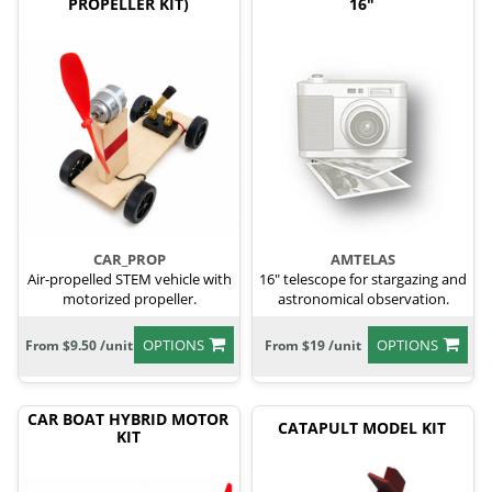
PROPELLER KIT)
16"
CAR_PROP
AMTELAS
Air-propelled STEM vehicle with
16" telescope for stargazing and
motorized propeller.
astronomical observation.
OPTIONS
OPTIONS
From $9.50 /unit
From $19 /unit
CAR BOAT HYBRID MOTOR
CATAPULT MODEL KIT
KIT