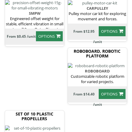
CARPULLEY
SMPW
Pulley motor car kit for exploring
Engineered offset weight for
movement and forces.
stable, efficient vibration in small
motors, 7.9mm Outer Diameter,
OPTIONS
From $12.95
5mm Height, 1.8mm Shaft
OPTIONS
From $0.45 /unit
Diameter
/unit
ROBOBOARD, ROBOTIC
PLATFORM
ROBOBOARD
Customizable robotic platform
for varied projects.
OPTIONS
From $14.40
/unit
SET OF 10 PLASTIC
PROPELLERS