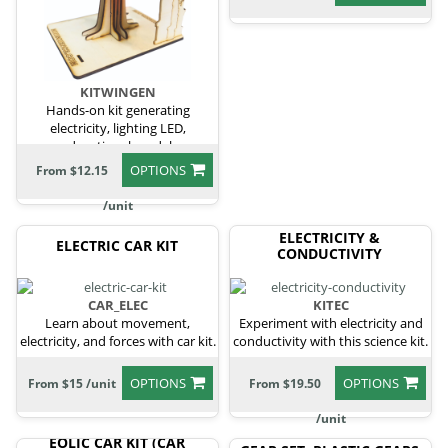
KITWINGEN
Hands-on kit generating
electricity, lighting LED,
educational model.
OPTIONS
From $12.15
/unit
ELECTRICITY &
ELECTRIC CAR KIT
CONDUCTIVITY
CAR_ELEC
KITEC
Learn about movement,
Experiment with electricity and
electricity, and forces with car kit.
conductivity with this science kit.
OPTIONS
OPTIONS
From $15 /unit
From $19.50
/unit
EOLIC CAR KIT (CAR