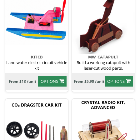
KITCB
MW_CATAPULT
Land water electric circuit vehicle
Build a working catapult with
kit
laser-cut wood parts.
OPTIONS
OPTIONS
From $13 /unit
From $5.90 /unit
CRYSTAL RADIO KIT,
CO₂ DRAGSTER CAR KIT
ADVANCED