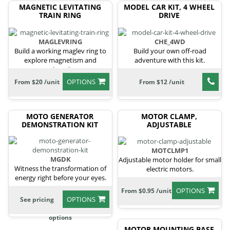
MAGNETIC LEVITATING
MODEL CAR KIT, 4 WHEEL
TRAIN RING
DRIVE
MAGLEVRING
CHE_4WD
Build a working maglev ring to
Build your own off-road
explore magnetism and
adventure with this kit.
engineering.
OPTIONS
From $20 /unit
From $12 /unit
MOTO GENERATOR
MOTOR CLAMP,
DEMONSTRATION KIT
ADJUSTABLE
MOTCLMP1
MGDK
Adjustable motor holder for small
Witness the transformation of
electric motors.
energy right before your eyes.
OPTIONS
From $0.95 /unit
OPTIONS
See pricing
options
MOTOR MOUNTING BASE