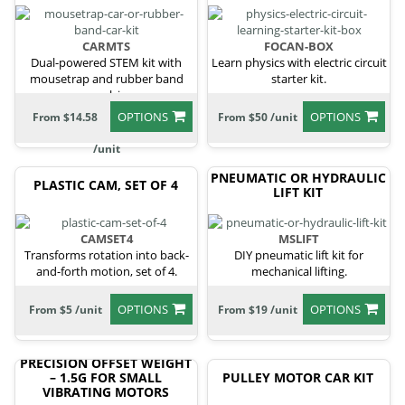
CARMTS
FOCAN-BOX
Dual-powered STEM kit with
Learn physics with electric circuit
mousetrap and rubber band
starter kit.
propulsion.
OPTIONS
OPTIONS
From $14.58
From $50 /unit
/unit
PNEUMATIC OR HYDRAULIC
PLASTIC CAM, SET OF 4
LIFT KIT
CAMSET4
MSLIFT
Transforms rotation into back-
DIY pneumatic lift kit for
and-forth motion, set of 4.
mechanical lifting.
OPTIONS
OPTIONS
From $5 /unit
From $19 /unit
PRECISION OFFSET WEIGHT
– 1.5G FOR SMALL
PULLEY MOTOR CAR KIT
VIBRATING MOTORS