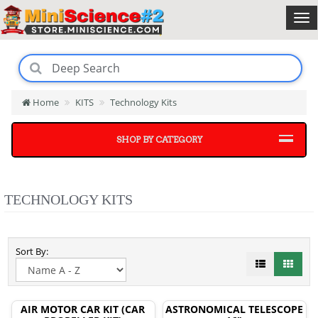
Home
KITS
Technology Kits
SHOP BY CATEGORY
TECHNOLOGY KITS
Sort By:
AIR MOTOR CAR KIT (CAR
ASTRONOMICAL TELESCOPE