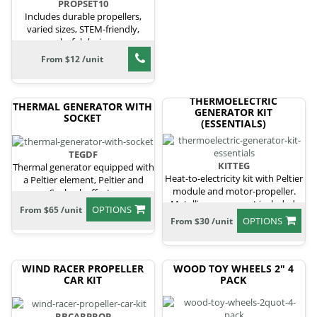
PROPSET10
Includes durable propellers,
varied sizes, STEM-friendly,
colorful designs
From $12 /unit
THERMOELECTRIC
THERMAL GENERATOR WITH
GENERATOR KIT
SOCKET
(ESSENTIALS)
TEGDF
KITTEG
Thermal generator equipped with
Heat-to-electricity kit with Peltier
a Peltier element, Peltier and
module and motor-propeller.
Seebeck effects.
Metallic cans are not included.
OPTIONS
From $65 /unit
OPTIONS
From $30 /unit
WIND RACER PROPELLER
WOOD TOY WHEELS 2" 4
CAR KIT
PACK
RBCARPROP