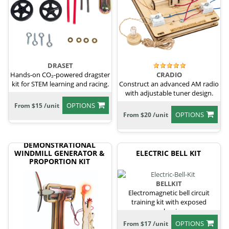
DRASET
Hands-on CO₂-powered dragster
CRADIO
kit for STEM learning and racing.
Construct an advanced AM radio
with adjustable tuner design.
OPTIONS
From $15 /unit
OPTIONS
From $20 /unit
DEMONSTRATIONAL
WINDMILL GENERATOR &
ELECTRIC BELL KIT
PROPORTION KIT
BELLKIT
Electromagnetic bell circuit
training kit with exposed
mechanism.
OPTIONS
From $17 /unit