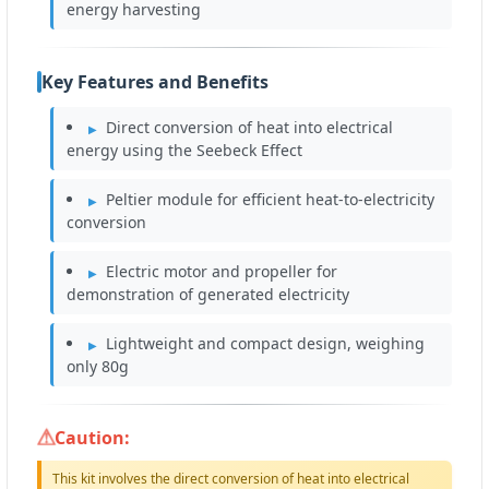
energy harvesting
Key Features and Benefits
Direct conversion of heat into electrical
energy using the Seebeck Effect
Peltier module for efficient heat-to-electricity
conversion
Electric motor and propeller for
demonstration of generated electricity
Lightweight and compact design, weighing
only 80g
Caution:
This kit involves the direct conversion of heat into electrical