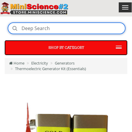
SHOP BY CATEGORY
Home
Electricity
Generators
Thermoelectric Generator Kit (Essentials)