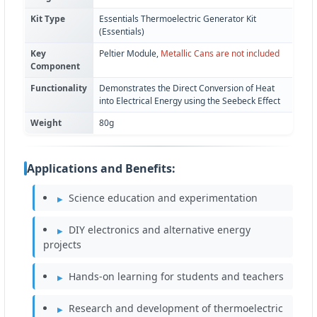
Kit Type
Essentials Thermoelectric Generator Kit
(Essentials)
Key
Peltier Module,
Metallic Cans are not included
Component
Functionality
Demonstrates the Direct Conversion of Heat
into Electrical Energy using the Seebeck Effect
Weight
80g
Applications and Benefits:
Science education and experimentation
DIY electronics and alternative energy
projects
Hands-on learning for students and teachers
Research and development of thermoelectric