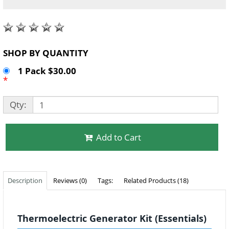
SHOP BY QUANTITY
1 Pack $30.00
*
Qty:
Add to Cart
Description
Reviews (0)
Tags:
Related Products (18)
Thermoelectric Generator Kit (Essentials)