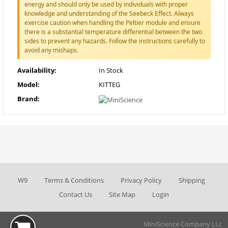
energy and should only be used by individuals with proper
knowledge and understanding of the Seebeck Effect. Always
exercise caution when handling the Peltier module and ensure
there is a substantial temperature differential between the two
sides to prevent any hazards. Follow the instructions carefully to
avoid any mishaps.
Availability:
In Stock
Model:
KITTEG
Brand:
W9
Terms & Conditions
Privacy Policy
Shipping
Contact Us
Site Map
Login
MiniScience Company LLc