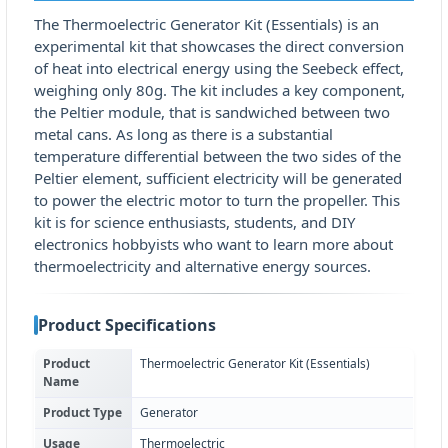
The Thermoelectric Generator Kit (Essentials) is an
experimental kit that showcases the direct conversion
of heat into electrical energy using the Seebeck effect,
weighing only 80g. The kit includes a key component,
the Peltier module, that is sandwiched between two
metal cans. As long as there is a substantial
temperature differential between the two sides of the
Peltier element, sufficient electricity will be generated
to power the electric motor to turn the propeller. This
kit is for science enthusiasts, students, and DIY
electronics hobbyists who want to learn more about
thermoelectricity and alternative energy sources.
Product Specifications
Product
Thermoelectric Generator Kit (Essentials)
Name
Product Type
Generator
Usage
Thermoelectric