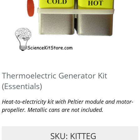
Thermoelectric Generator Kit
(Essentials)
Heat-to-electricity kit with Peltier module and motor-
propeller. Metallic cans are not included.
SKU: KITTEG