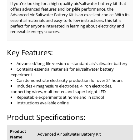
If you're looking for a high-quality air/saltwater battery kit that
offers advanced features and long-life performance, the
Advanced Air Saltwater Battery Kit is an excellent choice. With its
essential materials and easy-to-follow instructions, this kit is
perfect for anyone interested in learning about electricity and
renewable energy sources.
Key Features:
Advanced/long-life version of standard air/saltwater battery
Contains essential materials for air/saltwater battery
experiment
Can demonstrate electricity production for over 24 hours
Includes 4 magnesium electrodes, 4 iron electrodes,
connecting wires, multimeter, and super bright LED
Repeatable experiments at home and in school
Instructions available online
Product Specifications:
Product
Advanced Air Saltwater Battery Kit
Name