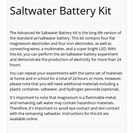
Saltwater Battery Kit
The Advanced Air Saltwater Battery Kit is the long-life version of
the standard air/saltwater battery. This kit contains four flat
magnesium electrodes and four iron electrodes, as well as
connecting wires, a multimeter, and a super bright LED. With
this kit, you can perform the air/saltwater battery experiment
and demonstrate the production of electricity for more than 24
hours.
You can repeat your experiments with the same set of materials
at home and in school for a total of 24 hours or more. However,
please note that you will need additional materials including a
plastic container, saltwater, and hydrogen peroxide (optional).
It's important to note that magnesium is a flammable metal,
and remaining salt water may contain hazardous materials.
Therefore, it's important to avoid eye contact and skin contact
with the remaining saltwater. Instructions for this kit are
available online.