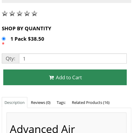
SHOP BY QUANTITY
1 Pack $38.50
*
Qty:
Add to Cart
Description
Reviews (0)
Tags:
Related Products (16)
Advanced Air