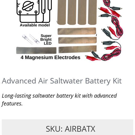
Advanced Air Saltwater Battery Kit
Long-lasting saltwater battery kit with advanced
features.
SKU: AIRBATX