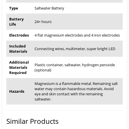
Type
Saltwater Battery
Battery
24+ hours
Life
Electrodes
4 flat magnesium electrodes and 4 iron electrodes
Included
Connecting wires, multimeter, super bright LED
Materials
Additional
Plastic container, saltwater, hydrogen peroxide
Materials
(optional)
Required
Magnesium is a flammable metal. Remaining salt
water may contain hazardous materials. Avoid
Hazards
eye and skin contact with the remaining
saltwater.
Similar Products