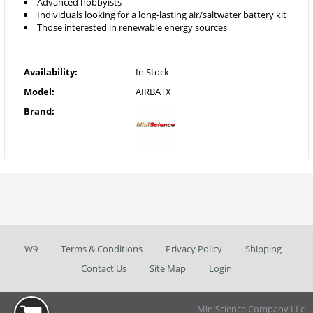
Advanced hobbyists
Individuals looking for a long-lasting air/saltwater battery kit
Those interested in renewable energy sources
Availability:
In Stock
Model:
AIRBATX
Brand:
W9
Terms & Conditions
Privacy Policy
Shipping
Contact Us
Site Map
Login
MiniScience Company LLc