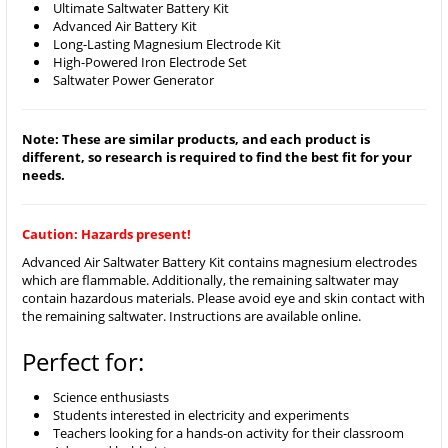
Ultimate Saltwater Battery Kit
Advanced Air Battery Kit
Long-Lasting Magnesium Electrode Kit
High-Powered Iron Electrode Set
Saltwater Power Generator
Note: These are similar products, and each product is
different, so research is required to find the best fit for your
needs.
Caution: Hazards present!
Advanced Air Saltwater Battery Kit contains magnesium electrodes
which are flammable. Additionally, the remaining saltwater may
contain hazardous materials. Please avoid eye and skin contact with
the remaining saltwater. Instructions are available online.
Perfect for:
Science enthusiasts
Students interested in electricity and experiments
Teachers looking for a hands-on activity for their classroom