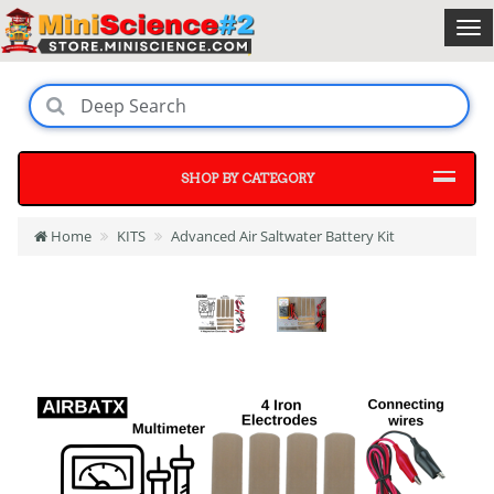
SHOP BY CATEGORY
Home
KITS
Advanced Air Saltwater Battery Kit