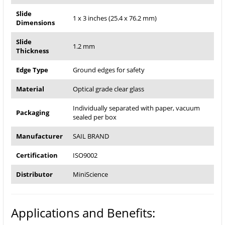
Slide
1 x 3 inches (25.4 x 76.2 mm)
Dimensions
Slide
1.2 mm
Thickness
Edge Type
Ground edges for safety
Material
Optical grade clear glass
Individually separated with paper, vacuum
Packaging
sealed per box
Manufacturer
SAIL BRAND
Certification
ISO9002
Distributor
MiniScience
Applications and Benefits: