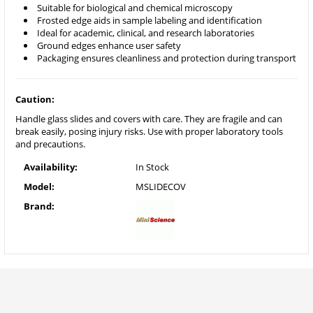
Suitable for biological and chemical microscopy
Frosted edge aids in sample labeling and identification
Ideal for academic, clinical, and research laboratories
Ground edges enhance user safety
Packaging ensures cleanliness and protection during transport
Caution:
Handle glass slides and covers with care. They are fragile and can
break easily, posing injury risks. Use with proper laboratory tools
and precautions.
Availability:
In Stock
Model:
MSLIDECOV
Brand: