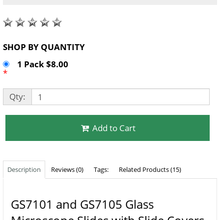
SHOP BY QUANTITY
1 Pack $8.00
*
Qty:
Add to Cart
Description
Reviews (0)
Tags:
Related Products (15)
GS7101 and GS7105 Glass