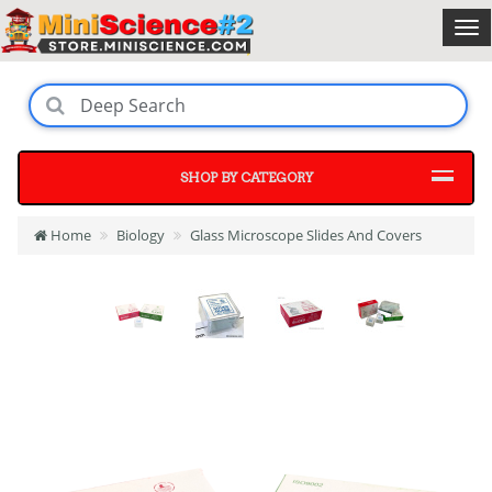
SHOP BY CATEGORY
Home
Biology
Glass Microscope Slides And Covers