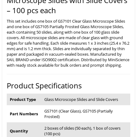
Microscope Slides with Slide Covers
– 100 pcs each
This set includes one box of GS7101 Clear Glass Microscope Slides
and one box of GS7105 Partially Frosted Glass Microscope Slides,
each containing 50 slides, along with one box of 100 glass slide
covers. All microscope slides are made of clear glass with ground
edges for safe handling. Each slide measures 1 x 3 inches (25.4 x 76.2
mm) and is 1.2 mm thick. Slides are individually separated by thin
paper and packaged in vacuum-sealed boxes. Manufactured by
SAIL BRAND under ISO9002 certification. Distributed by MiniScience
with ready stock available for bulk orders and prompt shipping.
Product Specifications
Product Type
Glass Microscope Slides and Slide Covers
GS7101 (Clear Glass), GS7105 (Partially
Part Numbers
Frosted)
2 boxes of slides (50 each), 1 box of covers
Quantity
(100 pcs)