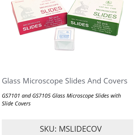
Glass Microscope Slides And Covers
GS7101 and GS7105 Glass Microscope Slides with
Slide Covers
SKU: MSLIDECOV