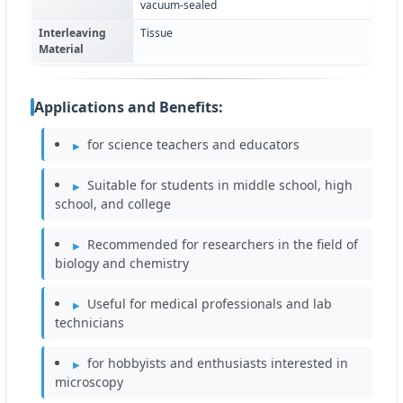
vacuum-sealed
Interleaving
Tissue
Material
Applications and Benefits:
for science teachers and educators
Suitable for students in middle school, high
school, and college
Recommended for researchers in the field of
biology and chemistry
Useful for medical professionals and lab
technicians
for hobbyists and enthusiasts interested in
microscopy