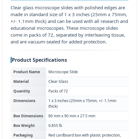
Clear glass microscope slides with polished edges are
made in standard size of 1 x 3 inches (25mm x 75mm,
+/- 1.1mm thick) and can be used with all research and
educational microscopes. These microscope slides
come in packs of 72, separated by interleaving tissue,
and are vacuum-sealed for added protection.
Product Specifications
Product Name
Microscope Slide
Material
Clear Glass
Quantity
Packs of 72
Dimensions
1 x 3 inches (25mm x 75mm, +/- 1.1mm
thick)
Box Dimensions
80 mm x 90 mm x 27.5 mm
Box Weight
0.855 lb
Packaging
Red cardboard box with plastic protection,