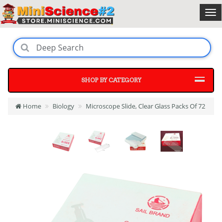
SHOP BY CATEGORY
Home
Biology
Microscope Slide, Clear Glass Packs Of 72