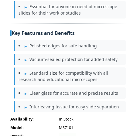
Essential for anyone in need of microscope
slides for their work or studies
Key Features and Benefits
Polished edges for safe handling
Vacuum-sealed protection for added safety
Standard size for compatibility with all
research and educational microscopes
Clear glass for accurate and precise results
Interleaving tissue for easy slide separation
Availability:
In Stock
Model:
MS7101