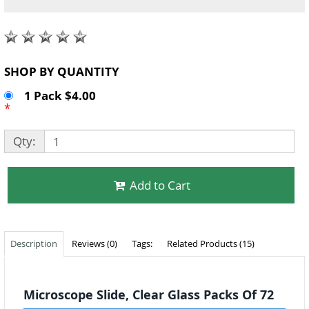
SHOP BY QUANTITY
1 Pack $4.00
*
Qty:
Add to Cart
Description
Reviews (0)
Tags:
Related Products (15)
Microscope Slide, Clear Glass Packs Of 72