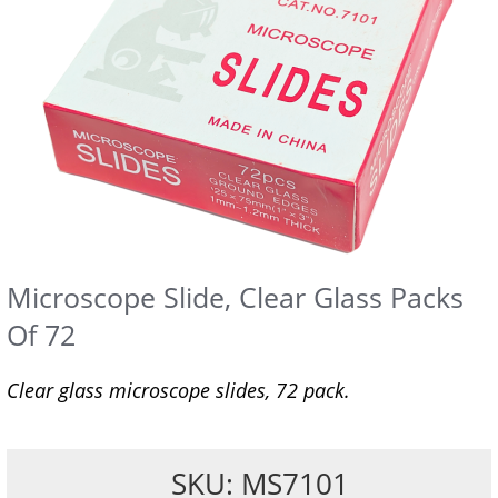
Microscope Slide, Clear Glass Packs
Of 72
Clear glass microscope slides, 72 pack.
SKU: MS7101