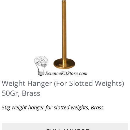
Weight Hanger (For Slotted Weights)
50Gr, Brass
50g weight hanger for slotted weights, Brass.