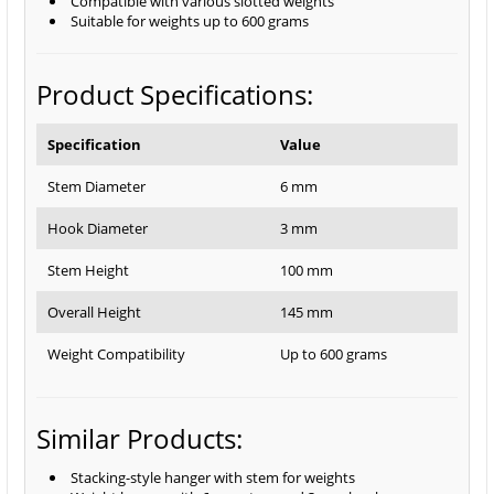
Compatible with various slotted weights
Suitable for weights up to 600 grams
Product Specifications:
Specification
Value
Stem Diameter
6 mm
Hook Diameter
3 mm
Stem Height
100 mm
Overall Height
145 mm
Weight Compatibility
Up to 600 grams
Similar Products:
Stacking-style hanger with stem for weights