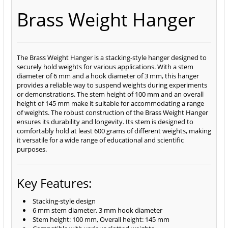
Brass Weight Hanger
The Brass Weight Hanger is a stacking-style hanger designed to
securely hold weights for various applications. With a stem
diameter of 6 mm and a hook diameter of 3 mm, this hanger
provides a reliable way to suspend weights during experiments
or demonstrations. The stem height of 100 mm and an overall
height of 145 mm make it suitable for accommodating a range
of weights. The robust construction of the Brass Weight Hanger
ensures its durability and longevity. Its stem is designed to
comfortably hold at least 600 grams of different weights, making
it versatile for a wide range of educational and scientific
purposes.
Key Features:
Stacking-style design
6 mm stem diameter, 3 mm hook diameter
Stem height: 100 mm, Overall height: 145 mm