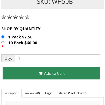
SKU: WH50B
SHOP BY QUANTITY
1 Pack $7.50
10 Pack $60.00
*
Qty:
Add to Cart
Description
Reviews (0)
Tags:
Related Products (17)