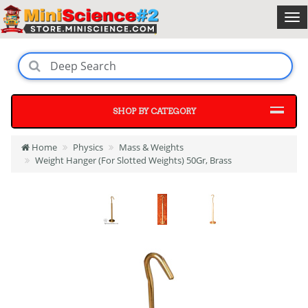
SHOP BY CATEGORY
Home
Physics
Mass & Weights
Weight Hanger (For Slotted Weights) 50Gr, Brass