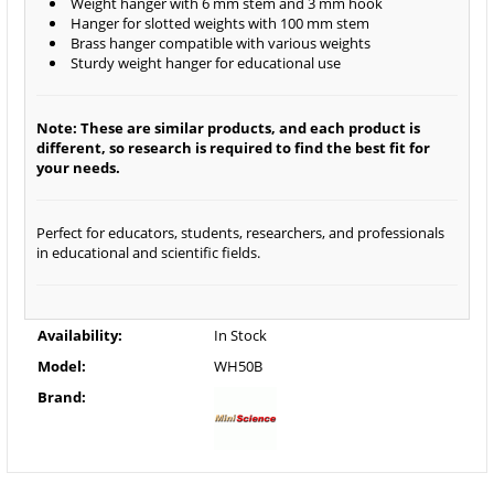
Weight hanger with 6 mm stem and 3 mm hook
Hanger for slotted weights with 100 mm stem
Brass hanger compatible with various weights
Sturdy weight hanger for educational use
Note: These are similar products, and each product is
different, so research is required to find the best fit for
your needs.
Perfect for educators, students, researchers, and professionals
in educational and scientific fields.
Availability:
In Stock
Model:
WH50B
Brand: