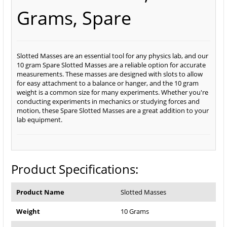
Grams, Spare
Slotted Masses are an essential tool for any physics lab, and our
10 gram Spare Slotted Masses are a reliable option for accurate
measurements. These masses are designed with slots to allow
for easy attachment to a balance or hanger, and the 10 gram
weight is a common size for many experiments. Whether you're
conducting experiments in mechanics or studying forces and
motion, these Spare Slotted Masses are a great addition to your
lab equipment.
Product Specifications:
Product Name
Slotted Masses
Weight
10 Grams