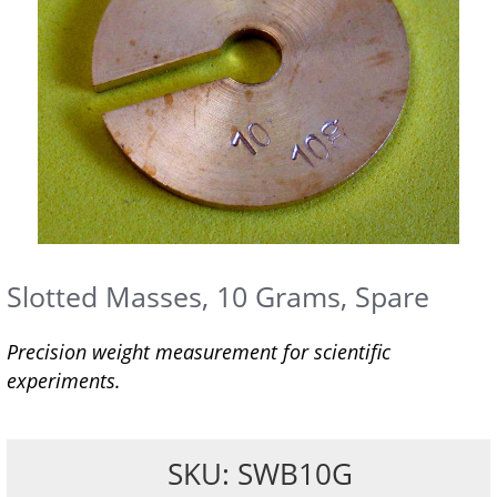
Slotted Masses, 10 Grams, Spare
Precision weight measurement for scientific
experiments.
SKU: SWB10G