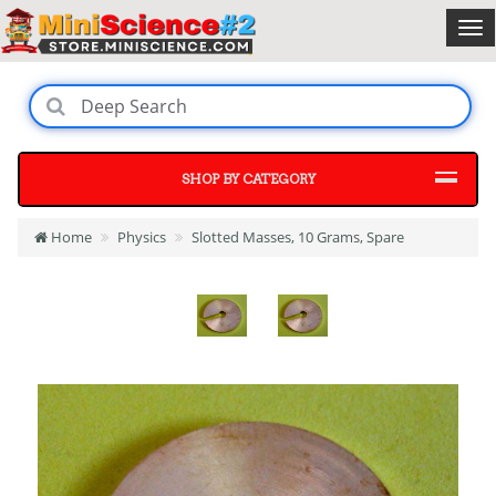
SHOP BY CATEGORY
Home
Physics
Slotted Masses, 10 Grams, Spare