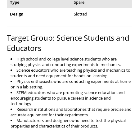
Type
Spare
Design
Slotted
Target Group: Science Students and
Educators
High school and college level science students who are
studying physics and conducting experiments in mechanics.
Science educators who are teaching physics and mechanics to
students and need equipment for hands-on learning.
Physics enthusiasts who are conducting experiments at home
or in a lab setting.
STEM educators who are promoting science education and
encouraging students to pursue careers in science and
technology.
Research institutions and laboratories that require precise and
accurate equipment for their experiments.
Manufacturers and designers who need to test the physical
properties and characteristics of their products.