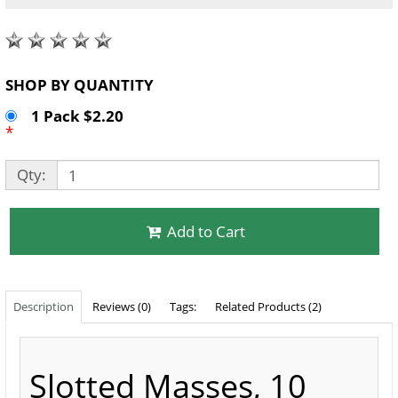
SHOP BY QUANTITY
1 Pack $2.20
*
Qty:
Add to Cart
Description
Reviews (0)
Tags:
Related Products (2)
Slotted Masses, 10