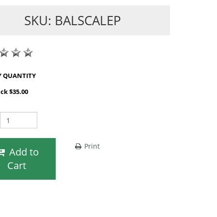
SKU: BALSCALEP
SHOP BY QUANTITY
ack $35.00
Print
Add to
Cart