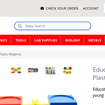
Main
CHECK YOUR ORDER
ACCOUNT
Menu
SICS
TOOLS
LAB SUPPLIES
BIOLOGY
METALS
Plastic Weights)
Educ
Plas
Educat
young 