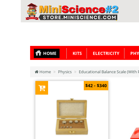
HOME
KITS
ELECTRICITY
PHY
Home
Physics
Educational Balance Scale (With 
$42 - $340