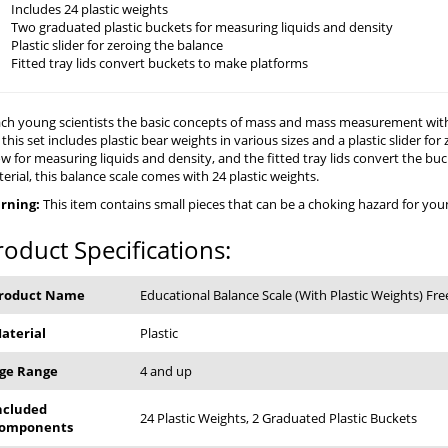
Includes 24 plastic weights
Two graduated plastic buckets for measuring liquids and density
Plastic slider for zeroing the balance
Fitted tray lids convert buckets to make platforms
ch young scientists the basic concepts of mass and mass measurement with t
 this set includes plastic bear weights in various sizes and a plastic slider f
ow for measuring liquids and density, and the fitted tray lids convert the b
erial, this balance scale comes with 24 plastic weights.
rning:
This item contains small pieces that can be a choking hazard for young
roduct Specifications:
roduct Name
Educational Balance Scale (With Plastic Weights) Fre
aterial
Plastic
ge Range
4 and up
ncluded
24 Plastic Weights, 2 Graduated Plastic Buckets
omponents