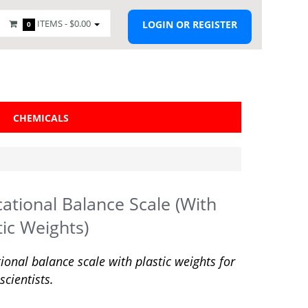
ITEMS -
$0.00
LOGIN OR REGISTER
0
CHEMICALS
ational Balance Scale (With
tic Weights)
ional balance scale with plastic weights for
scientists.