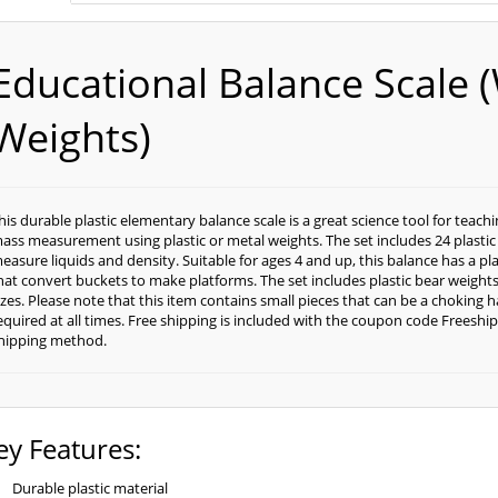
Educational Balance Scale (
Weights)
his durable plastic elementary balance scale is a great science tool for teac
ass measurement using plastic or metal weights. The set includes 24 plastic
easure liquids and density. Suitable for ages 4 and up, this balance has a plas
hat convert buckets to make platforms. The set includes plastic bear weights i
izes. Please note that this item contains small pieces that can be a choking 
equired at all times. Free shipping is included with the coupon code Freeship
hipping method.
ey Features:
Durable plastic material