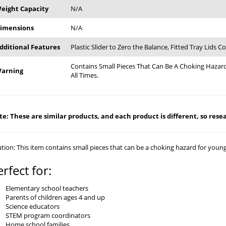
eight Capacity
N/A
imensions
N/A
dditional Features
Plastic Slider to Zero the Balance, Fitted Tray Lids 
Contains Small Pieces That Can Be A Choking Hazard
arning
All Times.
e: These are similar products, and each product is different, so resear
tion: This item contains small pieces that can be a choking hazard for young c
erfect for:
Elementary school teachers
Parents of children ages 4 and up
Science educators
STEM program coordinators
Home school families