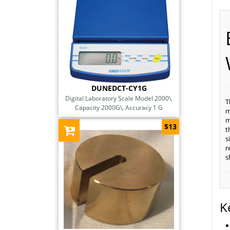
DUNEDCT-CY1G
Digital Laboratory Scale Model 2000\,
T
Capacity 2000G\, Accuracy 1 G
m
m
$13
t
s
r
s
K