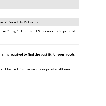
Convert Buckets to Platforms
 For Young Children. Adult Supervision Is Required At
ch is required to find the best fit for your needs.
hildren. Adult supervision is required at all times.