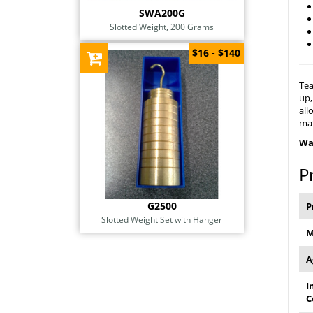
SWA200G
Slotted Weight, 200 Grams
$16 - $140
Tea
up,
all
mat
Wa
P
G2500
P
Slotted Weight Set with Hanger
M
A
I
C