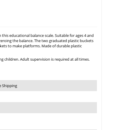
his educational balance scale. Suitable for ages 4 and
or zeroing the balance. The two graduated plastic buckets
uckets to make platforms. Made of durable plastic
 children. Adult supervision is required at all times.
e Shipping