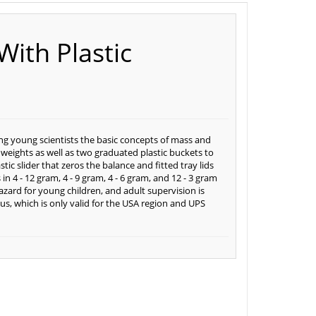
With Plastic
hing young scientists the basic concepts of mass and
 weights as well as two graduated plastic buckets to
tic slider that zeros the balance and fitted tray lids
n 4 - 12 gram, 4 - 9 gram, 4 - 6 gram, and 12 - 3 gram
hazard for young children, and adult supervision is
us, which is only valid for the USA region and UPS