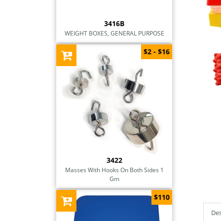
3416B
WEIGHT BOXES, GENERAL PURPOSE
$2 - $16
3422
Masses With Hooks On Both Sides 1
Gm
$110
Des