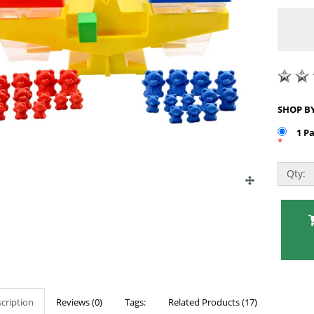
1 P
*
Qty:
cription
Reviews (0)
Tags:
Related Products (17)