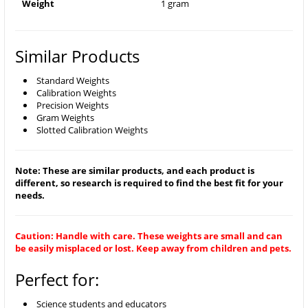
Weight
1 gram
Similar Products
Standard Weights
Calibration Weights
Precision Weights
Gram Weights
Slotted Calibration Weights
Note: These are similar products, and each product is
different, so research is required to find the best fit for your
needs.
Caution: Handle with care. These weights are small and can
be easily misplaced or lost. Keep away from children and pets.
Perfect for:
Science students and educators