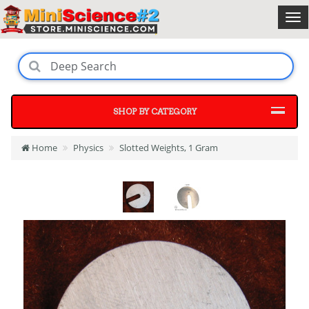
SHOP BY CATEGORY
Home
Physics
Slotted Weights, 1 Gram