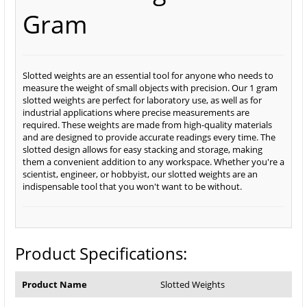
Gram
Slotted weights are an essential tool for anyone who needs to
measure the weight of small objects with precision. Our 1 gram
slotted weights are perfect for laboratory use, as well as for
industrial applications where precise measurements are
required. These weights are made from high-quality materials
and are designed to provide accurate readings every time. The
slotted design allows for easy stacking and storage, making
them a convenient addition to any workspace. Whether you're a
scientist, engineer, or hobbyist, our slotted weights are an
indispensable tool that you won't want to be without.
Product Specifications:
Product Name
Slotted Weights