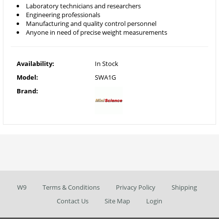
Laboratory technicians and researchers
Engineering professionals
Manufacturing and quality control personnel
Anyone in need of precise weight measurements
Availability:
In Stock
Model:
SWA1G
Brand:
W9
Terms & Conditions
Privacy Policy
Shipping
Contact Us
Site Map
Login