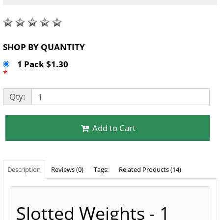
SHOP BY QUANTITY
1 Pack $1.30
*
Qty:
Add to Cart
Description
Reviews (0)
Tags:
Related Products (14)
Slotted Weights - 1