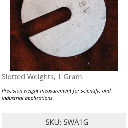
Slotted Weights, 1 Gram
Precision weight measurement for scientific and
industrial applications.
SKU: SWA1G