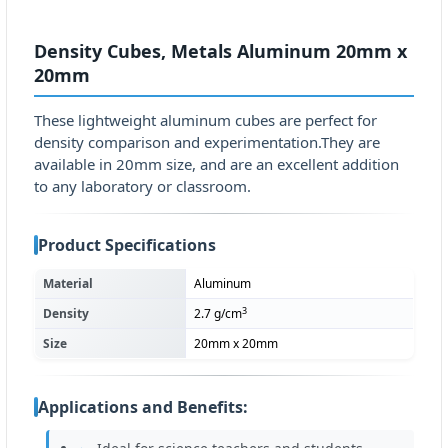
Density Cubes, Metals Aluminum 20mm x
20mm
These lightweight aluminum cubes are perfect for
density comparison and experimentation.They are
available in 20mm size, and are an excellent addition
to any laboratory or classroom.
Product Specifications
Material
Aluminum
3
Density
2.7 g/cm
Size
20mm x 20mm
Applications and Benefits: