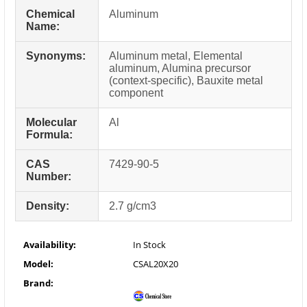
Chemical
Aluminum
Name:
Synonyms:
Aluminum metal, Elemental
aluminum, Alumina precursor
(context-specific), Bauxite metal
component
Molecular
Al
Formula:
CAS
7429-90-5
Number:
Density:
2.7 g/cm3
Availability:
In Stock
Model:
CSAL20X20
Brand: