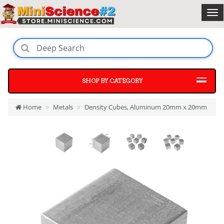
SHOP BY CATEGORY
Home
Metals
Density Cubes, Aluminum 20mm x 20mm