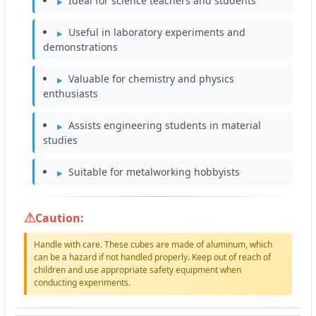
Ideal for science teachers and students
Useful in laboratory experiments and
demonstrations
Valuable for chemistry and physics
enthusiasts
Assists engineering students in material
studies
Suitable for metalworking hobbyists
Caution:
Handle with care. These cubes are made of aluminum, which
can be a hazard if not handled properly. Keep out of reach of
children and use appropriate safety equipment when
conducting experiments.