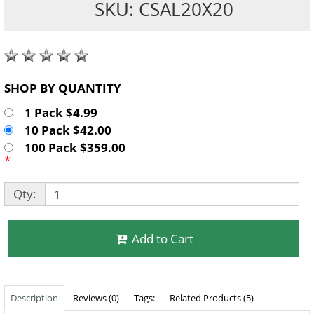
SKU: CSAL20X20
SHOP BY QUANTITY
1 Pack $4.99
10 Pack $42.00
100 Pack $359.00
*
Qty:
Add to Cart
Description
Reviews (0)
Tags:
Related Products (5)