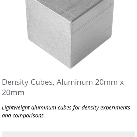
Density Cubes, Aluminum 20mm x
20mm
Lightweight aluminum cubes for density experiments
and comparisons.