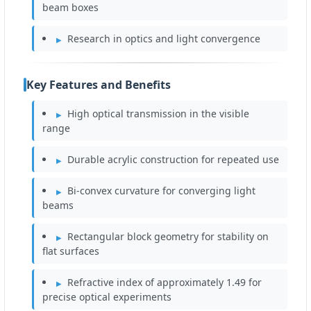
beam boxes
Research in optics and light convergence
Key Features and Benefits
High optical transmission in the visible
range
Durable acrylic construction for repeated use
Bi-convex curvature for converging light
beams
Rectangular block geometry for stability on
flat surfaces
Refractive index of approximately 1.49 for
precise optical experiments