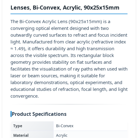
Lenses, Bi-Convex, Acrylic, 90x25x15mm
The Bi-Convex Acrylic Lens (90x25x15mm) is a
converging optical element designed with two
outwardly curved surfaces to refract and focus incident
light. Manufactured from clear acrylic (refractive index
≈ 1.49), it offers durability and high transmission
across the visible spectrum. Its rectangular block
geometry provides stability on flat surfaces and
facilitates the visualization of ray paths when used with
laser or beam sources, making it suitable for
laboratory demonstrations, optical experiments, and
educational studies of refraction, focal length, and light
convergence.
Product Specifications
Type
Bi-Convex
Material
Acrylic