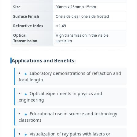
Size
90mm x 25mm x 15mm
Surface Finish
One side clear, one side frosted
Refractive Index
≈ 1.49
Optical
High transmission in the visible
Transmission
spectrum
Applications and Benefits:
Laboratory demonstrations of refraction and
focal length
Optical experiments in physics and
engineering
Educational use in science and technology
classrooms
Visualization of ray paths with lasers or