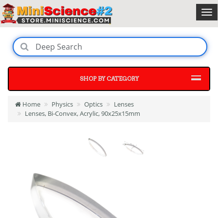
SHOP BY CATEGORY
Home
Physics
Optics
Lenses
Lenses, Bi-Convex, Acrylic, 90x25x15mm