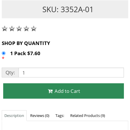
SKU: 3352A-01
SHOP BY QUANTITY
1 Pack $7.60
*
Qty:
Add to Cart
Description
Reviews (0)
Tags:
Related Products (9)