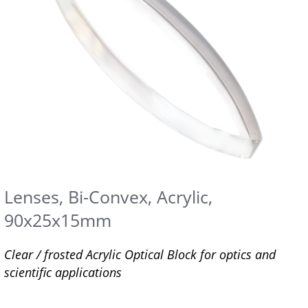
Lenses, Bi-Convex, Acrylic,
90x25x15mm
Clear / frosted Acrylic Optical Block for optics and
scientific applications