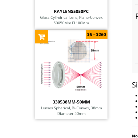
RAYLENS5050PC
Glass Cylindrical Lens, Plano-Convex
50X50Mm Fl 100Mm
$5 - $260
S
330538MM-50MM
Lenses Spherical, Bi-Convex, 38mm
Diameter 50mm
Not