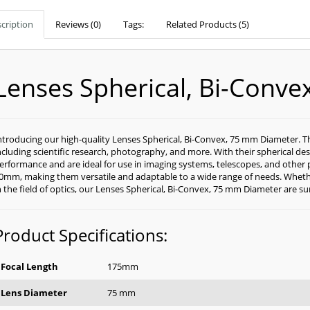
cription
Reviews (0)
Tags:
Related Products (5)
Lenses Spherical, Bi-Conv
ntroducing our high-quality Lenses Spherical, Bi-Convex, 75 mm Diameter. Thes
ncluding scientific research, photography, and more. With their spherical des
erformance and are ideal for use in imaging systems, telescopes, and other 
0mm, making them versatile and adaptable to a wide range of needs. Whethe
n the field of optics, our Lenses Spherical, Bi-Convex, 75 mm Diameter are s
Product Specifications:
Focal Length
175mm
Lens Diameter
75 mm