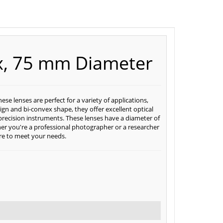
ex, 75 mm Diameter
e lenses are perfect for a variety of applications,
ign and bi-convex shape, they offer excellent optical
precision instruments. These lenses have a diameter of
r you're a professional photographer or a researcher
ure to meet your needs.