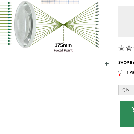
1 P
*
Qty: