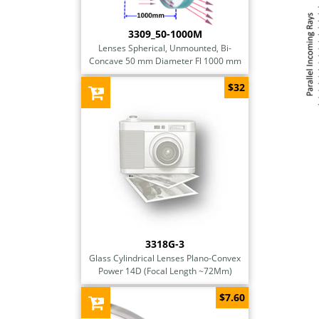
3309_50-1000M
Lenses Spherical, Unmounted, Bi-
Concave 50 mm Diameter Fl 1000 mm
$32
3318G-3
Glass Cylindrical Lenses Plano-Convex
Power 14D (Focal Length ~72Mm)
$7.60