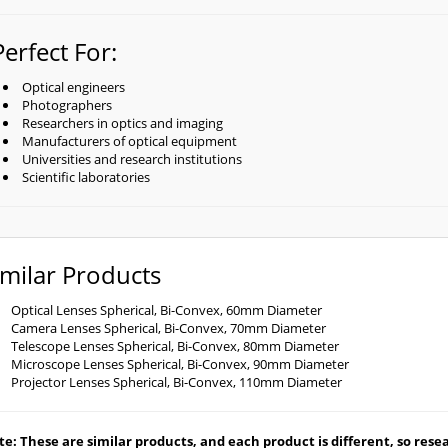
Perfect For:
Optical engineers
Photographers
Researchers in optics and imaging
Manufacturers of optical equipment
Universities and research institutions
Scientific laboratories
imilar Products
Optical Lenses Spherical, Bi-Convex, 60mm Diameter
Camera Lenses Spherical, Bi-Convex, 70mm Diameter
Telescope Lenses Spherical, Bi-Convex, 80mm Diameter
Microscope Lenses Spherical, Bi-Convex, 90mm Diameter
Projector Lenses Spherical, Bi-Convex, 110mm Diameter
e: These are similar products, and each product is different, so resear