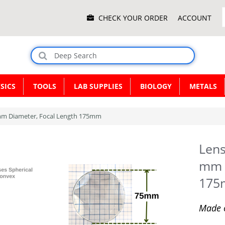
Main
CHECK YOUR ORDER
ACCOUNT
Menu
SICS
TOOLS
LAB SUPPLIES
BIOLOGY
METALS
 mm Diameter, Focal Length 175mm
Lens
mm D
17
Made o