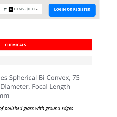
ITEMS -
$0.00
LOGIN OR REGISTER
0
CHEMICALS
es Spherical Bi-Convex, 75
iameter, Focal Length
5mm
f polished glass with ground edges