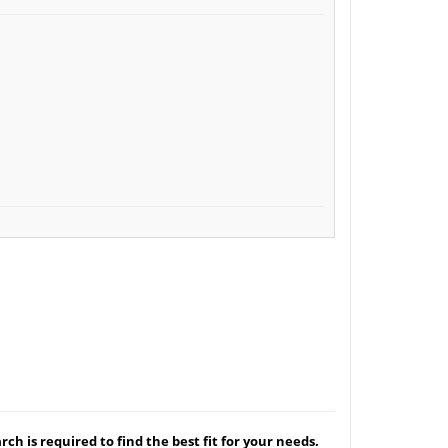
ch is required to find the best fit for your needs.