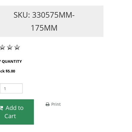
SKU: 330575MM-
175MM
SHOP BY QUANTITY
ack $5.00
Print
Add to
Cart