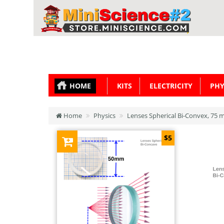
HOME
KITS
ELECTRICITY
PHY
Home
Physics
Lenses Spherical Bi-Convex, 75
$5