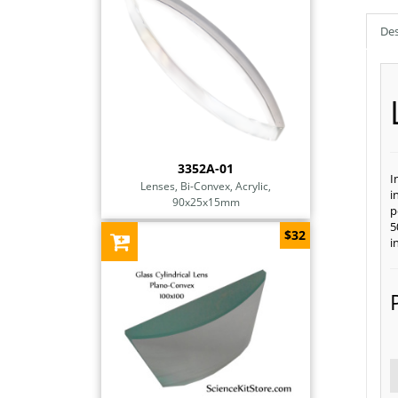
Des
3352A-01
I
Lenses, Bi-Convex, Acrylic,
i
90x25x15mm
p
5
$32
i