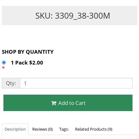
SKU: 3309_38-300M
SHOP BY QUANTITY
1 Pack $2.00
*
Qty:
Add to Cart
Description
Reviews (0)
Tags:
Related Products (9)