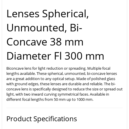
Lenses Spherical,
Unmounted, Bi-
Concave 38 mm
Diameter Fl 300 mm
Biconcave lens for light reduction or spreading. Multiple focal
lengths available. These spherical, unmounted, bi-concave lenses
are a great addition to any optical setup. Made of polished glass
with ground edges, these lenses are durable and reliable. The bi-
concave lens is specifically designed to reduce the size or spread out
light, with two inward curving symmetrical faces. Available in
different focal lengths from 50 mm up to 1000 mm.
Product Specifications