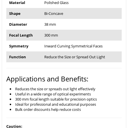
Material
Polished Glass
Shape
Bi-Concave
Diameter
38 mm
Focal Length
300 mm
Symmetry
Inward Curving Symmetrical Faces
Function
Reduce the Size or Spread Out Light
Applications and Benefits:
Reduces the size or spreads out light effectively
Useful in a wide range of optical experiments
300 mm focal length suitable for precision optics
Ideal for professional and educational purposes
Bulk order discounts help reduce costs
Caution: