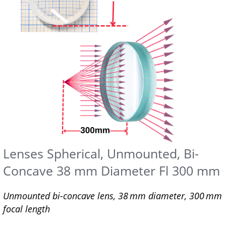
Lenses Spherical, Unmounted, Bi-
Concave 38 mm Diameter Fl 300 mm
Unmounted bi-concave lens, 38 mm diameter, 300 mm
focal length