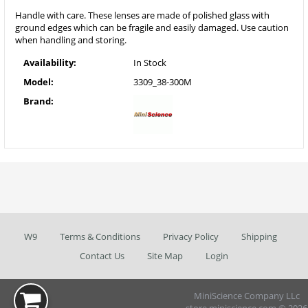
Handle with care. These lenses are made of polished glass with
ground edges which can be fragile and easily damaged. Use caution
when handling and storing.
Availability:
In Stock
Model:
3309_38-300M
Brand:
W9
Terms & Conditions
Privacy Policy
Shipping
Contact Us
Site Map
Login
MiniScience Company LLc