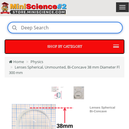
SHOP BY CATEGORY
Home
Physics
Lenses Spherical, Unmounted, Bi-Concave 38 mm Diameter Fl
300 mm