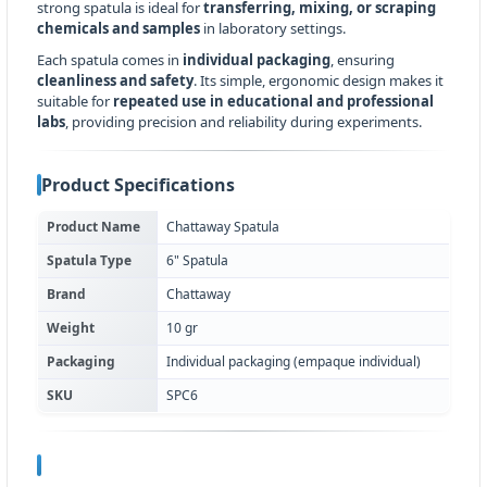
strong spatula is ideal for
transferring, mixing, or scraping
chemicals and samples
in laboratory settings.
Each spatula comes in
individual packaging
, ensuring
cleanliness and safety
. Its simple, ergonomic design makes it
suitable for
repeated use in educational and professional
labs
, providing precision and reliability during experiments.
Product Specifications
Product Name
Chattaway Spatula
Spatula Type
6" Spatula
Brand
Chattaway
Weight
10 gr
Packaging
Individual packaging (empaque individual)
SKU
SPC6