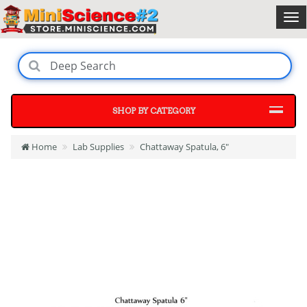
SHOP BY CATEGORY
Home
Lab Supplies
Chattaway Spatula, 6"