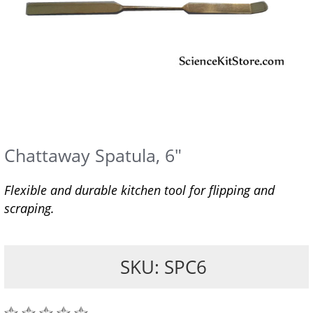
Chattaway Spatula, 6"
Flexible and durable kitchen tool for flipping and
scraping.
SKU: SPC6