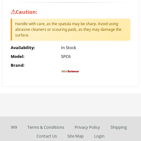
Caution:
Handle with care, as the spatula may be sharp. Avoid using
abrasive cleaners or scouring pads, as they may damage the
surface.
Availability:
In Stock
Model:
SPC6
Brand:
W9
Terms & Conditions
Privacy Policy
Shipping
Contact Us
Site Map
Login