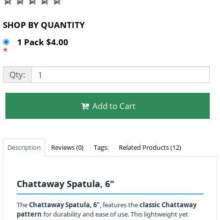
SHOP BY QUANTITY
1 Pack $4.00
*
Qty:
Add to Cart
Description
Reviews (0)
Tags:
Related Products (12)
Chattaway Spatula, 6"
The
Chattaway Spatula, 6"
, features the
classic Chattaway
pattern
for durability and ease of use. This lightweight yet