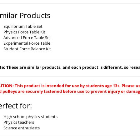
imilar Products
Equilibrium Table Set
Physics Force Table Kit
Advanced Force Table Set
Experimental Force Table
Student Force Balance Kit
e: These are similar products, and each product is different, so resear
TION: This product is intended for use by students age 13+. Please us
d pulleys are securely fastened before use to prevent injury or dama
erfect for:
High school physics students
Physics teachers
Science enthusiasts