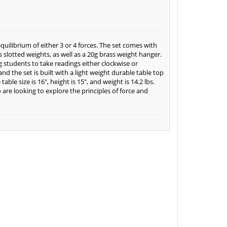
equilibrium of either 3 or 4 forces. The set comes with
s slotted weights, as well as a 20g brass weight hanger.
ng students to take readings either clockwise or
nd the set is built with a light weight durable table top
ble size is 16", height is 15", and weight is 14.2 lbs.
 are looking to explore the principles of force and