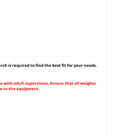
ch is required to find the best fit for your needs.
e with adult supervision. Ensure that all weights
ge to the equipment.