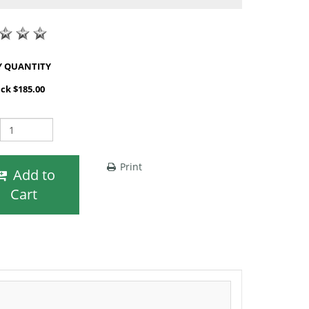
SHOP BY QUANTITY
ack $185.00
Print
Add to
Cart