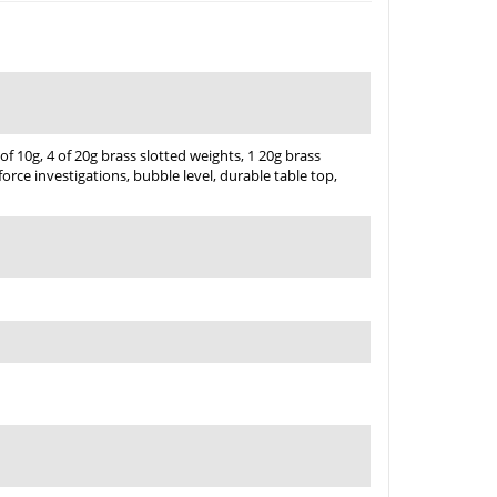
of 10g, 4 of 20g brass slotted weights, 1 20g brass
 force investigations, bubble level, durable table top,