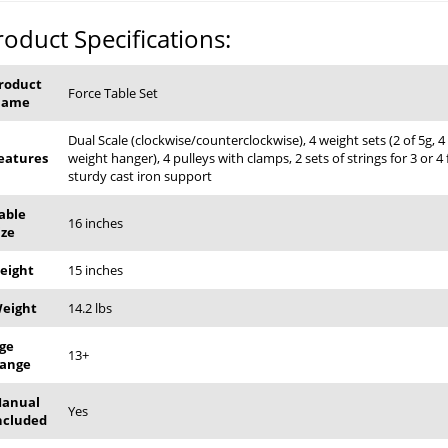
roduct Specifications:
roduct
Force Table Set
Name
Dual Scale (clockwise/counterclockwise), 4 weight sets (2 of 5g, 4 
eatures
weight hanger), 4 pulleys with clamps, 2 sets of strings for 3 or 4
sturdy cast iron support
able
16 inches
ize
eight
15 inches
eight
14.2 lbs
ge
13+
ange
anual
Yes
ncluded