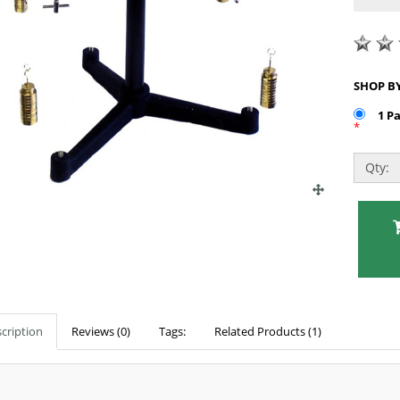
1 P
*
Qty:
cription
Reviews (0)
Tags:
Related Products (1)