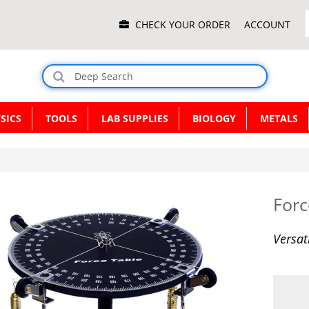
Main
CHECK YOUR ORDER
ACCOUNT
Menu
SICS
TOOLS
LAB SUPPLIES
BIOLOGY
METALS
Forc
Versat