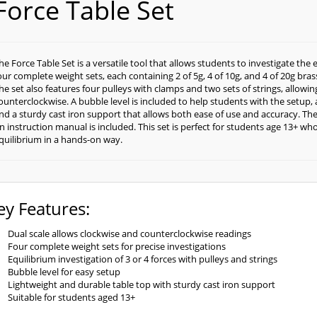
Force Table Set
he Force Table Set is a versatile tool that allows students to investigate the 
our complete weight sets, each containing 2 of 5g, 4 of 10g, and 4 of 20g bras
he set also features four pulleys with clamps and two sets of strings, allowi
ounterclockwise. A bubble level is included to help students with the setup, a
nd a sturdy cast iron support that allows both ease of use and accuracy. The ta
n instruction manual is included. This set is perfect for students age 13+ who
quilibrium in a hands-on way.
ey Features:
Dual scale allows clockwise and counterclockwise readings
Four complete weight sets for precise investigations
Equilibrium investigation of 3 or 4 forces with pulleys and strings
Bubble level for easy setup
Lightweight and durable table top with sturdy cast iron support
Suitable for students aged 13+