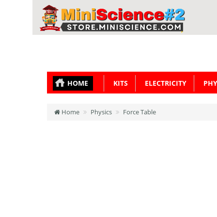
HOME
KITS
ELECTRICITY
PHY
Home
Physics
Force Table