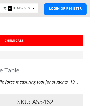
ITEMS -
$0.00
LOGIN OR REGISTER
0
CHEMICALS
e Table
ile force measuring tool for students, 13+.
SKU: AS3462