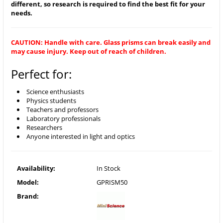
different, so research is required to find the best fit for your
needs.
CAUTION: Handle with care. Glass prisms can break easily and
may cause injury. Keep out of reach of children.
Perfect for:
Science enthusiasts
Physics students
Teachers and professors
Laboratory professionals
Researchers
Anyone interested in light and optics
Availability:
In Stock
Model:
GPRISM50
Brand: