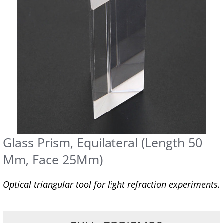
Glass Prism, Equilateral (Length 50
Mm, Face 25Mm)
Optical triangular tool for light refraction experiments.