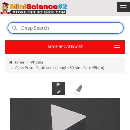
SHOP BY CATEGORY
Home
Physics
Glass Prism, Equilateral (Length 50 Mm, Face 25Mm)