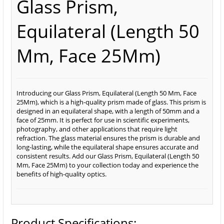
Glass Prism,
Equilateral (Length 50
Mm, Face 25Mm)
Introducing our Glass Prism, Equilateral (Length 50 Mm, Face
25Mm), which is a high-quality prism made of glass. This prism is
designed in an equilateral shape, with a length of 50mm and a
face of 25mm. It is perfect for use in scientific experiments,
photography, and other applications that require light
refraction. The glass material ensures the prism is durable and
long-lasting, while the equilateral shape ensures accurate and
consistent results. Add our Glass Prism, Equilateral (Length 50
Mm, Face 25Mm) to your collection today and experience the
benefits of high-quality optics.
Product Specifications: