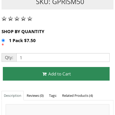
SKU: GPRISM50
SHOP BY QUANTITY
1 Pack $7.50
*
Qty:
Add to Cart
Description
Reviews (0)
Tags:
Related Products (4)