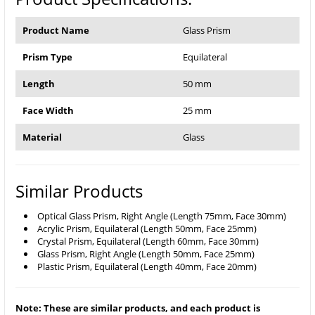
Product Name
Glass Prism
Prism Type
Equilateral
Length
50 mm
Face Width
25 mm
Material
Glass
Similar Products
Optical Glass Prism, Right Angle (Length 75mm, Face 30mm)
Acrylic Prism, Equilateral (Length 50mm, Face 25mm)
Crystal Prism, Equilateral (Length 60mm, Face 30mm)
Glass Prism, Right Angle (Length 50mm, Face 25mm)
Plastic Prism, Equilateral (Length 40mm, Face 20mm)
Note: These are similar products, and each product is