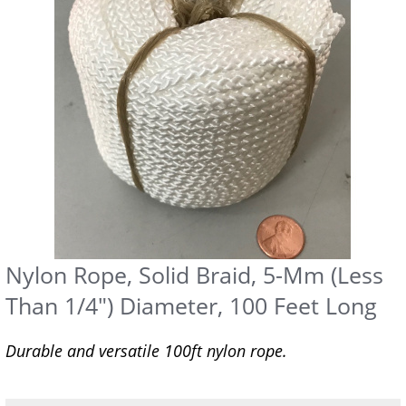
Nylon Rope, Solid Braid, 5-Mm (Less
Than 1/4") Diameter, 100 Feet Long
Durable and versatile 100ft nylon rope.