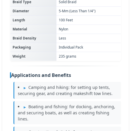
Braid Type
Solid Braid
Diameter
5-Mm (Less Than 1/4")
Length
100 Feet
Material
Nylon
Braid Density
Less
Packaging
Individual Pack
Weight
235 grams
Applications and Benefits
Camping and hiking: for setting up tents,
securing gear, and creating makeshift tow lines.
Boating and fishing: for docking, anchoring,
and securing boats, as well as creating fishing
lines.