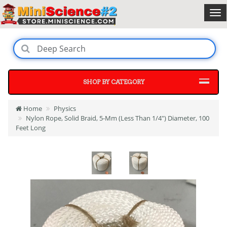
SHOP BY CATEGORY
Home
Physics
Nylon Rope, Solid Braid, 5-Mm (Less Than 1/4") Diameter, 100
Feet Long