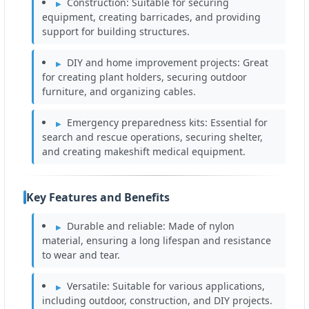
Construction: Suitable for securing
equipment, creating barricades, and providing
support for building structures.
DIY and home improvement projects: Great
for creating plant holders, securing outdoor
furniture, and organizing cables.
Emergency preparedness kits: Essential for
search and rescue operations, securing shelter,
and creating makeshift medical equipment.
Key Features and Benefits
Durable and reliable: Made of nylon
material, ensuring a long lifespan and resistance
to wear and tear.
Versatile: Suitable for various applications,
including outdoor, construction, and DIY projects.