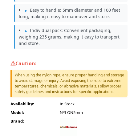
Easy to handle: 5mm diameter and 100 feet
long, making it easy to maneuver and store.
Individual pack: Convenient packaging,
weighing 235 grams, making it easy to transport
and store.
Caution:
When using the nylon rope, ensure proper handling and storage
to avoid damage or injury. Avoid exposing the rope to extreme
temperatures, chemicals, or abrasive materials. Follow proper
safety guidelines and instructions for specific applications.
Availability:
In Stock
Model:
NYLON5mm
Brand: