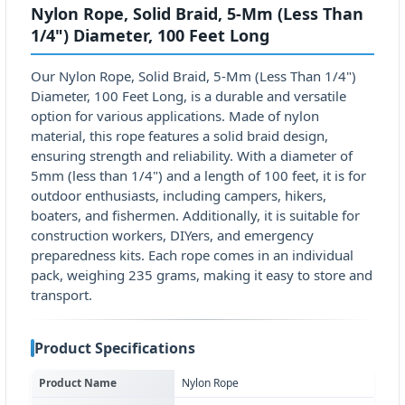
Nylon Rope, Solid Braid, 5-Mm (Less Than
1/4") Diameter, 100 Feet Long
Our Nylon Rope, Solid Braid, 5-Mm (Less Than 1/4")
Diameter, 100 Feet Long, is a durable and versatile
option for various applications. Made of nylon
material, this rope features a solid braid design,
ensuring strength and reliability. With a diameter of
5mm (less than 1/4") and a length of 100 feet, it is for
outdoor enthusiasts, including campers, hikers,
boaters, and fishermen. Additionally, it is suitable for
construction workers, DIYers, and emergency
preparedness kits. Each rope comes in an individual
pack, weighing 235 grams, making it easy to store and
transport.
Product Specifications
Product Name
Nylon Rope