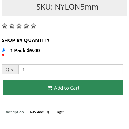
SKU: NYLON5mm
SHOP BY QUANTITY
1 Pack $9.00
*
Qty:
Add to Cart
Description
Reviews (0)
Tags: