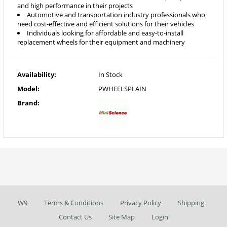
and high performance in their projects
Automotive and transportation industry professionals who
need cost-effective and efficient solutions for their vehicles
Individuals looking for affordable and easy-to-install
replacement wheels for their equipment and machinery
Availability:
In Stock
Model:
PWHEELSPLAIN
Brand:
W9
Terms & Conditions
Privacy Policy
Shipping
Contact Us
Site Map
Login