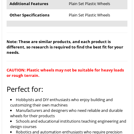
Additional Features
Plain Set Plastic Wheels
Other Specifications
Plain Set Plastic Wheels
Note: These are similar products, and each product is
different, so research is required to find the best fit for your
needs.
CAUTION: Plastic wheels may not be suitable for heavy loads
or rough terrain.
Perfect for:
Hobbyists and DIY enthusiasts who enjoy building and
customizing their own machines
Manufacturers and designers who need reliable and durable
wheels for their products
Schools and educational institutions teaching engineering and
design courses
Robotics and automation enthusiasts who require precision