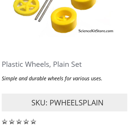
Plastic Wheels, Plain Set
Simple and durable wheels for various uses.
SKU: PWHEELSPLAIN