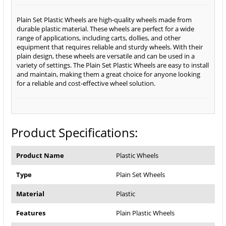
Plain Set Plastic Wheels are high-quality wheels made from
durable plastic material. These wheels are perfect for a wide
range of applications, including carts, dollies, and other
equipment that requires reliable and sturdy wheels. With their
plain design, these wheels are versatile and can be used in a
variety of settings. The Plain Set Plastic Wheels are easy to install
and maintain, making them a great choice for anyone looking
for a reliable and cost-effective wheel solution.
Product Specifications:
Product Name
Plastic Wheels
Type
Plain Set Wheels
Material
Plastic
Features
Plain Plastic Wheels