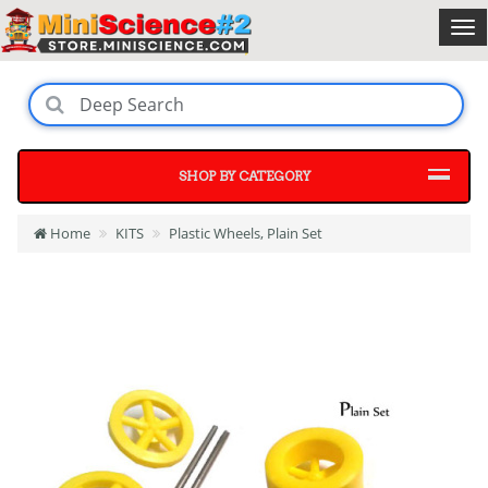
SHOP BY CATEGORY
Home
KITS
Plastic Wheels, Plain Set