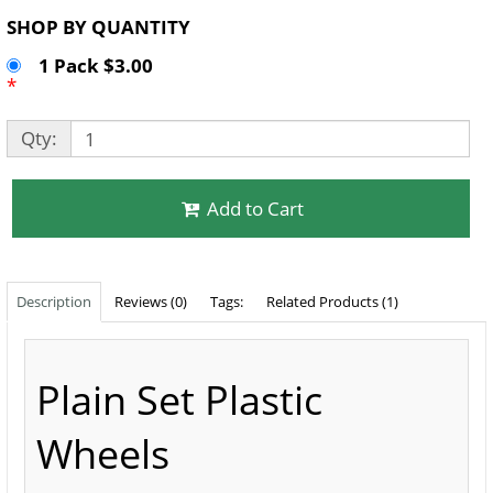
SHOP BY QUANTITY
1 Pack $3.00
*
Qty:
Add to Cart
Description
Reviews (0)
Tags:
Related Products (1)
Plain Set Plastic
Wheels