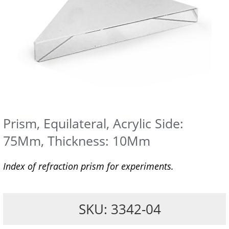
Prism, Equilateral, Acrylic Side:
75Mm, Thickness: 10Mm
Index of refraction prism for experiments.
SKU: 3342-04