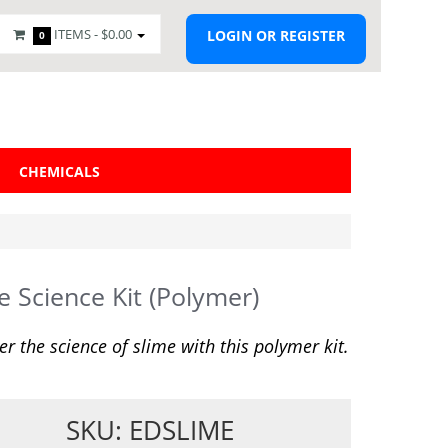
ITEMS -
$0.00
LOGIN OR REGISTER
0
CHEMICALS
e Science Kit (Polymer)
er the science of slime with this polymer kit.
SKU: EDSLIME