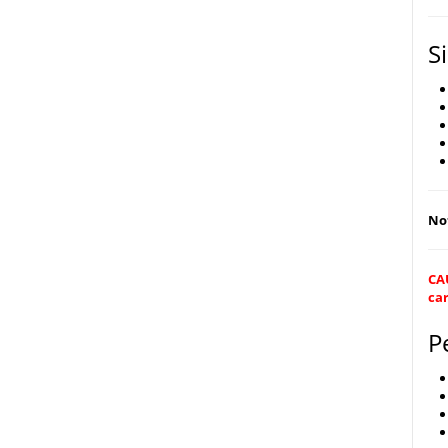
S
Not
CAU
car
P