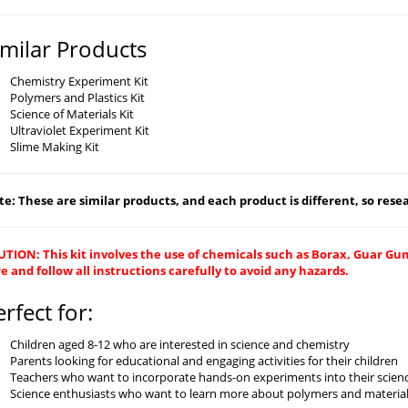
imilar Products
Chemistry Experiment Kit
Polymers and Plastics Kit
Science of Materials Kit
Ultraviolet Experiment Kit
Slime Making Kit
e: These are similar products, and each product is different, so resear
TION: This kit involves the use of chemicals such as Borax, Guar Gu
e and follow all instructions carefully to avoid any hazards.
erfect for:
Children aged 8-12 who are interested in science and chemistry
Parents looking for educational and engaging activities for their children
Teachers who want to incorporate hands-on experiments into their scien
Science enthusiasts who want to learn more about polymers and material