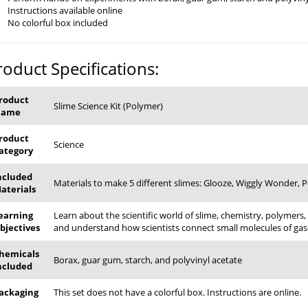
Instructions available online
No colorful box included
roduct Specifications:
roduct
Slime Science Kit (Polymer)
Name
roduct
Science
ategory
ncluded
Materials to make 5 different slimes: Glooze, Wiggly Wonder, 
aterials
earning
Learn about the scientific world of slime, chemistry, polymers,
bjectives
and understand how scientists connect small molecules of gase
hemicals
Borax, guar gum, starch, and polyvinyl acetate
ncluded
ackaging
This set does not have a colorful box. Instructions are online.