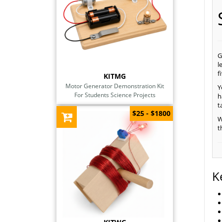
G
l
f
KITMG
Motor Generator Demonstration Kit
Y
For Students Science Projects
h
t
$25 - $1800
W
t
K