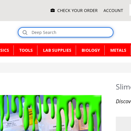
Main
CHECK YOUR ORDER
ACCOUNT
Menu
SICS
TOOLS
LAB SUPPLIES
BIOLOGY
METALS
Slim
Discov