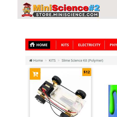
HOME
KITS
ELECTRICITY
PHY
Home
KITS
Slime Science Kit (Polymer)
$12