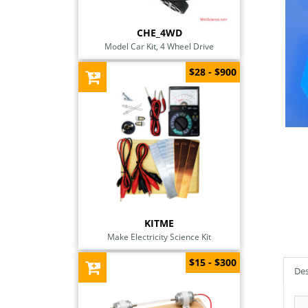
CHE_4WD
Model Car Kit, 4 Wheel Drive
$28 - $900
KITME
Make Electricity Science Kit
$15 - $300
Des