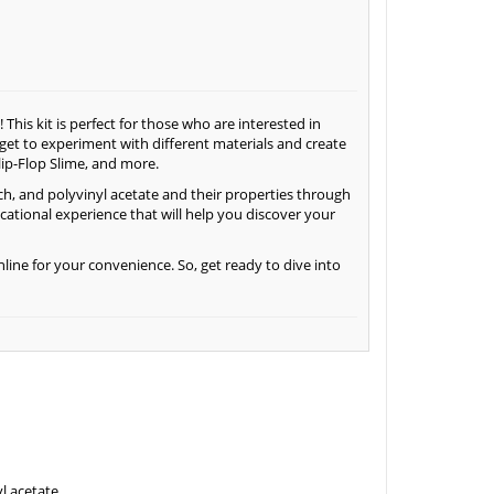
This kit is perfect for those who are interested in
l get to experiment with different materials and create
lip-Flop Slime, and more.
rch, and polyvinyl acetate and their properties through
cational experience that will help you discover your
nline for your convenience. So, get ready to dive into
l acetate