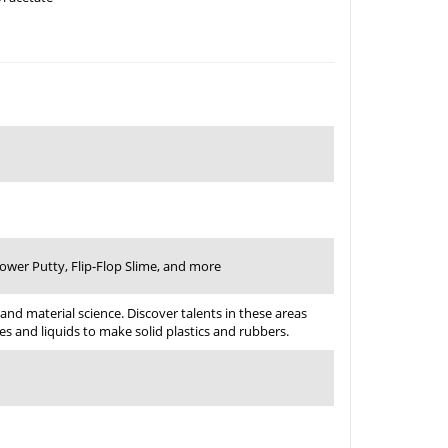
Power Putty, Flip-Flop Slime, and more
 and material science. Discover talents in these areas
s and liquids to make solid plastics and rubbers.