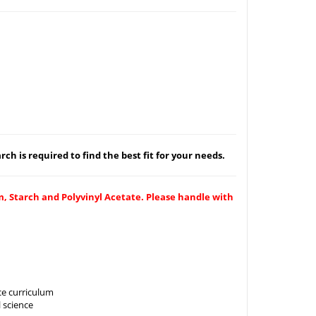
ch is required to find the best fit for your needs.
m, Starch and Polyvinyl Acetate. Please handle with
ce curriculum
 science