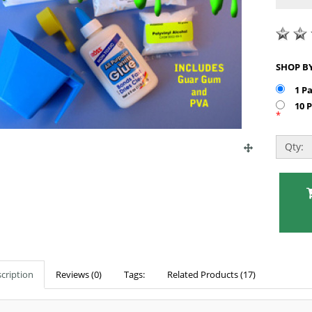
1 P
10 
*
Qty:
cription
Reviews (0)
Tags:
Related Products (17)