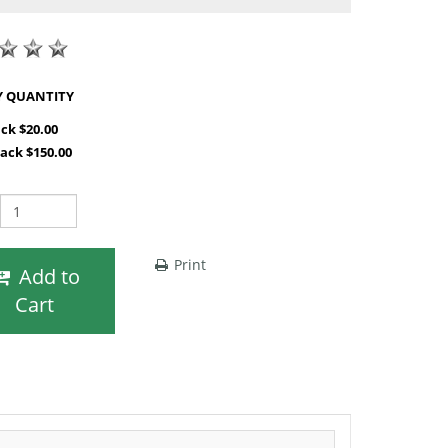
SHOP BY QUANTITY
ack $20.00
Pack $150.00
Print
Add to
Cart