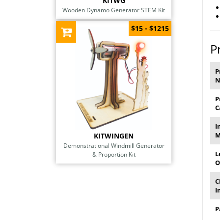
KITWG
Wooden Dynamo Generator STEM Kit
$15 - $1215
P
P
P
C
I
M
KITWINGEN
Demonstrational Windmill Generator
L
& Proportion Kit
O
C
I
P