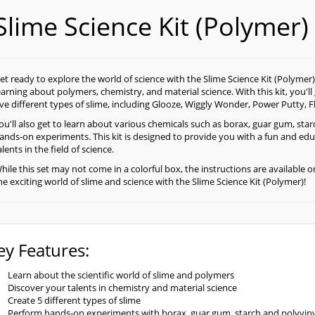
Slime Science Kit (Polymer)
et ready to explore the world of science with the Slime Science Kit (Polymer)! 
earning about polymers, chemistry, and material science. With this kit, you'l
ive different types of slime, including Glooze, Wiggly Wonder, Power Putty, F
ou'll also get to learn about various chemicals such as borax, guar gum, sta
ands-on experiments. This kit is designed to provide you with a fun and edu
alents in the field of science.
hile this set may not come in a colorful box, the instructions are available o
he exciting world of slime and science with the Slime Science Kit (Polymer)!
ey Features:
Learn about the scientific world of slime and polymers
Discover your talents in chemistry and material science
Create 5 different types of slime
Perform hands-on experiments with borax, guar gum, starch and polyviny