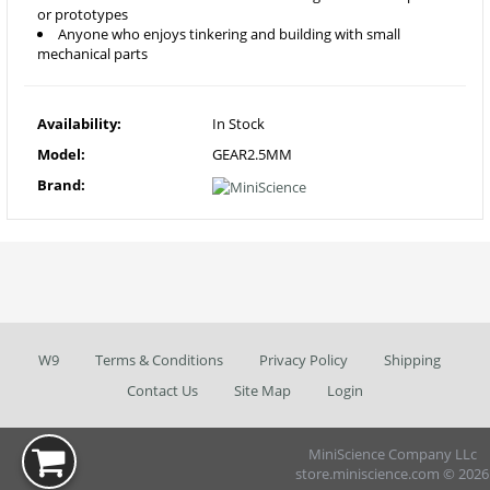
or prototypes
Anyone who enjoys tinkering and building with small
mechanical parts
Availability:
In Stock
Model:
GEAR2.5MM
Brand:
W9
Terms & Conditions
Privacy Policy
Shipping
Contact Us
Site Map
Login
MiniScience Company LLc
store.miniscience.com © 2026