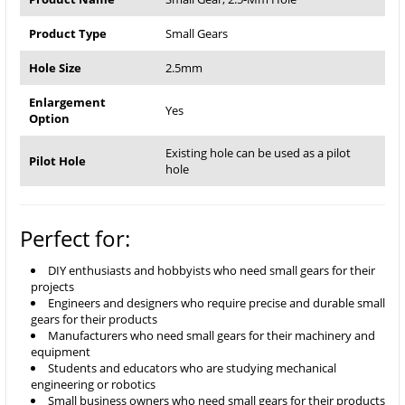
Product Type
Small Gears
Hole Size
2.5mm
Enlargement
Yes
Option
Existing hole can be used as a pilot
Pilot Hole
hole
Perfect for:
DIY enthusiasts and hobbyists who need small gears for their
projects
Engineers and designers who require precise and durable small
gears for their products
Manufacturers who need small gears for their machinery and
equipment
Students and educators who are studying mechanical
engineering or robotics
Small business owners who need small gears for their products