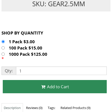
SKU: GEAR2.5MM
SHOP BY QUANTITY
1 Pack $3.00
100 Pack $15.00
1000 Pack $125.00
*
Qty:
Add to Cart
Description
Reviews (0)
Tags:
Related Products (9)