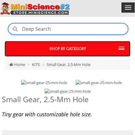
SHOP BY CATEGORY
Home
KITS
Small Gear, 2.5-Mm Hole
Small Gear, 2.5-Mm Hole
Tiny gear with customizable hole size.