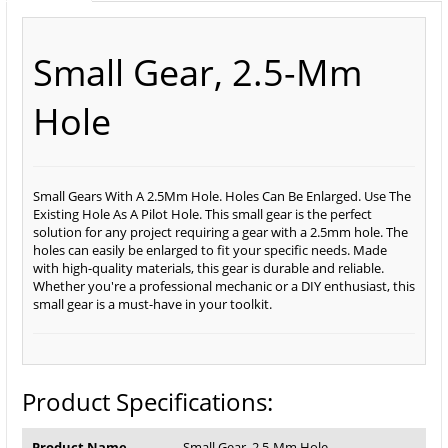
Small Gear, 2.5-Mm
Hole
Small Gears With A 2.5Mm Hole. Holes Can Be Enlarged. Use The
Existing Hole As A Pilot Hole. This small gear is the perfect
solution for any project requiring a gear with a 2.5mm hole. The
holes can easily be enlarged to fit your specific needs. Made
with high-quality materials, this gear is durable and reliable.
Whether you're a professional mechanic or a DIY enthusiast, this
small gear is a must-have in your toolkit.
Product Specifications:
Product Name
Small Gear, 2.5-Mm Hole