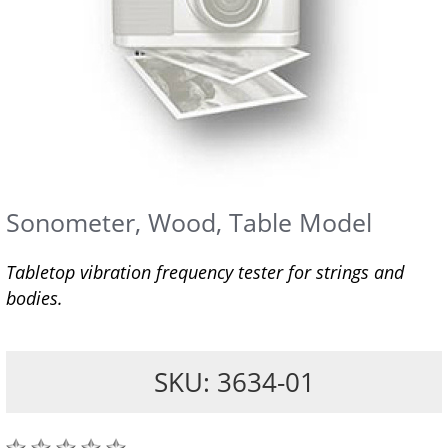
Sonometer, Wood, Table Model
Tabletop vibration frequency tester for strings and
bodies.
SKU: 3634-01