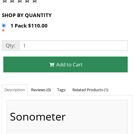
SHOP BY QUANTITY
1 Pack $110.00
*
Qty:
Add to Cart
Description
Reviews (0)
Tags:
Related Products (1)
Sonometer