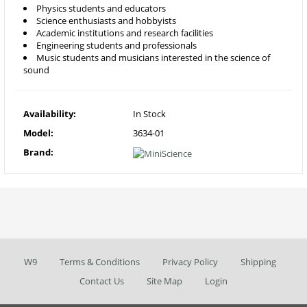
Physics students and educators
Science enthusiasts and hobbyists
Academic institutions and research facilities
Engineering students and professionals
Music students and musicians interested in the science of
sound
Availability:
In Stock
Model:
3634-01
Brand:
W9
Terms & Conditions
Privacy Policy
Shipping
Contact Us
Site Map
Login