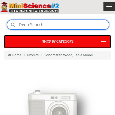
SHOP BY CATEGORY
Home
Physics
Sonometer, Wood, Table Model