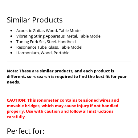
Similar Products
Acoustic Guitar, Wood, Table Model
Vibrating String Apparatus, Metal, Table Model
Tuning Fork Set, Steel, Handheld
Resonance Tube, Glass, Table Model
Harmonium, Wood, Portable
Note: These are similar products, and each product is
different, so research is required to find the best fit for your
needs.
CAUTION: This sonometer contains tensioned wires and
movable bridges, which may cause injury if not handled
properly. Use with caution and follow all instructions
carefully.
Perfect for: