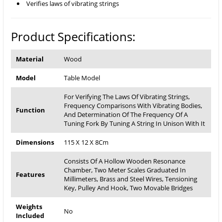
Verifies laws of vibrating strings
Product Specifications:
Material
Wood
Model
Table Model
For Verifying The Laws Of Vibrating Strings,
Frequency Comparisons With Vibrating Bodies,
Function
And Determination Of The Frequency Of A
Tuning Fork By Tuning A String In Unison With It
Dimensions
115 X 12 X 8Cm
Consists Of A Hollow Wooden Resonance
Chamber, Two Meter Scales Graduated In
Features
Millimeters, Brass and Steel Wires, Tensioning
Key, Pulley And Hook, Two Movable Bridges
Weights
No
Included