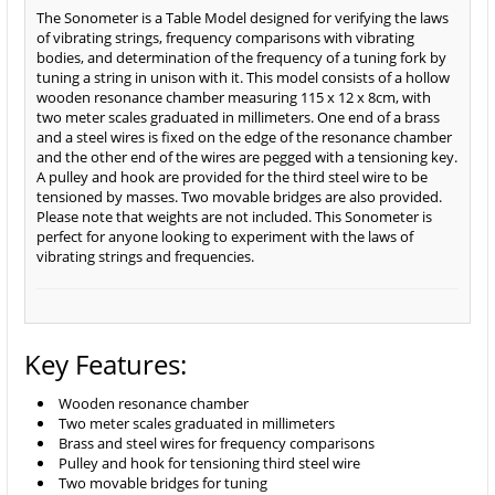
The Sonometer is a Table Model designed for verifying the laws
of vibrating strings, frequency comparisons with vibrating
bodies, and determination of the frequency of a tuning fork by
tuning a string in unison with it. This model consists of a hollow
wooden resonance chamber measuring 115 x 12 x 8cm, with
two meter scales graduated in millimeters. One end of a brass
and a steel wires is fixed on the edge of the resonance chamber
and the other end of the wires are pegged with a tensioning key.
A pulley and hook are provided for the third steel wire to be
tensioned by masses. Two movable bridges are also provided.
Please note that weights are not included. This Sonometer is
perfect for anyone looking to experiment with the laws of
vibrating strings and frequencies.
Key Features:
Wooden resonance chamber
Two meter scales graduated in millimeters
Brass and steel wires for frequency comparisons
Pulley and hook for tensioning third steel wire
Two movable bridges for tuning