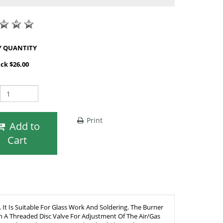
SHOP BY QUANTITY
ack $26.00
Print
Add to
Cart
t Is Suitable For Glass Work And Soldering. The Burner
th A Threaded Disc Valve For Adjustment Of The Air/Gas