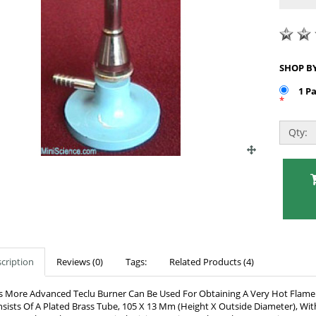
1 P
*
Qty:
cription
Reviews (0)
Tags:
Related Products (4)
s More Advanced Teclu Burner Can Be Used For Obtaining A Very Hot Flame. I
sists Of A Plated Brass Tube, 105 X 13 Mm (Height X Outside Diameter), Wi