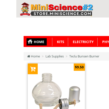
HOME
KITS
ELECTRICITY
PHY
Home
Lab Supplies
Teclu Bunsen Burner
$9.50