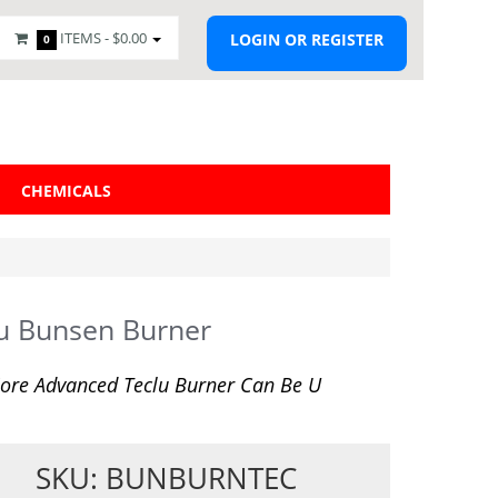
ITEMS -
$0.00
LOGIN OR REGISTER
0
CHEMICALS
u Bunsen Burner
ore Advanced Teclu Burner Can Be U
SKU: BUNBURNTEC