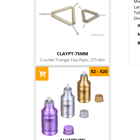
Mix
Lar
Tub
Ove
A
M
B
CLAYPT-75MM
Crucible Triangle Clay Pipes, 575-Mm
$2 - $20