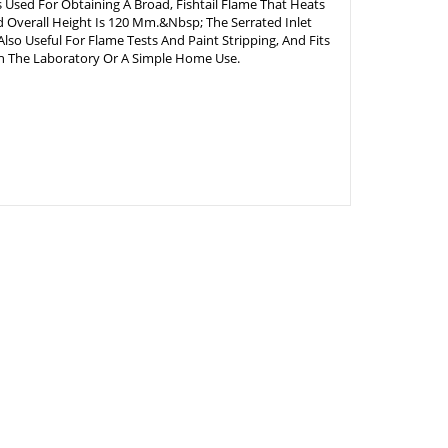
 Used For Obtaining A Broad, Fishtail Flame That Heats
 Overall Height Is 120 Mm.&Nbsp; The Serrated Inlet
lso Useful For Flame Tests And Paint Stripping, And Fits
In The Laboratory Or A Simple Home Use.