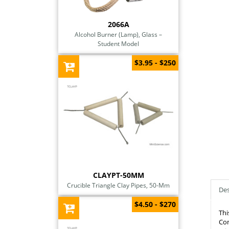
2066A
Alcohol Burner (Lamp), Glass –
Student Model
$3.95 - $250
CLAYPT-50MM
Crucible Triangle Clay Pipes, 50-Mm
Des
$4.50 - $270
Thi
Con