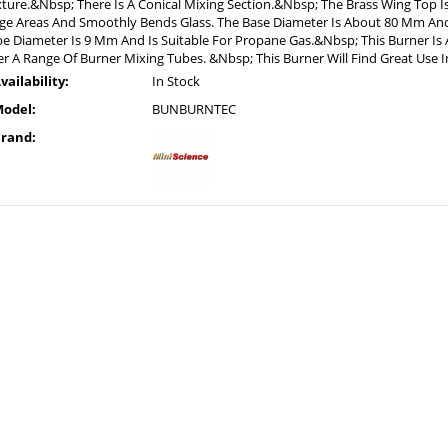
ture.&Nbsp; There Is A Conical Mixing Section.&Nbsp; The Brass Wing Top Is
ge Areas And Smoothly Bends Glass. The Base Diameter Is About 80 Mm And
e Diameter Is 9 Mm And Is Suitable For Propane Gas.&Nbsp; This Burner Is A
r A Range Of Burner Mixing Tubes. &Nbsp; This Burner Will Find Great Use 
vailability:
In Stock
odel:
BUNBURNTEC
rand: