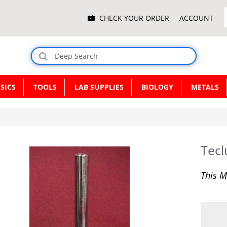
Main
CHECK YOUR ORDER
ACCOUNT
Menu
SICS
TOOLS
LAB SUPPLIES
BIOLOGY
METALS
Tecl
This M