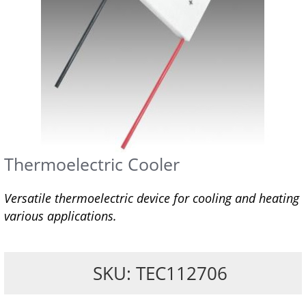
Thermoelectric Cooler
Versatile thermoelectric device for cooling and heating
various applications.
SKU: TEC112706