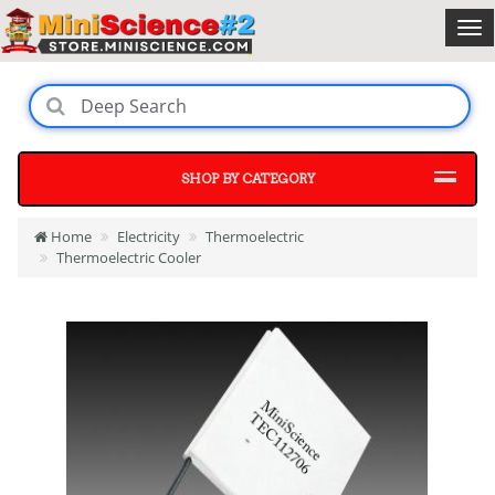
SHOP BY CATEGORY
Home
Electricity
Thermoelectric
Thermoelectric Cooler