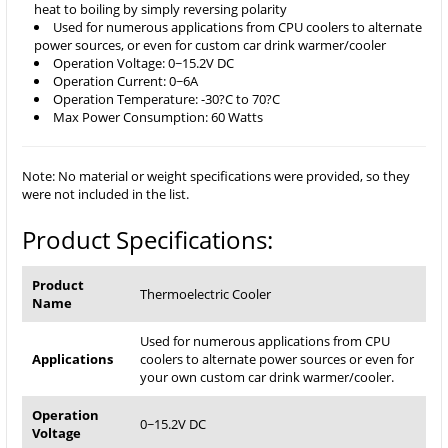
heat to boiling by simply reversing polarity
Used for numerous applications from CPU coolers to alternate
power sources, or even for custom car drink warmer/cooler
Operation Voltage: 0~15.2V DC
Operation Current: 0~6A
Operation Temperature: -30?C to 70?C
Max Power Consumption: 60 Watts
Note: No material or weight specifications were provided, so they
were not included in the list.
Product Specifications:
Product
Thermoelectric Cooler
Name
Used for numerous applications from CPU
Applications
coolers to alternate power sources or even for
your own custom car drink warmer/cooler.
Operation
0~15.2V DC
Voltage