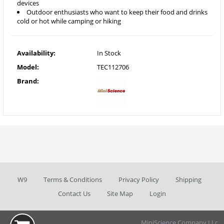
devices
Outdoor enthusiasts who want to keep their food and drinks
cold or hot while camping or hiking
Availability:
In Stock
Model:
TEC112706
Brand:
W9
Terms & Conditions
Privacy Policy
Shipping
Contact Us
Site Map
Login
MiniScience Company LLc