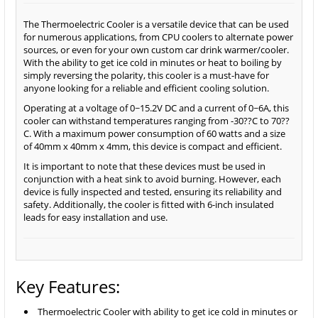
The Thermoelectric Cooler is a versatile device that can be used
for numerous applications, from CPU coolers to alternate power
sources, or even for your own custom car drink warmer/cooler.
With the ability to get ice cold in minutes or heat to boiling by
simply reversing the polarity, this cooler is a must-have for
anyone looking for a reliable and efficient cooling solution.
Operating at a voltage of 0~15.2V DC and a current of 0~6A, this
cooler can withstand temperatures ranging from -30??C to 70??
C. With a maximum power consumption of 60 watts and a size
of 40mm x 40mm x 4mm, this device is compact and efficient.
It is important to note that these devices must be used in
conjunction with a heat sink to avoid burning. However, each
device is fully inspected and tested, ensuring its reliability and
safety. Additionally, the cooler is fitted with 6-inch insulated
leads for easy installation and use.
Key Features:
Thermoelectric Cooler with ability to get ice cold in minutes or