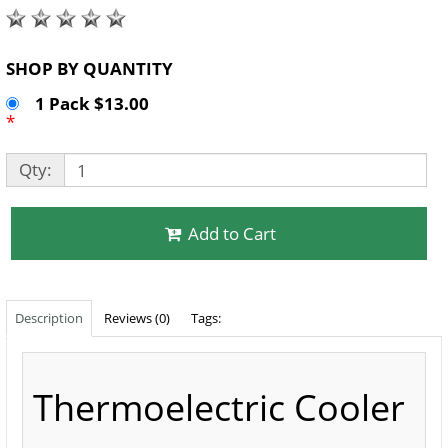
SHOP BY QUANTITY
1 Pack $13.00
*
Qty:
Add to Cart
Description
Reviews (0)
Tags:
Thermoelectric Cooler