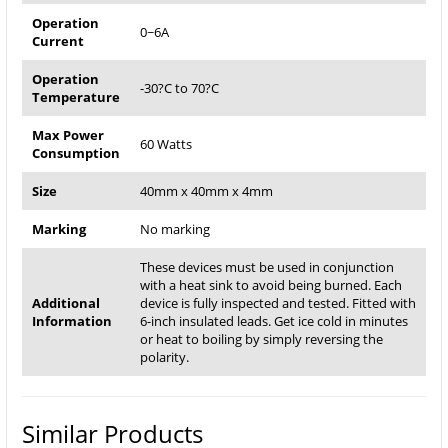
Operation
0~6A
Current
Operation
-30?C to 70?C
Temperature
Max Power
60 Watts
Consumption
Size
40mm x 40mm x 4mm
Marking
No marking
These devices must be used in conjunction
with a heat sink to avoid being burned. Each
Additional
device is fully inspected and tested. Fitted with
Information
6-inch insulated leads. Get ice cold in minutes
or heat to boiling by simply reversing the
polarity.
Similar Products