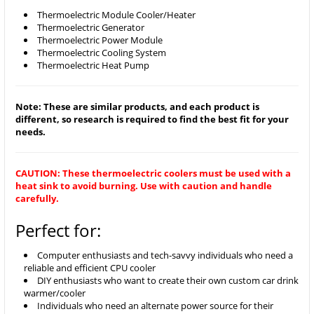
Thermoelectric Module Cooler/Heater
Thermoelectric Generator
Thermoelectric Power Module
Thermoelectric Cooling System
Thermoelectric Heat Pump
Note: These are similar products, and each product is
different, so research is required to find the best fit for your
needs.
CAUTION: These thermoelectric coolers must be used with a
heat sink to avoid burning. Use with caution and handle
carefully.
Perfect for:
Computer enthusiasts and tech-savvy individuals who need a
reliable and efficient CPU cooler
DIY enthusiasts who want to create their own custom car drink
warmer/cooler
Individuals who need an alternate power source for their