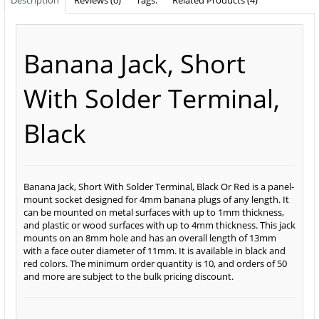
Description
Reviews (0)
Tags:
Related Products (4)
Banana Jack, Short
With Solder Terminal,
Black
Banana Jack, Short With Solder Terminal, Black Or Red is a panel-
mount socket designed for 4mm banana plugs of any length. It
can be mounted on metal surfaces with up to 1mm thickness,
and plastic or wood surfaces with up to 4mm thickness. This jack
mounts on an 8mm hole and has an overall length of 13mm
with a face outer diameter of 11mm. It is available in black and
red colors. The minimum order quantity is 10, and orders of 50
and more are subject to the bulk pricing discount.