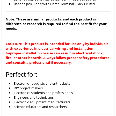
Banana Jack, Long With Crimp Terminal, Black Or Red
Note: These are similar products, and each product is
different, so research is required to find the best fit for your
needs.
CAUTION: This product is intended for use only by individuals
with experience in electrical wiring and installation.
Improper installation or use can result in electrical shock,
fire, or other hazards. Always follow proper safety procedures
and consult a professional if necessary.
Perfect for:
Electronic hobbyists and enthusiasts
DIY project makers
Electronics students and professionals
Engineers and technicians
Electronic equipment manufacturers
Science educators and researchers