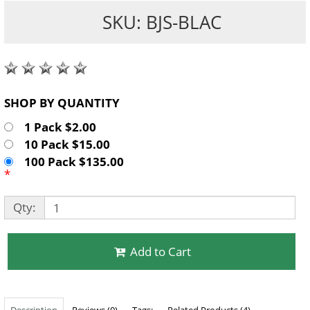
SKU: BJS-BLAC
SHOP BY QUANTITY
1 Pack $2.00
10 Pack $15.00
100 Pack $135.00
*
Qty:
Add to Cart