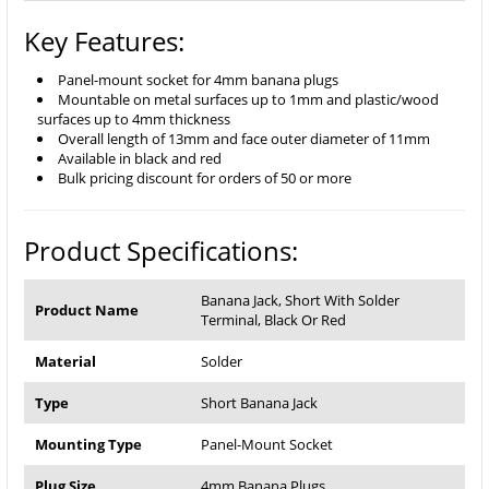
Key Features:
Panel-mount socket for 4mm banana plugs
Mountable on metal surfaces up to 1mm and plastic/wood
surfaces up to 4mm thickness
Overall length of 13mm and face outer diameter of 11mm
Available in black and red
Bulk pricing discount for orders of 50 or more
Product Specifications:
Banana Jack, Short With Solder
Product Name
Terminal, Black Or Red
Material
Solder
Type
Short Banana Jack
Mounting Type
Panel-Mount Socket
Plug Size
4mm Banana Plugs