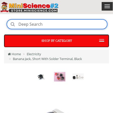
SHOP BY CATEGORY
Home
Electricity
Banana Jack, Short With Solder Terminal, Black