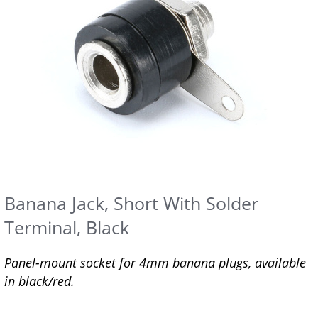
Banana Jack, Short With Solder
Terminal, Black
Panel-mount socket for 4mm banana plugs, available
in black/red.