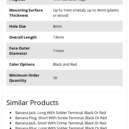
Mounting Surface
Up to 1mm (metal), up to 4mm (plastic
Thickness
or wood)
Hole Size
8mm
Overall Length
13mm
Face Outer
11mm
Diameter
Color Options
Black and Red
Minimum Order
10
Quantity
Similar Products
Banana Jack, Long With Solder Terminal, Black Or Red
Banana Plug, Short With Screw Terminal, Black Or Red
Banana Jack, Short With Crimp Terminal, Black Or Red
Banana Plug, Long With Solder Terminal, Black Or Red