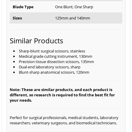
Blade Type
One Blunt, One Sharp
Sizes
125mm and 140mm
Similar Products
Sharp-blunt surgical scissors, stainless
Medical grade cutting instrument, 130mm
Precision tissue dissection scissors, 135mm
Dual-end laboratory scissors, sharp
Blunt-sharp anatomical scissors, 120mm
Note: These are similar products, and each product is
different, so research is required to find the best fit for
your needs.
Perfect for surgical professionals, medical students, laboratory
researchers, veterinary surgeons, and biomedical technicians.