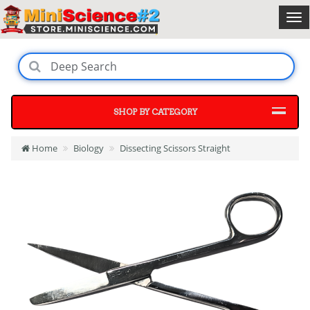
SHOP BY CATEGORY
Home
Biology
Dissecting Scissors Straight