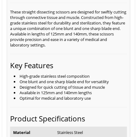
These straight dissecting scissors are designed for swiftly cutting
through connective tissue and muscle. Constructed from high-
grade stainless steel for durability and sterilization, they feature
a unique combination of one blunt and one sharp blade end.
Available in lengths of 125mm and 140mm, these scissors
provide precision and ease in a variety of medical and
laboratory settings.
Key Features
High-grade stainless steel composition
One blunt and one sharp blade end for versatility
Designed for quick cutting of tissue and muscle
Available in 125mm and 140mm lengths
Optimal for medical and laboratory use
Product Specifications
Material
Stainless Steel