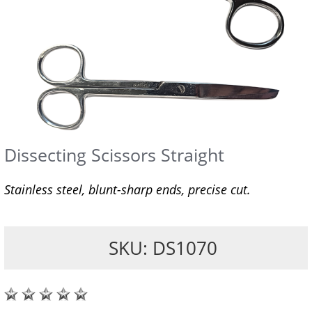
Dissecting Scissors Straight
Stainless steel, blunt-sharp ends, precise cut.
SKU: DS1070