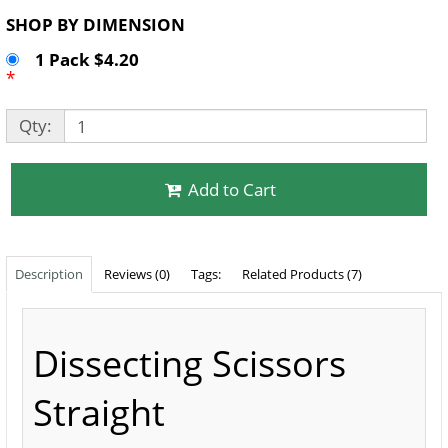
SHOP BY DIMENSION
1 Pack $4.20
*
Qty:
Add to Cart
Description
Reviews (0)
Tags:
Related Products (7)
Dissecting Scissors
Straight