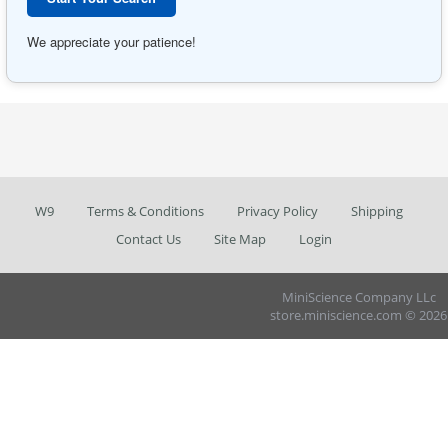
We appreciate your patience!
W9
Terms & Conditions
Privacy Policy
Shipping
Contact Us
Site Map
Login
MiniScience Company LLc
store.miniscience.com © 2026