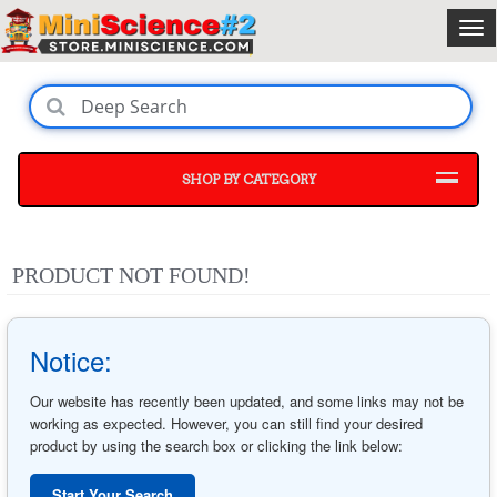
SHOP BY CATEGORY
PRODUCT NOT FOUND!
Notice:
Our website has recently been updated, and some links may not be
working as expected. However, you can still find your desired
product by using the search box or clicking the link below:
Start Your Search