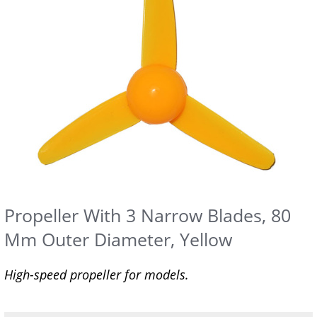
Propeller With 3 Narrow Blades, 80
Mm Outer Diameter, Yellow
High-speed propeller for models.