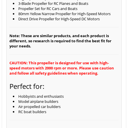
3-Blade Propeller for RC Planes and Boats
Propeller Set for RC Cars and Boats
80mm Yellow Narrow Propeller for High-Speed Motors
Direct Drive Propeller for High-Speed DC Motors
Note: These are similar products, and each product is
different, so research is required to find the best fit for
your needs.
CAUTION: This propeller is designed for use with high-
speed motors with 2000 rpm or more. Please use caution
and follow all safety guidelines when operating.
Perfect for:
Hobbyists and enthusiasts
Model airplane builders
Air propelled car builders
RC boat builders