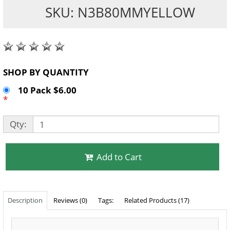
SKU: N3B80MMYELLOW
SHOP BY QUANTITY
10 Pack $6.00
*
Qty:
Add to Cart
Description
Reviews (0)
Tags:
Related Products (17)