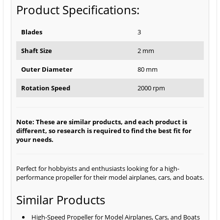
Product Specifications:
Blades
3
Shaft Size
2 mm
Outer Diameter
80 mm
Rotation Speed
2000 rpm
Note: These are similar products, and each product is
different, so research is required to find the best fit for
your needs.
Perfect for hobbyists and enthusiasts looking for a high-
performance propeller for their model airplanes, cars, and boats.
Similar Products
High-Speed Propeller for Model Airplanes, Cars, and Boats