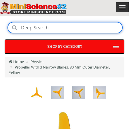
SHOP BY CATEGORY
Home
Physics
Propeller With 3 Narrow Blades, 80 Mm Outer Diameter,
Yellow