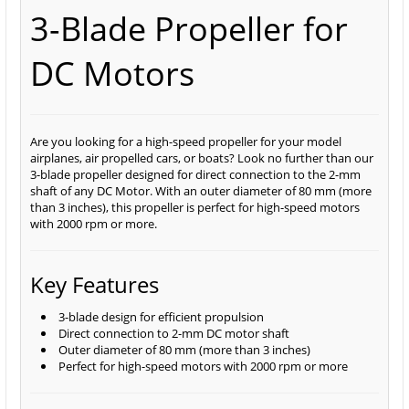
3-Blade Propeller for
DC Motors
Are you looking for a high-speed propeller for your model
airplanes, air propelled cars, or boats? Look no further than our
3-blade propeller designed for direct connection to the 2-mm
shaft of any DC Motor. With an outer diameter of 80 mm (more
than 3 inches), this propeller is perfect for high-speed motors
with 2000 rpm or more.
Key Features
3-blade design for efficient propulsion
Direct connection to 2-mm DC motor shaft
Outer diameter of 80 mm (more than 3 inches)
Perfect for high-speed motors with 2000 rpm or more