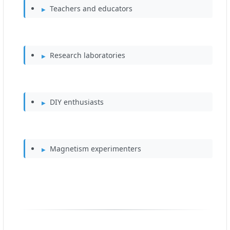
Teachers and educators
Research laboratories
DIY enthusiasts
Magnetism experimenters