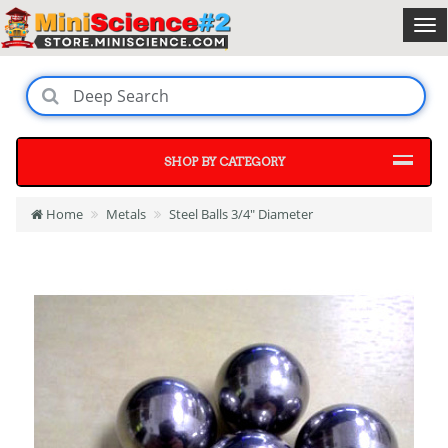
SHOP BY CATEGORY
Home
Metals
Steel Balls 3/4" Diameter