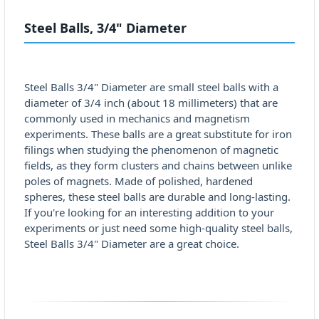
Steel Balls, 3/4" Diameter
Steel Balls 3/4" Diameter are small steel balls with a
diameter of 3/4 inch (about 18 millimeters) that are
commonly used in mechanics and magnetism
experiments. These balls are a great substitute for iron
filings when studying the phenomenon of magnetic
fields, as they form clusters and chains between unlike
poles of magnets. Made of polished, hardened
spheres, these steel balls are durable and long-lasting.
If you're looking for an interesting addition to your
experiments or just need some high-quality steel balls,
Steel Balls 3/4" Diameter are a great choice.