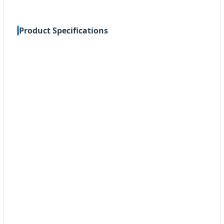
Product Specifications