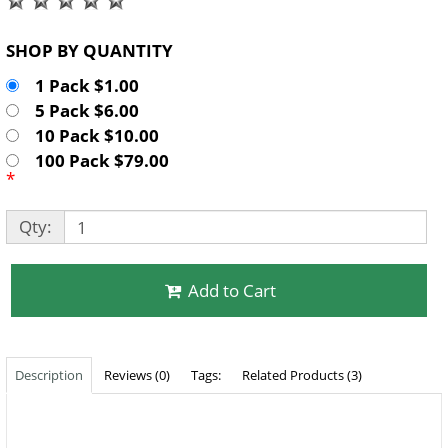
SHOP BY QUANTITY
1 Pack $1.00
5 Pack $6.00
10 Pack $10.00
100 Pack $79.00
*
Qty:
Add to Cart
Description
Reviews (0)
Tags:
Related Products (3)