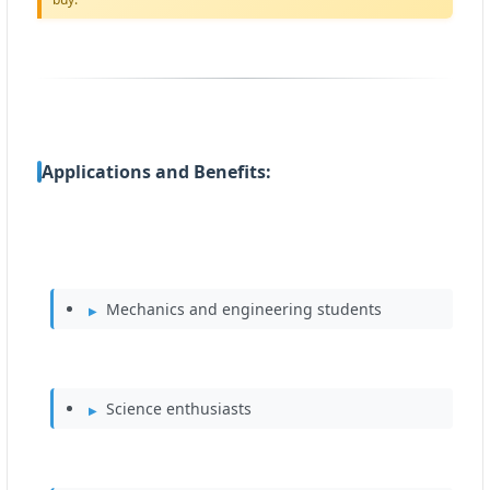
Applications and Benefits:
Mechanics and engineering students
Science enthusiasts