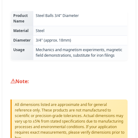
Product
Steel Balls 3/4" Diameter
Name
Material
Steel
Diameter
3/4" (approx. 18mm)
Usage
Mechanics and magnetism experiments, magnetic
field demonstrations, substitute for iron filings
Note:
All dimensions listed are approximate and for general
reference only. These products are not manufactured to
scientific or precision-grade tolerances. Actual dimensions may
vary up to ±5% from stated specifications due to manufacturing
processes and environmental conditions. If your application
requires exact measurements, please verify dimensions prior to
buy.