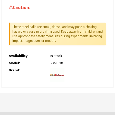
Caution:
These steel balls are small, dense, and may pose a choking
hazard or cause injury if misused. Keep away from children and
use appropriate safety measures during experiments involving
impact, magnetism, or motion.
Availability:
In Stock
Model:
SBALL18
Brand: