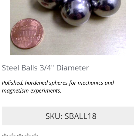
Steel Balls 3/4" Diameter
Polished, hardened spheres for mechanics and
magnetism experiments.
SKU: SBALL18