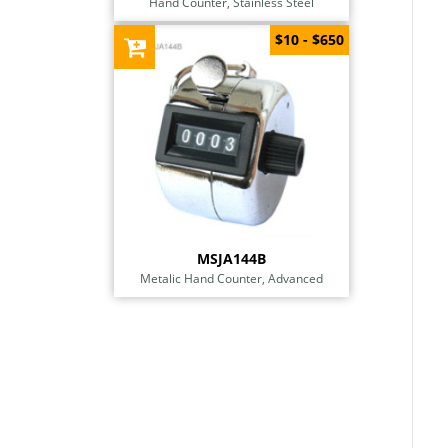
Hand Counter, Stainless Steel
$10 - $650
MSJA144B
Metalic Hand Counter, Advanced