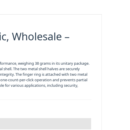
lic, Wholesale –
erformance, weighing 38 grams in its unitary package.
l shell. The two metal shell halves are securely
integrity. The finger ring is attached with two metal
one-count-per-click operation and prevents partial
e for various applications, including security,