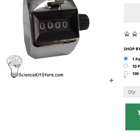
1 P
10 
100
*
Qty: