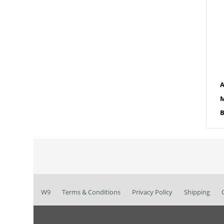
A
M
B
W9
Terms & Conditions
Privacy Policy
Shipping