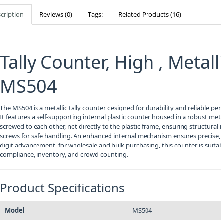
cription
Reviews (0)
Tags:
Related Products (16)
Tally Counter, High , Metal
MS504
The MS504 is a metallic tally counter designed for durability and reliable p
It features a self-supporting internal plastic counter housed in a robust meta
screwed to each other, not directly to the plastic frame, ensuring structural 
screws for safe handling. An enhanced internal mechanism ensures precise, 
digit advancement. for wholesale and bulk purchasing, this counter is suitabl
compliance, inventory, and crowd counting.
Product Specifications
Model
MS504