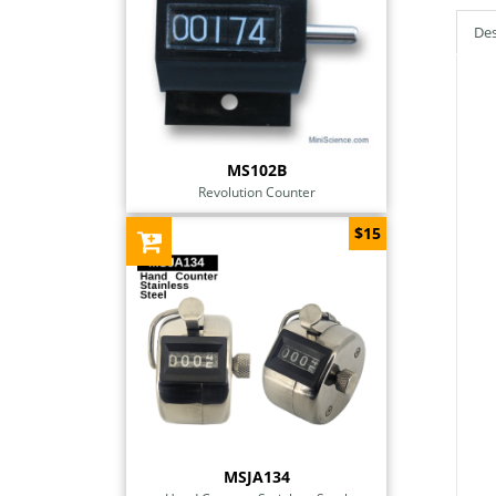
Des
MS102B
Revolution Counter
$15
MSJA134