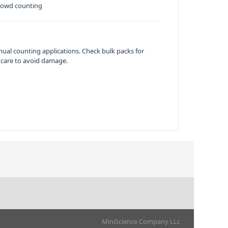
 crowd counting
ual counting applications. Check bulk packs for
 care to avoid damage.
MiniScience Company LLc