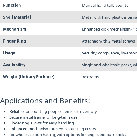
Function
Manual hand tally counter
Shell Material
Metal with hard plastic intern
Mechanism
Enhanced click mechanism (1 c
Finger Ring
Attached with 2 metal screws
Usage
Security, compliance, invento
Availability
Single and wholesale packs, w
Weight (Unitary Package)
38 grams
Applications and Benefits:
Reliable for counting people, items, or inventory
Secure metal frame for long-term use
Finger ring allows for easy handling
Enhanced mechanism prevents counting errors
for wholesale purchasing, with options for single and bulk packs