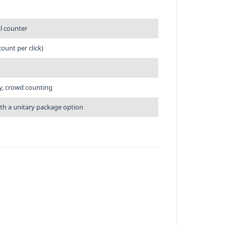
al counter
ount per click)
ry, crowd counting
ith a unitary package option