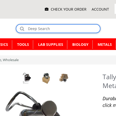
Main
CHECK YOUR ORDER
ACCOUNT
Menu
SICS
TOOLS
LAB SUPPLIES
BIOLOGY
METALS
ic, Wholesale
Tall
Meta
Durabl
click 