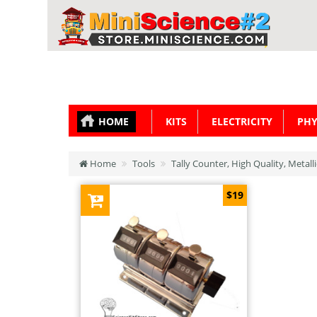
HOME
KITS
ELECTRICITY
PHY
Home
Tools
Tally Counter, High Quality, Metall
$19