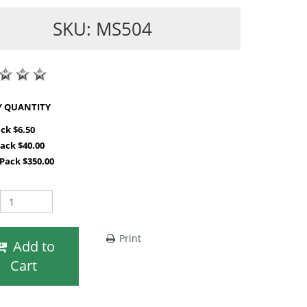
SKU: MS504
SHOP BY QUANTITY
ack $6.50
Pack $40.00
 Pack $350.00
Print
Add to
Cart