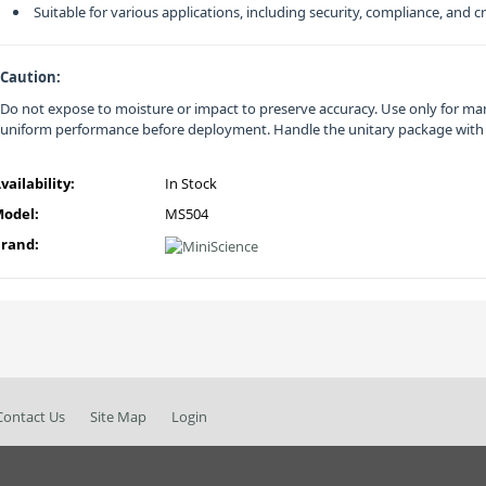
Suitable for various applications, including security, compliance, and
Caution:
Do not expose to moisture or impact to preserve accuracy. Use only for man
uniform performance before deployment. Handle the unitary package with
vailability:
In Stock
odel:
MS504
rand:
Contact Us
Site Map
Login