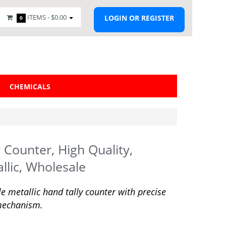
ITEMS -
$0.00
LOGIN OR REGISTER
0
CHEMICALS
y Counter, High Quality,
llic, Wholesale
e metallic hand tally counter with precise
mechanism.