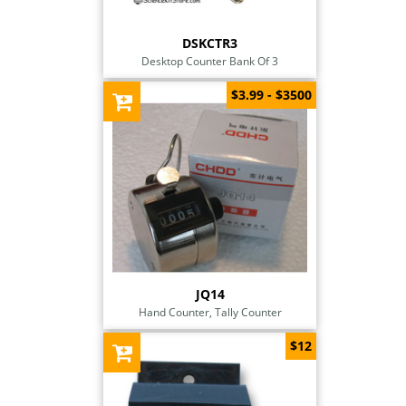
DSKCTR3
Desktop Counter Bank Of 3
$3.99 - $3500
JQ14
Hand Counter, Tally Counter
$12