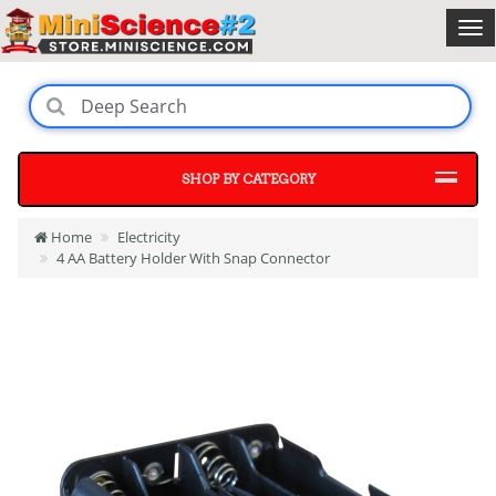
SHOP BY CATEGORY
Home
Electricity
4 AA Battery Holder With Snap Connector