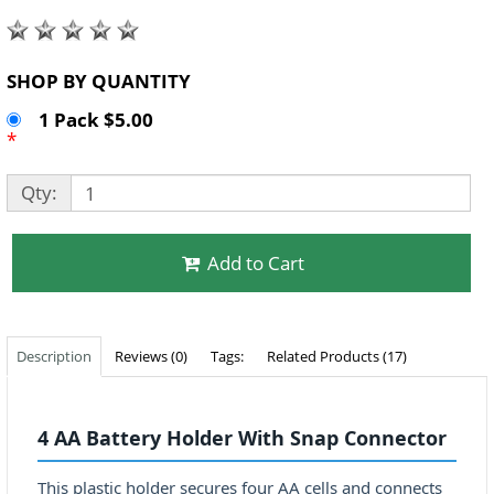
SHOP BY QUANTITY
1 Pack $5.00
*
Qty:
Add to Cart
Description
Reviews (0)
Tags:
Related Products (17)
4 AA Battery Holder With Snap Connector
This plastic holder secures four AA cells and connects