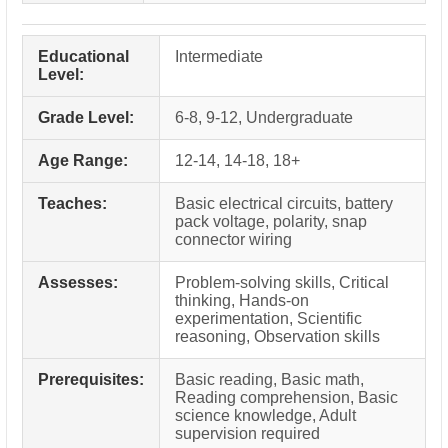
Educational
Intermediate
Level:
Grade Level:
6-8, 9-12, Undergraduate
Age Range:
12-14, 14-18, 18+
Teaches:
Basic electrical circuits, battery
pack voltage, polarity, snap
connector wiring
Assesses:
Problem-solving skills, Critical
thinking, Hands-on
experimentation, Scientific
reasoning, Observation skills
Prerequisites:
Basic reading, Basic math,
Reading comprehension, Basic
science knowledge, Adult
supervision required