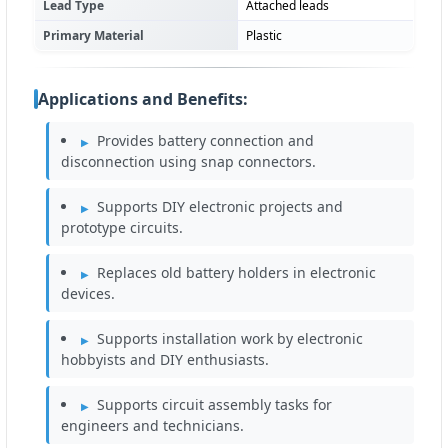
Lead Type
Attached leads
Primary Material
Plastic
Applications and Benefits:
Provides battery connection and
disconnection using snap connectors.
Supports DIY electronic projects and
prototype circuits.
Replaces old battery holders in electronic
devices.
Supports installation work by electronic
hobbyists and DIY enthusiasts.
Supports circuit assembly tasks for
engineers and technicians.