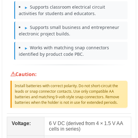
Supports classroom electrical circuit
activities for students and educators.
Supports small business and entrepreneur
electronic project builds.
Works with matching snap connectors
identified by product code PBC.
Caution:
Install batteries with correct polarity. Do not short-circuit the
leads or snap connector contacts. Use only compatible AA
batteries and matching 9-volt-style snap connectors. Remove
batteries when the holder is not in use for extended periods.
Voltage:
6 V DC (derived from 4 × 1.5 V AA
cells in series)