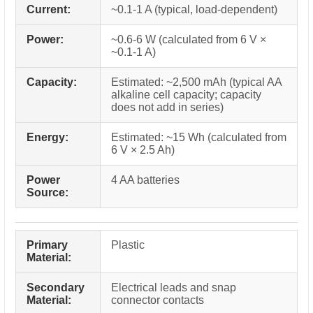
Current:
~0.1-1 A (typical, load-dependent)
Power:
~0.6-6 W (calculated from 6 V ×
~0.1-1 A)
Capacity:
Estimated: ~2,500 mAh (typical AA
alkaline cell capacity; capacity
does not add in series)
Energy:
Estimated: ~15 Wh (calculated from
6 V × 2.5 Ah)
Power
4 AA batteries
Source:
Primary
Plastic
Material:
Secondary
Electrical leads and snap
Material:
connector contacts