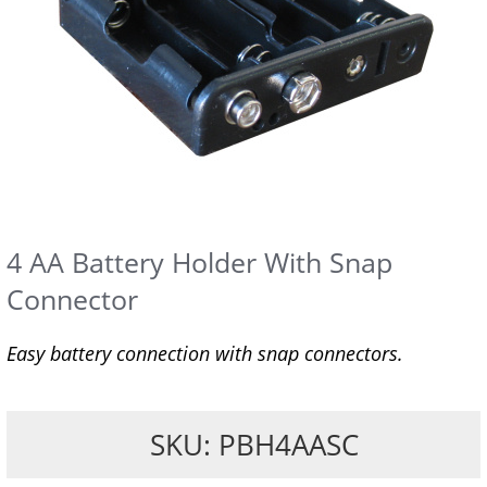
4 AA Battery Holder With Snap
Connector
Easy battery connection with snap connectors.
SKU: PBH4AASC