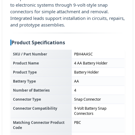
to electronic systems through 9-volt-style snap
connectors for simple attachment and removal.
Integrated leads support installation in circuits, repairs,
and prototype assemblies.
Product Specifications
SKU / Part Number
PBH4AASC
Product Name
4 AA Battery Holder
Product Type
Battery Holder
Battery Type
AA
Number of Batteries
4
Connector Type
Snap Connector
Connector Compatibility
9-Volt Battery Snap
Connectors
Matching Connector Product
PBC
Code