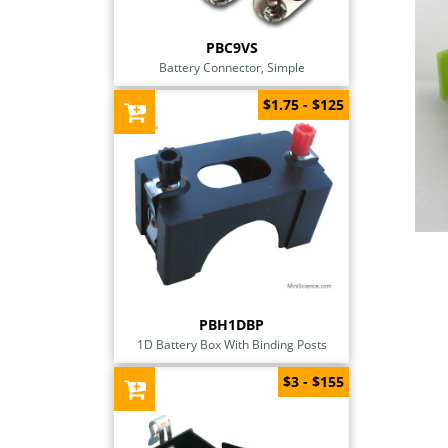
PBC9VS
Battery Connector, Simple
$1.75 - $125
PBH1DBP
1D Battery Box With Binding Posts
$3 - $155