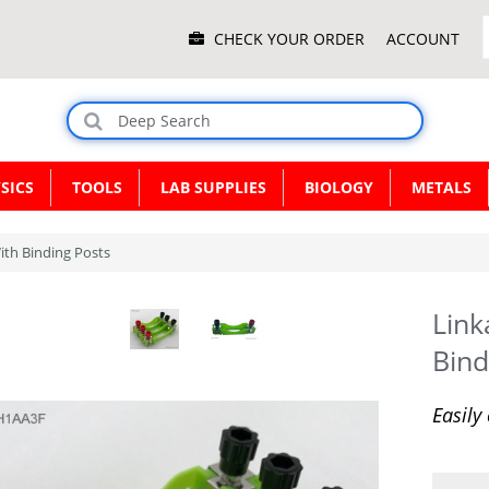
Main
CHECK YOUR ORDER
ACCOUNT
Menu
SICS
TOOLS
LAB SUPPLIES
BIOLOGY
METALS
ith Binding Posts
Link
Bind
Easily