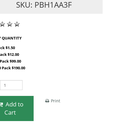
SKU: PBH1AA3F
SHOP BY QUANTITY
ack $1.50
Pack $12.00
 Pack $99.00
0 Pack $190.00
Print
Add to
Cart