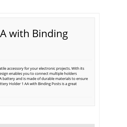
AA with Binding
ile accessory for your electronic projects. With its
e design enables you to connect multiple holders
AA battery and is made of durable materials to ensure
ttery Holder 1 AA with Binding Posts is a great