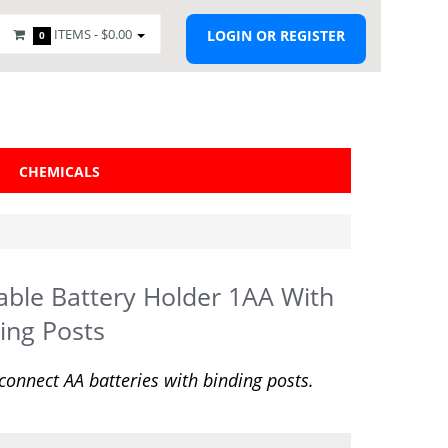
ITEMS -
$0.00
LOGIN OR REGISTER
0
CHEMICALS
able Battery Holder 1AA With
ing Posts
 connect AA batteries with binding posts.