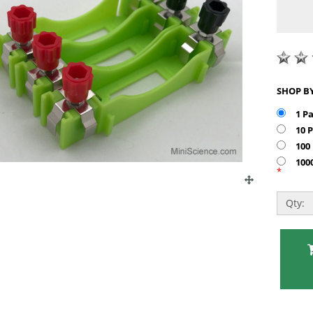
1 P
10 
100
100
*
Qty: