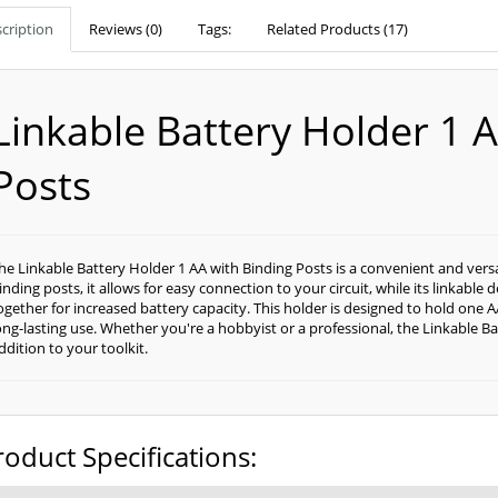
cription
Reviews (0)
Tags:
Related Products (17)
Linkable Battery Holder 1 
Posts
he Linkable Battery Holder 1 AA with Binding Posts is a convenient and versat
inding posts, it allows for easy connection to your circuit, while its linkabl
ogether for increased battery capacity. This holder is designed to hold one 
ong-lasting use. Whether you're a hobbyist or a professional, the Linkable Ba
ddition to your toolkit.
roduct Specifications: