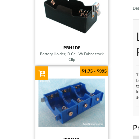
Des
PBH1DF
Battery Holder, D Cell W/ Fahnestock
Clip
$1.75 - $995
T
b
t
l
a
P