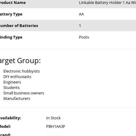
roduct Name
Linkable Battery Holder 1 Aa Wi
attery Type
AA
umber of Batteries
1
inding Type
Posts
arget Group:
Electronic hobbyists
DIY enthusiasts
Engineers
Students
Small business owners
Manufacturers
vailability:
In Stock
odel:
PBH1AA3F
rand: