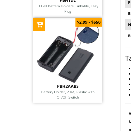
PBH1DL
P
D Cell Battery Holders, Linkable, Easy
Plug
B
$2.99 - $550
N
B
T
PBH2AABS
Battery Holder, 2 AA, Plastic with
On/Off Switch
A
M
B