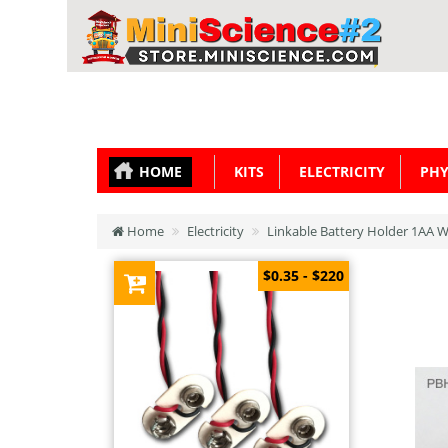
HOME
KITS
ELECTRICITY
PHY
Home
Electricity
Linkable Battery Holder 1AA W
$0.35 - $220