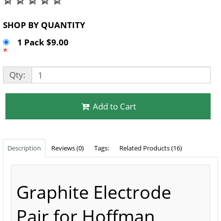
SHOP BY QUANTITY
1 Pack $9.00
*
Qty:
Add to Cart
Description
Reviews (0)
Tags:
Related Products (16)
Graphite Electrode
Pair for Hoffman