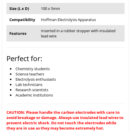
Size (L x D)
100 x 5mm
Compatibility
Hoffman Electrolysis Apparatus
Inserted in a rubber stopper with insulated
Features
lead wire
Perfect for:
Chemistry students
Science teachers
Electrolysis enthusiasts
Lab technicians
Research scientists
Academic institutions
CAUTION: Please handle the carbon electrodes with care to
avoid breakage or damage. Always use insulated lead wires to
prevent electric shock. Do not touch the electrodes while
they are in use as they may become extremely hot.