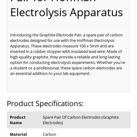
Electrolysis Apparatus
Introducing the Graphite Electrode Pair, a spare pair of carbon
electrodes designed for use with the Hoffman Electrolysis
Apparatus. These electrodes measure 100 x 5mm and are
inserted in a rubber stopper with insulated lead wire. Made of
high-quality graphite, they provide a reliable and long-lasting
option for conducting electrolysis experiments. Whether you're
a student or a professional, these spare carbon electrodes are
an essential addition to your lab equipment.
Product Specifications:
Product
Spare Pair Of Carbon Electrodes (Graphite
Name
Electrodes)
Material
Carbon