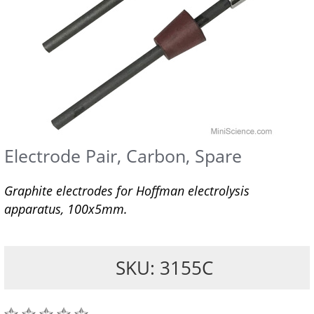
Electrode Pair, Carbon, Spare
Graphite electrodes for Hoffman electrolysis
apparatus, 100x5mm.
SKU: 3155C