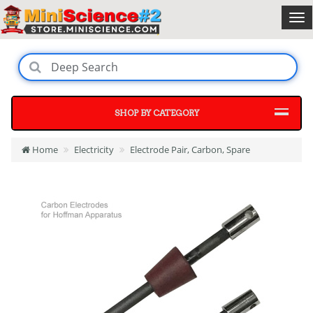
SHOP BY CATEGORY
Home
Electricity
Electrode Pair, Carbon, Spare