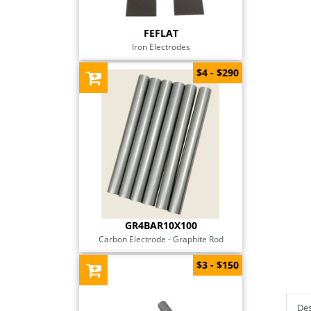
FEFLAT
Iron Electrodes
$4 - $290
GR4BAR10X100
Carbon Electrode - Graphite Rod
$3 - $150
Des