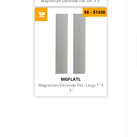
Magnesium Electrode Flat 3/4" X 5"
$8 - $1430
MGFLATL
Magnesium Electrode Flat - Large 1" X
5"