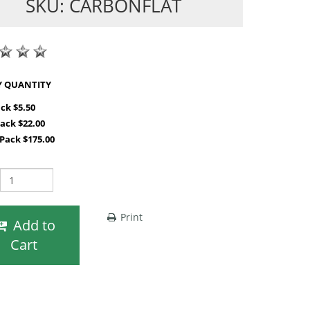
SKU: CARBONFLAT
SHOP BY QUANTITY
ack $5.50
Pack $22.00
 Pack $175.00
Print
Add to
Cart