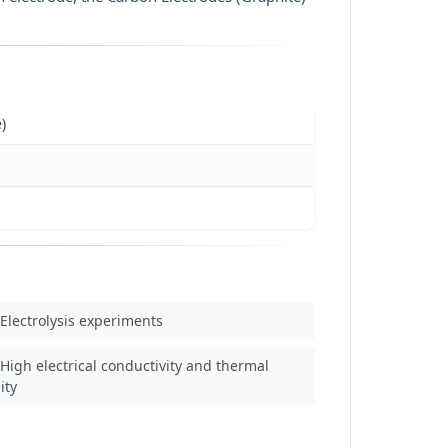
)
Electrolysis experiments
High electrical conductivity and thermal
ity