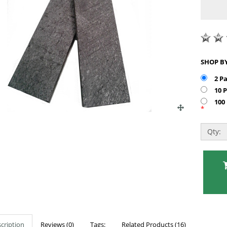
2 P
10 
100
*
Qty:
cription
Reviews (0)
Tags:
Related Products (16)