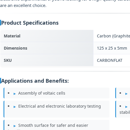
are an excellent choice.
Product Specifications
Material
Carbon (Graphite
Dimensions
125 x 25 x 5mm
SKU
CARBONFLAT
Applications and Benefits:
Assembly of voltaic cells
Electrical and electronic laboratory testing
stabil
Smooth surface for safer and easier