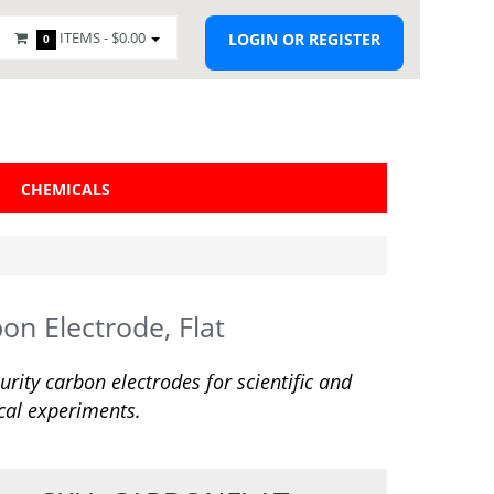
ITEMS -
$0.00
LOGIN OR REGISTER
0
CHEMICALS
on Electrode, Flat
urity carbon electrodes for scientific and
ical experiments.