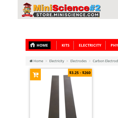
HOME
KITS
ELECTRICITY
PHY
Home
Electricity
Electrodes
Carbon Electrode
$3.25 - $260