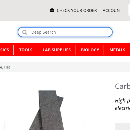
Main
CHECK YOUR ORDER
ACCOUNT
Menu
SICS
TOOLS
LAB SUPPLIES
BIOLOGY
METALS
, Flat
Carb
High-p
electr