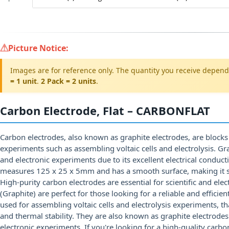
Picture Notice:
Images are for reference only. The quantity you receive depend
= 1 unit
.
2 Pack = 2 units
.
Carbon Electrode, Flat – CARBONFLAT
Carbon electrodes, also known as graphite electrodes, are blocks 
experiments such as assembling voltaic cells and electrolysis. Gr
and electronic experiments due to its excellent electrical conducti
measures 125 x 25 x 5mm and has a smooth surface, making it s
High-purity carbon electrodes are essential for scientific and ele
(Graphite) are perfect for those looking for a reliable and effici
used for assembling voltaic cells and electrolysis experiments, tha
and thermal stability. They are also known as graphite electrodes
electronic experiments. If you're looking for a high-quality carb