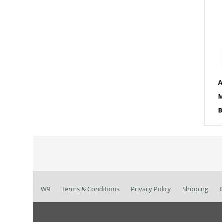
A
M
B
W9
Terms & Conditions
Privacy Policy
Shipping