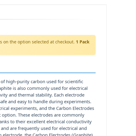
s on the option selected at checkout.
1 Pack
of high-purity carbon used for scientific
aphite is also commonly used for electrical
vity and thermal stability. Each electrode
afe and easy to handle during experiments.
ctrical experiments, and the Carbon Electrodes
ent option. These electrodes are commonly
nks to their excellent electrical conductivity
 and are frequently used for electrical and
on electrode, the Carbon Electrodes (Graphite)