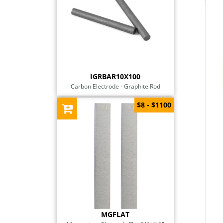
IGRBAR10X100
Carbon Electrode - Graphite Rod
$8 - $1100
MGFLAT