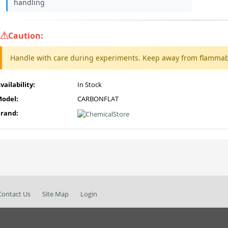
handling
Caution:
Handle with care during experiments. Keep away from flammab
vailability:
In Stock
odel:
CARBONFLAT
rand:
Contact Us
Site Map
Login