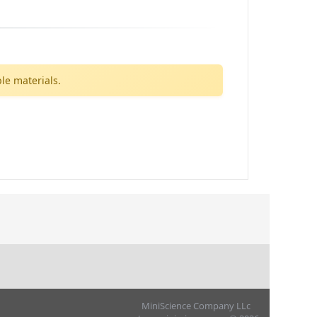
le materials.
MiniScience Company LLc