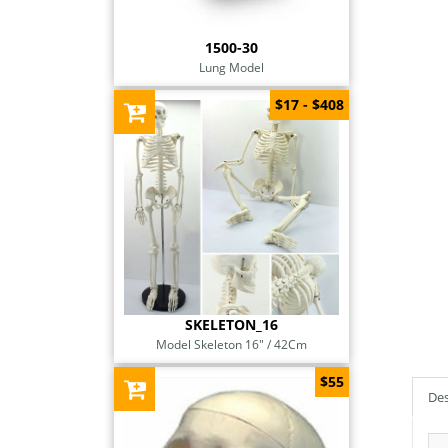
1500-30
Lung Model
$17 - $408
SKELETON_16
Model Skeleton 16" / 42Cm
$55
Des