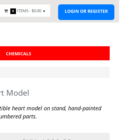
ITEMS -
$0.00
LOGIN OR REGISTER
0
CHEMICALS
rt Model
tible heart model on stand, hand-painted
umbered parts.