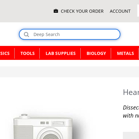
Main
CHECK YOUR ORDER
ACCOUNT
Menu
SICS
TOOLS
LAB SUPPLIES
BIOLOGY
METALS
Hea
Dissec
with n