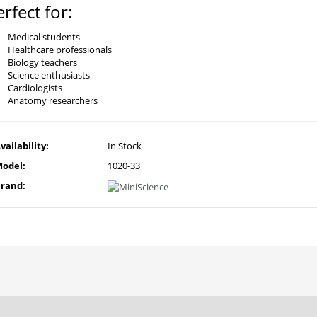
erfect for:
Medical students
Healthcare professionals
Biology teachers
Science enthusiasts
Cardiologists
Anatomy researchers
vailability:
In Stock
odel:
1020-33
rand: