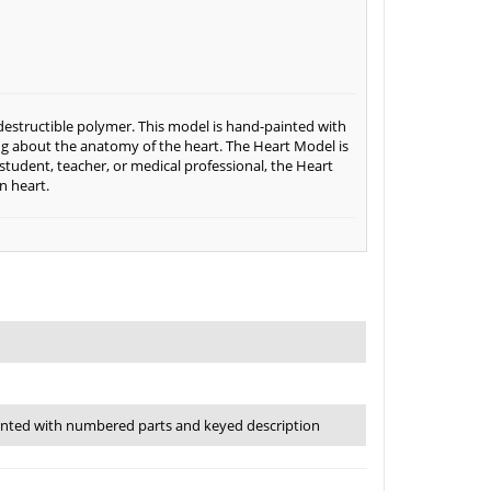
destructible polymer. This model is hand-painted with
ng about the anatomy of the heart. The Heart Model is
tudent, teacher, or medical professional, the Heart
n heart.
inted with numbered parts and keyed description