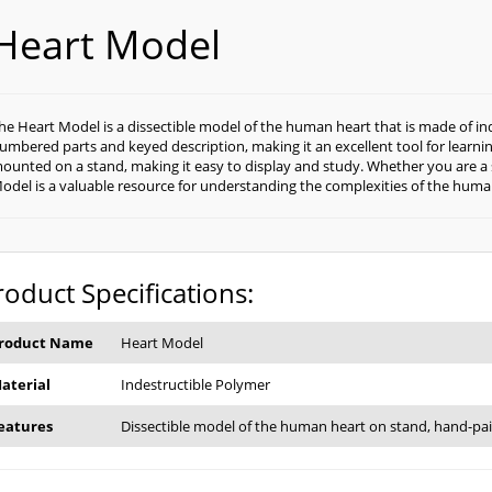
Heart Model
he Heart Model is a dissectible model of the human heart that is made of in
umbered parts and keyed description, making it an excellent tool for learni
ounted on a stand, making it easy to display and study. Whether you are a s
odel is a valuable resource for understanding the complexities of the huma
roduct Specifications:
roduct Name
Heart Model
aterial
Indestructible Polymer
eatures
Dissectible model of the human heart on stand, hand-pa