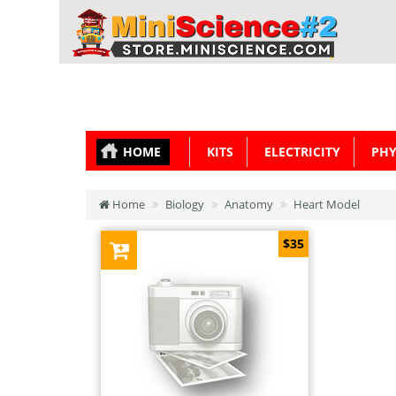
HOME
KITS
ELECTRICITY
PHY
Home
Biology
Anatomy
Heart Model
$35