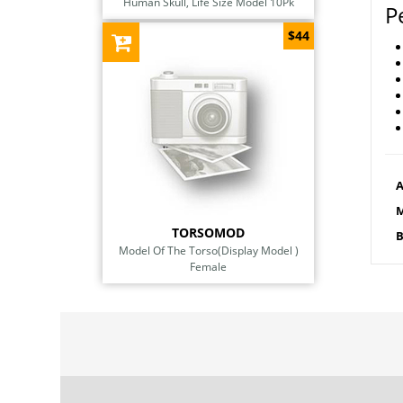
Human Skull, Life Size Model 10Pk
P
$44
A
M
TORSOMOD
B
Model Of The Torso(Display Model )
Female