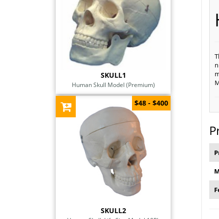
T
n
m
SKULL1
M
Human Skull Model (Premium)
$48 - $400
P
P
M
F
SKULL2