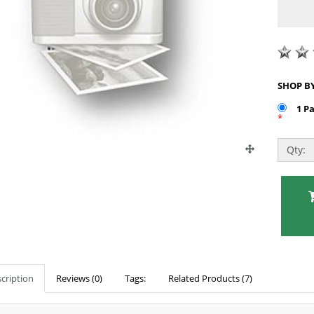
1 P
*
Qty:
cription
Reviews (0)
Tags:
Related Products (7)