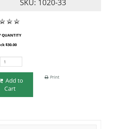
SKU: 1020-33
SHOP BY QUANTITY
ack $30.00
Print
Add to
Cart