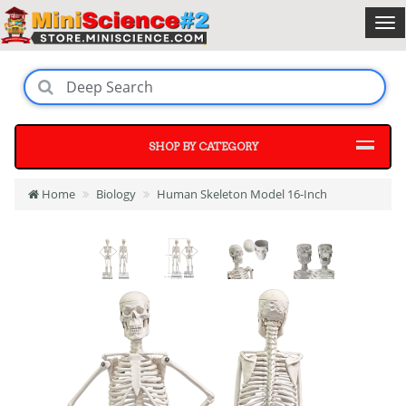
SHOP BY CATEGORY
Home
Biology
Human Skeleton Model 16-Inch