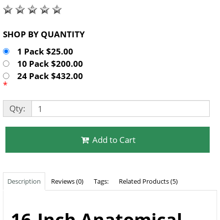
SHOP BY QUANTITY
1 Pack $25.00
10 Pack $200.00
24 Pack $432.00
*
Qty:
Add to Cart
Description
Reviews (0)
Tags:
Related Products (5)
16-Inch Anatomical