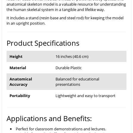
anatomical skeleton model is a valuable resource for understanding
the human skeletal system in a tangible and lifelike way.
It includes a stand (resin base and steel rod) for keeping the model
in an upright position.
Product Specifications
Height
16 inches (40.6 cm)
Material
Durable Plastic
Anatomical
Balanced for educational
Accuracy
presentations
Portability
Lightweight and easy to transport
Applications and Benefits:
Perfect for classroom demonstrations and lectures.