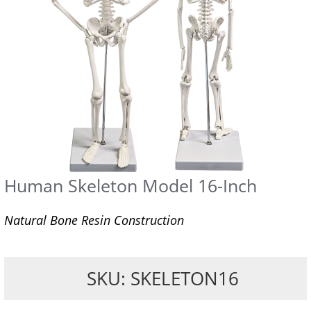
Human Skeleton Model 16-Inch
Natural Bone Resin Construction
SKU: SKELETON16