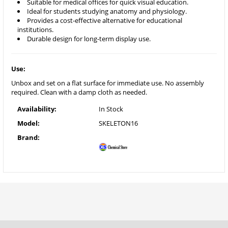
Suitable for medical offices for quick visual education.
Ideal for students studying anatomy and physiology.
Provides a cost-effective alternative for educational
institutions.
Durable design for long-term display use.
Use:
Unbox and set on a flat surface for immediate use. No assembly
required. Clean with a damp cloth as needed.
Availability:
In Stock
Model:
SKELETON16
Brand: