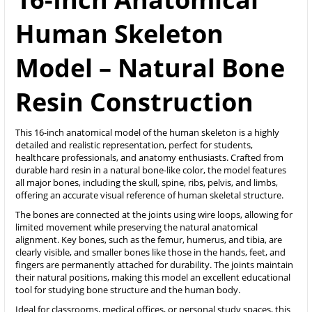
Human Skeleton
Model – Natural Bone
Resin Construction
This 16-inch anatomical model of the human skeleton is a highly
detailed and realistic representation, perfect for students,
healthcare professionals, and anatomy enthusiasts. Crafted from
durable hard resin in a natural bone-like color, the model features
all major bones, including the skull, spine, ribs, pelvis, and limbs,
offering an accurate visual reference of human skeletal structure.
The bones are connected at the joints using wire loops, allowing for
limited movement while preserving the natural anatomical
alignment. Key bones, such as the femur, humerus, and tibia, are
clearly visible, and smaller bones like those in the hands, feet, and
fingers are permanently attached for durability. The joints maintain
their natural positions, making this model an excellent educational
tool for studying bone structure and the human body.
Ideal for classrooms, medical offices, or personal study spaces, this