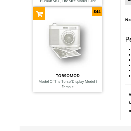
Human Skull, Life Size Model 10Pk
$44
Not
P
TORSOMOD
Model Of The Torso(Display Model )
Female
A
M
B