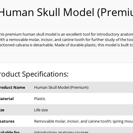
Human Skull Model (Premi
his premium human skull model is an excellent tool for introductory anatomy c
ith a removable molar, incisor, and canine tooth for further study of the t
ectioned calvaria is detachable. Made of durable plastic, this model is built to
roduct Specifications:
roduct Name
Human Skull Model (Premium)
aterial
Plastic
ize
Life size
eatures
Removable molar, incisor, and canine tooth; spring mou
uitable for
Introductory anatomy courses