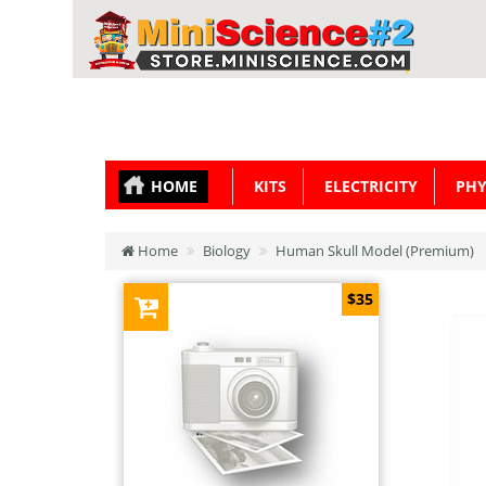
HOME
KITS
ELECTRICITY
PHY
Home
Biology
Human Skull Model (Premium)
$35