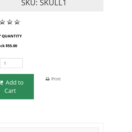
SKU: SKULL1
SHOP BY QUANTITY
ack $55.00
Print
Add to
Cart