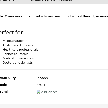
e: These are similar products, and each product is different, so resear
erfect for:
Medical students
Anatomy enthusiasts
Healthcare professionals
Science educators
Medical professionals
Doctors and dentists
vailability:
In Stock
odel:
SKULL1
rand: