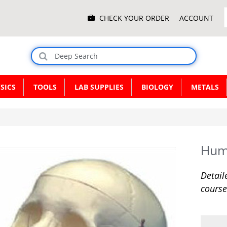
Main
CHECK YOUR ORDER
ACCOUNT
Menu
SICS
TOOLS
LAB SUPPLIES
BIOLOGY
METALS
Hum
Detail
course