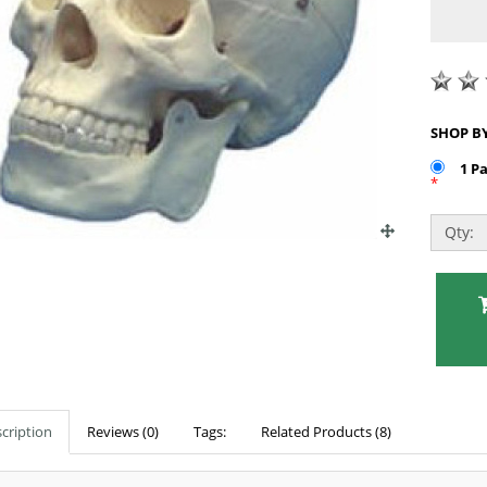
1 P
*
Qty:
cription
Reviews (0)
Tags:
Related Products (8)