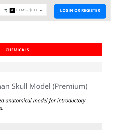
ITEMS -
$0.00
LOGIN OR REGISTER
0
CHEMICALS
an Skull Model (Premium)
ed anatomical model for introductory
s.