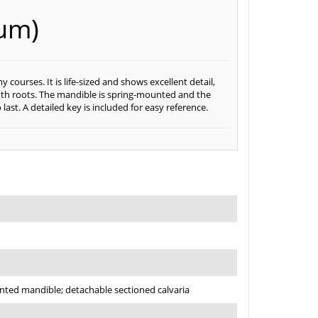
um)
ourses. It is life-sized and shows excellent detail,
ooth roots. The mandible is spring-mounted and the
 last. A detailed key is included for easy reference.
nted mandible; detachable sectioned calvaria