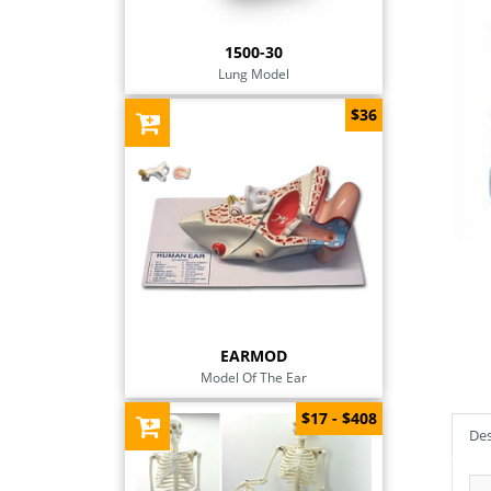
1500-30
Lung Model
$36
EARMOD
Model Of The Ear
$17 - $408
Des