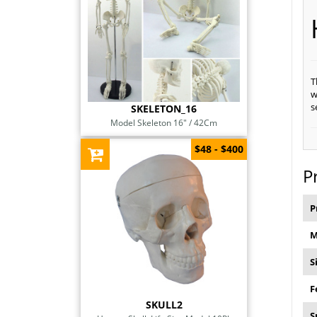
T
w
s
SKELETON_16
Model Skeleton 16" / 42Cm
$48 - $400
P
P
M
S
F
SKULL2
S