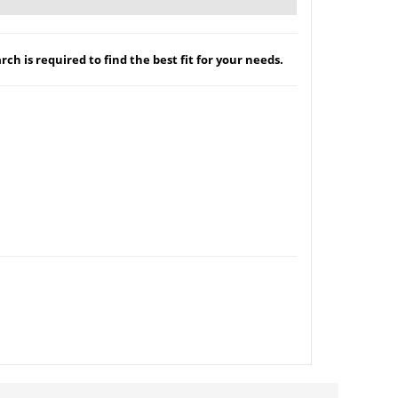
ch is required to find the best fit for your needs.