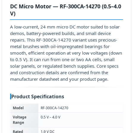
DC Micro Motor — RF-300CA-14270 (0.5–4.0
V)
A low-current, 24 mm micro DC motor suited to solar
demos, battery-powered builds, and small device
repairs. This RF-300CA-14270 variant uses precious-
metal brushes with oil-impregnated bearings for
smooth, efficient operation at very low voltages (down
to 0.5 V). It can run from one or two AA cells, small
solar panels, or regulated bench supplies. Core specs
and construction details are confirmed from the
manufacturer datasheet and your product page.
Product Specifications
Model
RF-300CA-14270
Voltage
0.5 V – 4.0 V
Range
Rated
1.9 V DC