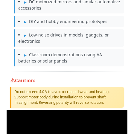
DC motorized mirrors and similar automotive
accessories
DIY and hobby engineering prototypes
Low-noise drives in models, gadgets, or
electronics
Classroom demonstrations using AA
batteries or solar panels
Caution:
Do not exceed 4.0 V to avoid increased wear and heating.
Support motor body during installation to prevent shaft
misalignment. Reversing polarity will reverse rotation.