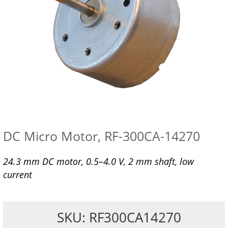
DC Micro Motor, RF-300CA-14270
24.3 mm DC motor, 0.5–4.0 V, 2 mm shaft, low
current
SKU: RF300CA14270