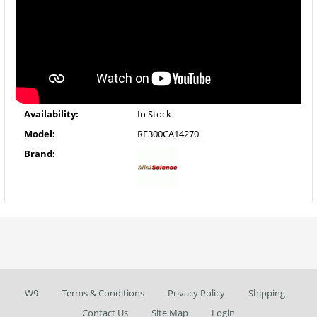
Availability:
In Stock
Model:
RF300CA14270
Brand:
W9
Terms & Conditions
Privacy Policy
Shipping
Contact Us
Site Map
Login