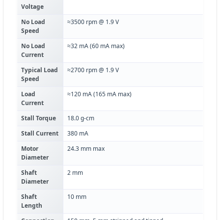
Voltage
No Load
≈3500 rpm @ 1.9 V
Speed
No Load
≈32 mA (60 mA max)
Current
Typical Load
≈2700 rpm @ 1.9 V
Speed
Load
≈120 mA (165 mA max)
Current
Stall Torque
18.0 g-cm
Stall Current
380 mA
Motor
24.3 mm max
Diameter
Shaft
2 mm
Diameter
Shaft
10 mm
Length