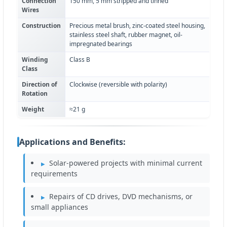
Connection
150 mm, 5 mm stripped and tinned
Wires
Construction
Precious metal brush, zinc-coated steel housing,
stainless steel shaft, rubber magnet, oil-
impregnated bearings
Winding
Class B
Class
Direction of
Clockwise (reversible with polarity)
Rotation
Weight
≈21 g
Applications and Benefits:
Solar-powered projects with minimal current
requirements
Repairs of CD drives, DVD mechanisms, or
small appliances