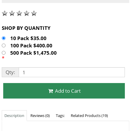
SHOP BY QUANTITY
10 Pack $35.00
100 Pack $400.00
500 Pack $1,475.00
*
Qty:
Add to Cart
Description
Reviews (0)
Tags:
Related Products (19)