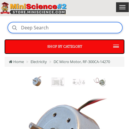
SHOP BY CATEGORY
Home
Electricity
DC Micro Motor, RF-300CA-14270