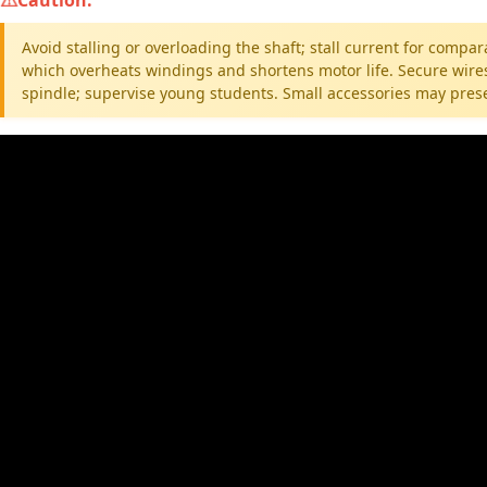
Avoid stalling or overloading the shaft; stall current for compa
which overheats windings and shortens motor life. Secure wires
spindle; supervise young students. Small accessories may prese