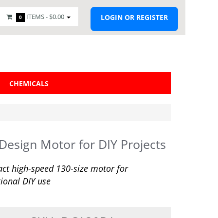
ITEMS -
$0.00
LOGIN OR REGISTER
0
CHEMICALS
 Design Motor for DIY Projects
t high-speed 130-size motor for
ional DIY use