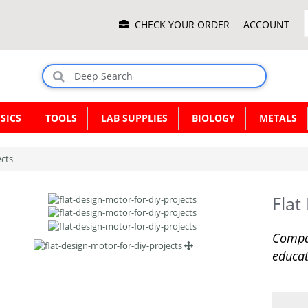
Main
CHECK YOUR ORDER
ACCOUNT
Menu
SICS
TOOLS
LAB SUPPLIES
BIOLOGY
METALS
ects
Flat
Compac
educat