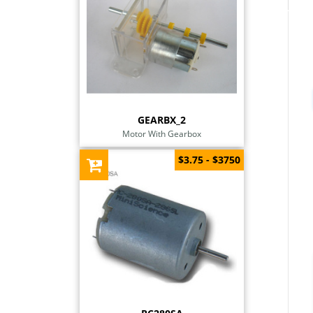
GEARBX_2
Motor With Gearbox
$3.75 - $3750