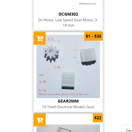
DCGM302
Dc Motor, Low Speed Gear Motor, 3-
18 Volt
$1 - $35
GEAR2MM
10 Teeth Electrical Models Gear
$22
Des