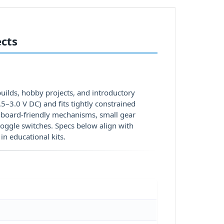
ects
ilds, hobby projects, and introductory
–3.0 V DC) and fits tightly constrained
adboard-friendly mechanisms, small gear
toggle switches. Specs below align with
in educational kits.