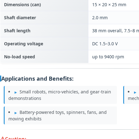
Dimensions (can)
15 × 20 × 25 mm
Shaft diameter
2.0 mm
Shaft length
38 mm overall, 7.5–8
Operating voltage
DC 1.5–3.0 V
No-load speed
up to 9400 rpm
Applications and Benefits:
Small robots, micro-vehicles, and gear-train
demonstrations
mech
Battery-powered toys, spinners, fans, and
moving exhibits
Caution: