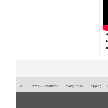
A
M
B
W9
Terms & Conditions
Privacy Policy
Shipping