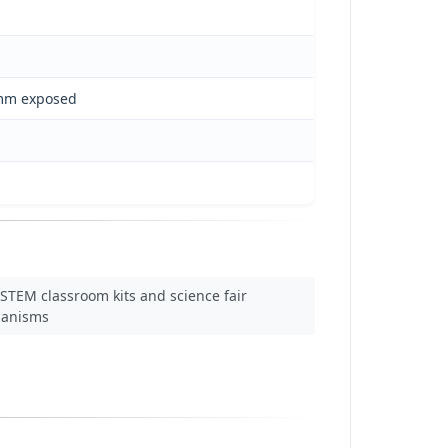
 mm exposed
STEM classroom kits and science fair
anisms