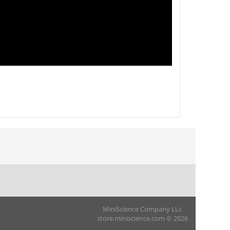
MiniScience Company LLc
store.miniscience.com © 2026