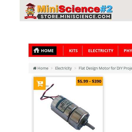
HOME
KITS
ELECTRICITY
PHY
Home
Electricity
Flat Design Motor for DIY Proj
$5.99 - $390