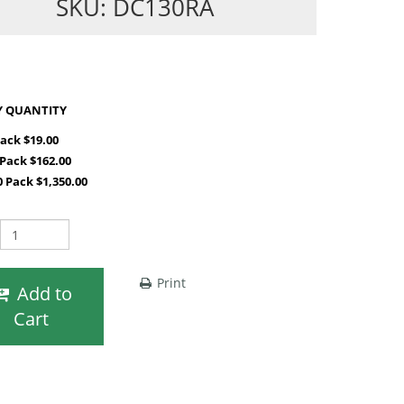
SKU: DC130RA
SHOP BY QUANTITY
Pack $19.00
 Pack $162.00
0 Pack $1,350.00
Print
Add to
Cart