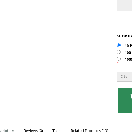
10 
100
100
*
Qty:
cription
Reviews (0)
Tags:
Related Products (19)