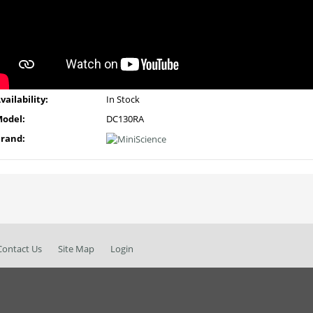
vailability:
In Stock
odel:
DC130RA
rand:
Contact Us
Site Map
Login