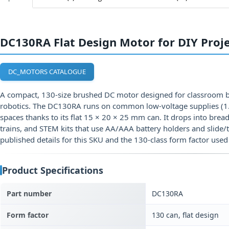
DC130RA Flat Design Motor for DIY Proj
DC_MOTORS CATALOGUE
A compact, 130-size brushed DC motor designed for classroom bu
robotics. The DC130RA runs on common low-voltage supplies (1.5
spaces thanks to its flat 15 × 20 × 25 mm can. It drops into bre
trains, and STEM kits that use AA/AAA battery holders and slide/
published details for this SKU and the 130-class form factor used 
Product Specifications
Part number
DC130RA
Form factor
130 can, flat design