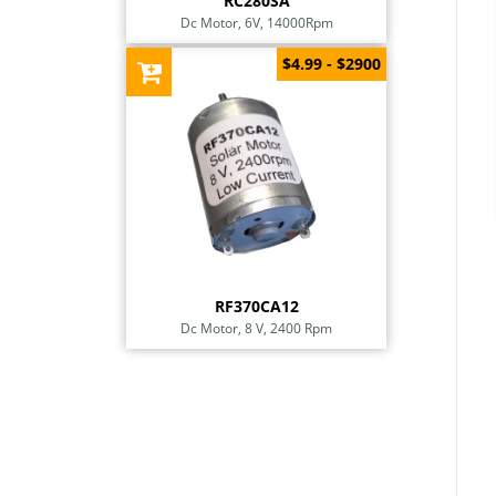
RC280SA
Dc Motor, 6V, 14000Rpm
$4.99 - $2900
RF370CA12
Dc Motor, 8 V, 2400 Rpm