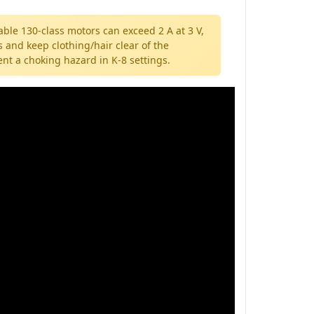
rable 130-class motors can exceed 2 A at 3 V,
 and keep clothing/hair clear of the
nt a choking hazard in K-8 settings.