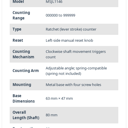
Model
MSJL1146
Counting
000000 to 999999
Range
Type
Ratchet (lever stroke) counter
Reset
Left-side manual reset knob
Counting
Clockwise shaft movement triggers
Mechanism
count
Adjustable angle; spring-compatible
Counting Arm
(spring not included)
Mounting
Metal base with four screw holes
Base
63 mm × 47 mm
Dimensions
Overall
80 mm
Length (Shaft)