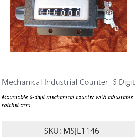
Mechanical Industrial Counter, 6 Digit
Mountable 6-digit mechanical counter with adjustable
ratchet arm.
SKU: MSJL1146