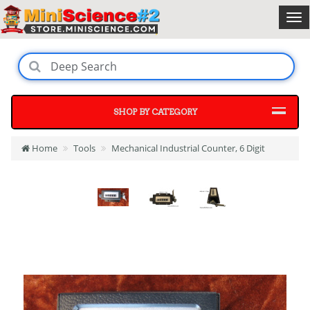
SHOP BY CATEGORY
Home
Tools
Mechanical Industrial Counter, 6 Digit