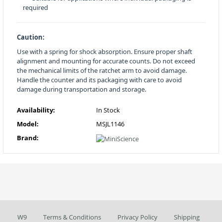
required
Caution:
Use with a spring for shock absorption. Ensure proper shaft
alignment and mounting for accurate counts. Do not exceed
the mechanical limits of the ratchet arm to avoid damage.
Handle the counter and its packaging with care to avoid
damage during transportation and storage.
Availability:
In Stock
Model:
MSJL1146
Brand:
W9
Terms & Conditions
Privacy Policy
Shipping