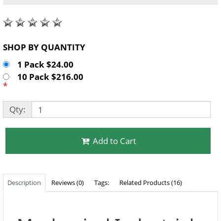
SHOP BY QUANTITY
1 Pack $24.00
10 Pack $216.00
*
Qty:
Add to Cart
Description
Reviews (0)
Tags:
Related Products (16)