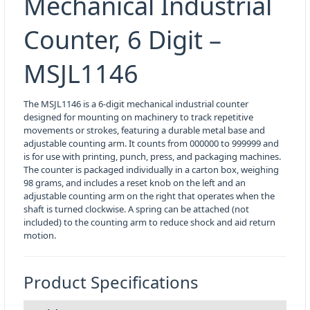
Mechanical Industrial
Counter, 6 Digit –
MSJL1146
The MSJL1146 is a 6-digit mechanical industrial counter
designed for mounting on machinery to track repetitive
movements or strokes, featuring a durable metal base and
adjustable counting arm. It counts from 000000 to 999999 and
is for use with printing, punch, press, and packaging machines.
The counter is packaged individually in a carton box, weighing
98 grams, and includes a reset knob on the left and an
adjustable counting arm on the right that operates when the
shaft is turned clockwise. A spring can be attached (not
included) to the counting arm to reduce shock and aid return
motion.
Product Specifications