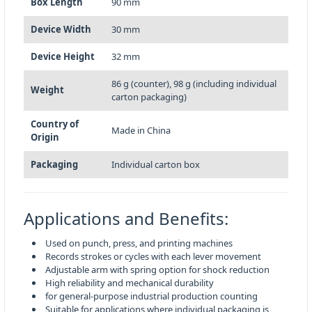
Box Length
90 mm
Device Width
30 mm
Device Height
32 mm
86 g (counter), 98 g (including individual
Weight
carton packaging)
Country of
Made in China
Origin
Packaging
Individual carton box
Applications and Benefits:
Used on punch, press, and printing machines
Records strokes or cycles with each lever movement
Adjustable arm with spring option for shock reduction
High reliability and mechanical durability
for general-purpose industrial production counting
Suitable for applications where individual packaging is