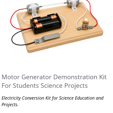
Motor Generator Demonstration Kit
For Students Science Projects
Electricity Conversion Kit for Science Education and
Projects.