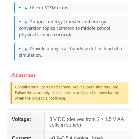
Use in STEM clubs.
Support energy-transfer and energy-
conversion topics common to middle school
physical science curricula.
Provide a physical, hands-on kit instead of a
simulation.
Caution:
Contains small parts and screws. Adult supervision required.
Follow the assembly instructions in order and remove batteries
when the project is not in use.
Voltage:
3 V DC (derived from 2 × 1.5 V AA
cells in series)
Current:
~0.2–0.5 A (typical, load-