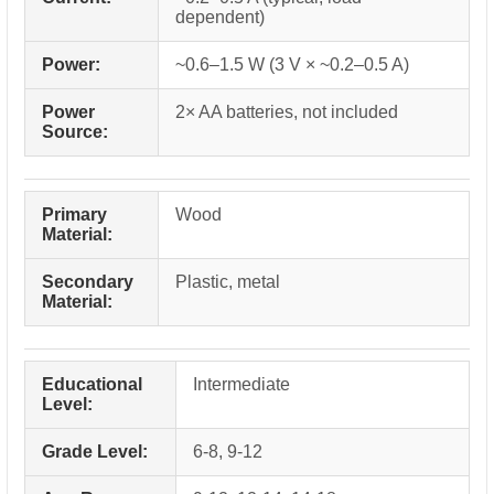
dependent)
Power:
~0.6–1.5 W (3 V × ~0.2–0.5 A)
Power
2× AA batteries, not included
Source:
Primary
Wood
Material:
Secondary
Plastic, metal
Material:
Educational
Intermediate
Level:
Grade Level:
6-8, 9-12