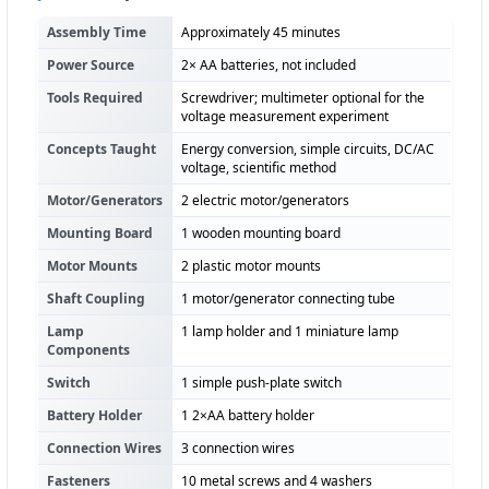
Assembly Time
Approximately 45 minutes
Power Source
2× AA batteries, not included
Tools Required
Screwdriver; multimeter optional for the
voltage measurement experiment
Concepts Taught
Energy conversion, simple circuits, DC/AC
voltage, scientific method
Motor/Generators
2 electric motor/generators
Mounting Board
1 wooden mounting board
Motor Mounts
2 plastic motor mounts
Shaft Coupling
1 motor/generator connecting tube
Lamp
1 lamp holder and 1 miniature lamp
Components
Switch
1 simple push-plate switch
Battery Holder
1 2×AA battery holder
Connection Wires
3 connection wires
Fasteners
10 metal screws and 4 washers