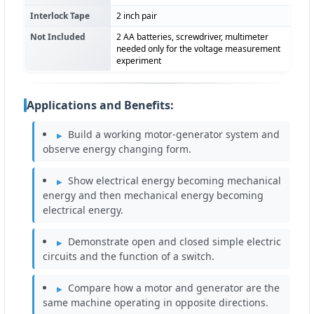
Interlock Tape
2 inch pair
Not Included
2 AA batteries, screwdriver, multimeter
needed only for the voltage measurement
experiment
Applications and Benefits:
Build a working motor-generator system and
observe energy changing form.
Show electrical energy becoming mechanical
energy and then mechanical energy becoming
electrical energy.
Demonstrate open and closed simple electric
circuits and the function of a switch.
Compare how a motor and generator are the
same machine operating in opposite directions.