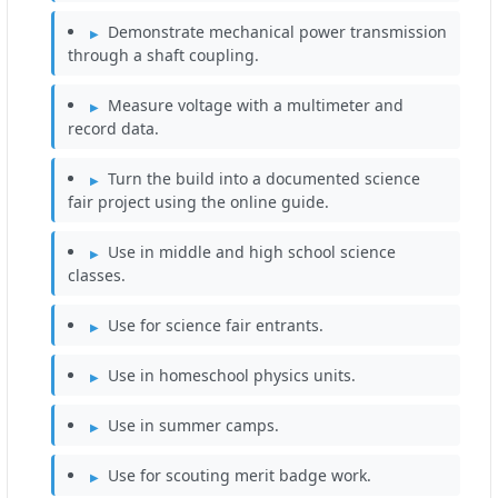
Demonstrate mechanical power transmission
through a shaft coupling.
Measure voltage with a multimeter and
record data.
Turn the build into a documented science
fair project using the online guide.
Use in middle and high school science
classes.
Use for science fair entrants.
Use in homeschool physics units.
Use in summer camps.
Use for scouting merit badge work.