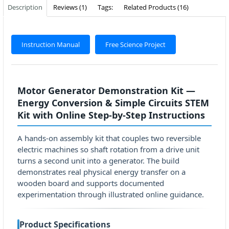
Description
Reviews (1)
Tags:
Related Products (16)
Instruction Manual
Free Science Project
Motor Generator Demonstration Kit —
Energy Conversion & Simple Circuits STEM
Kit with Online Step-by-Step Instructions
A hands-on assembly kit that couples two reversible
electric machines so shaft rotation from a drive unit
turns a second unit into a generator. The build
demonstrates real physical energy transfer on a
wooden board and supports documented
experimentation through illustrated online guidance.
Product Specifications