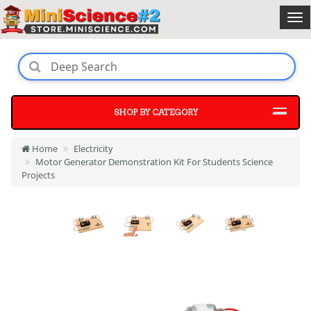
SHOP BY CATEGORY
Home
Electricity
Motor Generator Demonstration Kit For Students Science
Projects