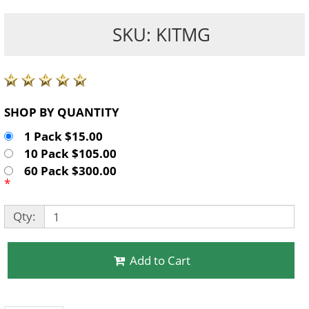
SKU: KITMG
SHOP BY QUANTITY
1 Pack $15.00
10 Pack $105.00
60 Pack $300.00
*
Qty:
Add to Cart