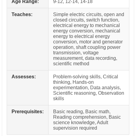
Age Range:
9-12, 12-14, 14-18
Teaches:
Simple electric circuits, open and
closed circuits, switch function,
electrical energy to mechanical
energy conversion, mechanical
energy to electrical energy
conversion, motor and generator
operation, shaft coupling power
transmission, voltage
measurement, data recording,
scientific method
Assesses:
Problem-solving skills, Critical
thinking, Hands-on
experimentation, Data analysis,
Scientific reasoning, Observation
skills
Prerequisites:
Basic reading, Basic math,
Reading comprehension, Basic
science knowledge, Adult
supervision required