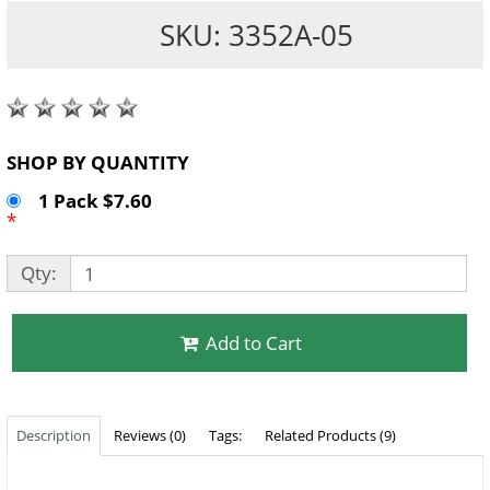
SKU: 3352A-05
SHOP BY QUANTITY
1 Pack $7.60
*
Qty:
Add to Cart
Description
Reviews (0)
Tags:
Related Products (9)