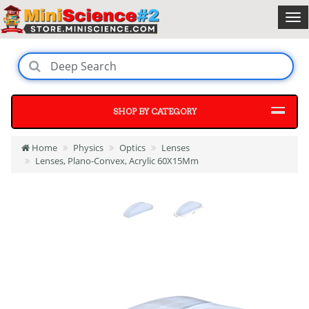
SHOP BY CATEGORY
Home
Physics
Optics
Lenses
Lenses, Plano-Convex, Acrylic 60X15Mm