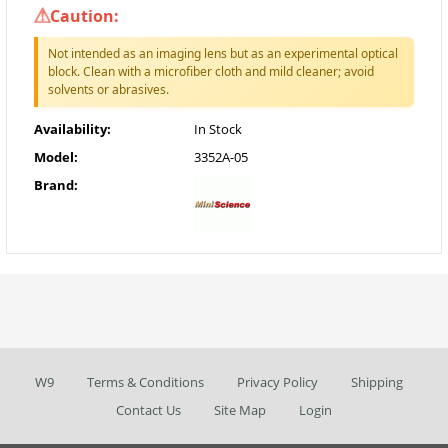
Caution:
Not intended as an imaging lens but as an experimental optical
block. Clean with a microfiber cloth and mild cleaner; avoid
solvents or abrasives.
Availability:
In Stock
Model:
3352A-05
Brand:
W9
Terms & Conditions
Privacy Policy
Shipping
Contact Us
Site Map
Login