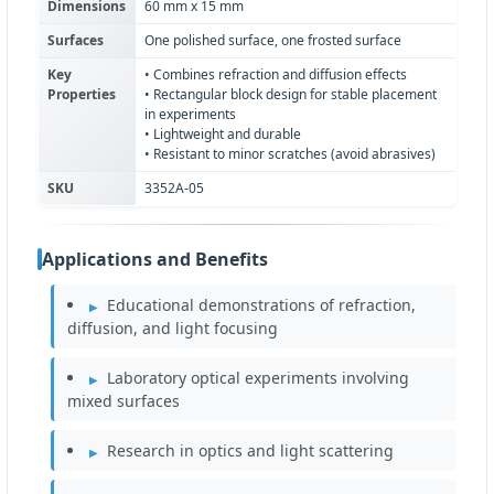
Dimensions
60 mm x 15 mm
Surfaces
One polished surface, one frosted surface
Key
• Combines refraction and diffusion effects
Properties
• Rectangular block design for stable placement
in experiments
• Lightweight and durable
• Resistant to minor scratches (avoid abrasives)
SKU
3352A-05
Applications and Benefits
Educational demonstrations of refraction,
diffusion, and light focusing
Laboratory optical experiments involving
mixed surfaces
Research in optics and light scattering