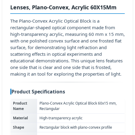
Lenses, Plano-Convex, Acrylic 60X15Mm
The Plano-Convex Acrylic Optical Block is a
rectangular-shaped optical component made from
high-transparency acrylic, measuring 60 mm x 15 mm,
with one polished convex surface and one frosted flat
surface, for demonstrating light refraction and
scattering effects in optical experiments and
educational demonstrations. This unique lens features
one side that is clear and one side that is frosted,
making it an tool for exploring the properties of light.
Product Specifications
Product
Plano-Convex Acrylic Optical Block 60x15 mm,
Name
Rectangular
Material
High-transparency acrylic
Shape
Rectangular block with plano-convex profile