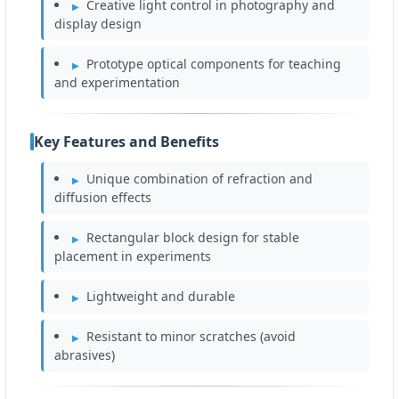
Creative light control in photography and
display design
Prototype optical components for teaching
and experimentation
Key Features and Benefits
Unique combination of refraction and
diffusion effects
Rectangular block design for stable
placement in experiments
Lightweight and durable
Resistant to minor scratches (avoid
abrasives)