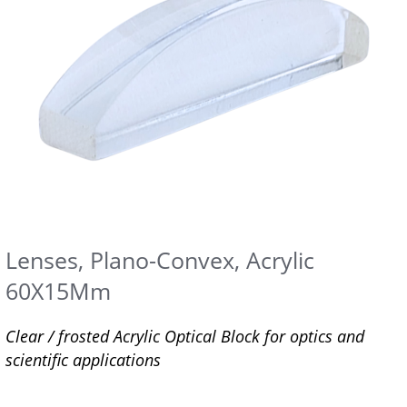
Lenses, Plano-Convex, Acrylic
60X15Mm
Clear / frosted Acrylic Optical Block for optics and
scientific applications