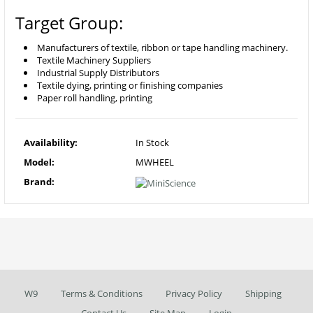
Target Group:
Manufacturers of textile, ribbon or tape handling machinery.
Textile Machinery Suppliers
Industrial Supply Distributors
Textile dying, printing or finishing companies
Paper roll handling, printing
Availability:
In Stock
Model:
MWHEEL
Brand:
W9
Terms & Conditions
Privacy Policy
Shipping
Contact Us
Site Map
Login