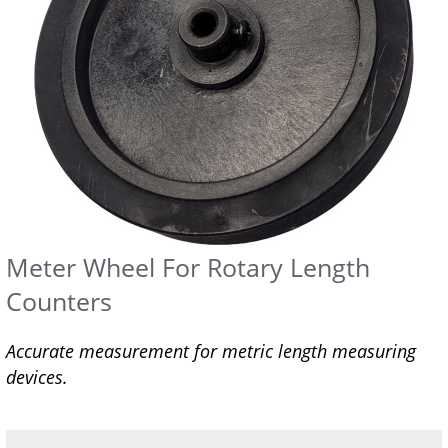
Meter Wheel For Rotary Length
Counters
Accurate measurement for metric length measuring
devices.