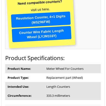
Need compatible counters?
visit us here.
Revolution Counter, 4+1 Digits
(MSZ96FW)
Counter Wire Fabric Length
Wheel (LYJM316Y)
Product Specifications:
Product Name:
Meter Wheel For Counters
Product Type:
Replacement part (Wheel)
Intended Use:
Length Counters
Circumference:
333.3 millimeters