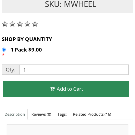
SKU: MWHEEL
SHOP BY QUANTITY
1 Pack $9.00
*
Qty:
Add to Cart
Description
Reviews (0)
Tags:
Related Products (16)