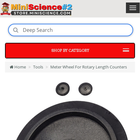
SHOP BY CATEGORY
Home
Tools
Meter Wheel For Rotary Length Counters