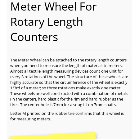
Meter Wheel For
Rotary Length
Counters
The Meter Wheel can be attached to the rotary length counters
when you need to measure the length of materials in meters.
Almost all textile length measuring devices count one unit for
every 3 rotations of the wheel. The structure of these wheels are
highly accurate so that the circumference of the wheel is exactly
1/3rd of a meter; so three rotations make exactly one meter.
These wheels are well constructed with a combination of metals
(in the center), hard plastic for the rim and hard rubber as the
tires. The center hole is 7mm for a snug fit on 7mm shafts.
Letter M printed on the rubber tire confirms that this wheel is
for measuring meters.